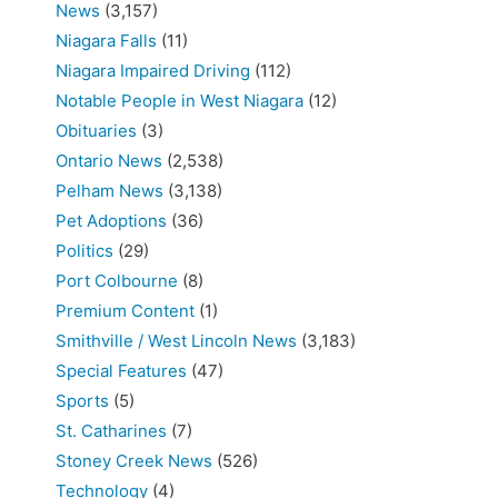
News
(3,157)
Niagara Falls
(11)
Niagara Impaired Driving
(112)
Notable People in West Niagara
(12)
Obituaries
(3)
Ontario News
(2,538)
Pelham News
(3,138)
Pet Adoptions
(36)
Politics
(29)
Port Colbourne
(8)
Premium Content
(1)
Smithville / West Lincoln News
(3,183)
Special Features
(47)
Sports
(5)
St. Catharines
(7)
Stoney Creek News
(526)
Technology
(4)