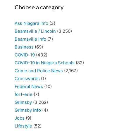
Choose a category
Ask Niagara Info
(3)
Beamsville / Lincoln
(3,250)
Beamsville Info
(7)
Business
(69)
COVID-19
(432)
COVID-19 in Niagara Schools
(82)
Crime and Police News
(2,167)
Crosswords
(1)
Federal News
(10)
fort-erie
(7)
Grimsby
(3,262)
Grimsby Info
(4)
Jobs
(9)
Lifestyle
(52)