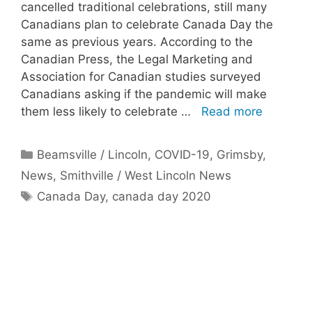
cancelled traditional celebrations, still many
Canadians plan to celebrate Canada Day the
same as previous years. According to the
Canadian Press, the Legal Marketing and
Association for Canadian studies surveyed
Canadians asking if the pandemic will make
them less likely to celebrate …
Read more
Categories
Beamsville / Lincoln
,
COVID-19
,
Grimsby
,
News
,
Smithville / West Lincoln News
Tags
Canada Day
,
canada day 2020