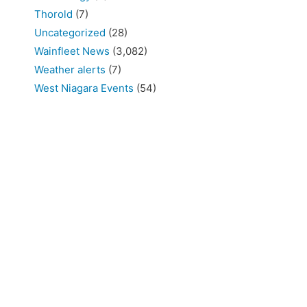
Thorold
(7)
Uncategorized
(28)
Wainfleet News
(3,082)
Weather alerts
(7)
West Niagara Events
(54)