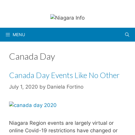
Skip
to
content
MENU
Canada Day
Canada Day Events Like No Other
July 1, 2020
by
Daniela Fortino
Niagara Region events are largely virtual or
online Covid-19 restrictions have changed or