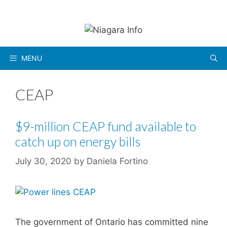
Skip
to
content
MENU
CEAP
$9-million CEAP fund available to
catch up on energy bills
July 30, 2020
by
Daniela Fortino
The government of Ontario has committed nine