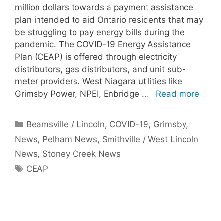
million dollars towards a payment assistance
plan intended to aid Ontario residents that may
be struggling to pay energy bills during the
pandemic. The COVID-19 Energy Assistance
Plan (CEAP) is offered through electricity
distributors, gas distributors, and unit sub-
meter providers. West Niagara utilities like
Grimsby Power, NPEI, Enbridge …
Read more
Categories
Beamsville / Lincoln
,
COVID-19
,
Grimsby
,
News
,
Pelham News
,
Smithville / West Lincoln
News
,
Stoney Creek News
Tags
CEAP