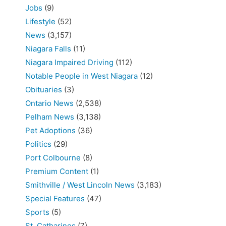
Jobs
(9)
Lifestyle
(52)
News
(3,157)
Niagara Falls
(11)
Niagara Impaired Driving
(112)
Notable People in West Niagara
(12)
Obituaries
(3)
Ontario News
(2,538)
Pelham News
(3,138)
Pet Adoptions
(36)
Politics
(29)
Port Colbourne
(8)
Premium Content
(1)
Smithville / West Lincoln News
(3,183)
Special Features
(47)
Sports
(5)
St. Catharines
(7)