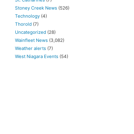
Stoney Creek News
(526)
Technology
(4)
Thorold
(7)
Uncategorized
(28)
Wainfleet News
(3,082)
Weather alerts
(7)
West Niagara Events
(54)