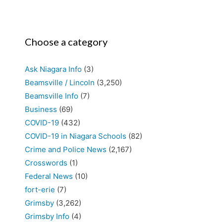
Choose a category
Ask Niagara Info
(3)
Beamsville / Lincoln
(3,250)
Beamsville Info
(7)
Business
(69)
COVID-19
(432)
COVID-19 in Niagara Schools
(82)
Crime and Police News
(2,167)
Crosswords
(1)
Federal News
(10)
fort-erie
(7)
Grimsby
(3,262)
Grimsby Info
(4)