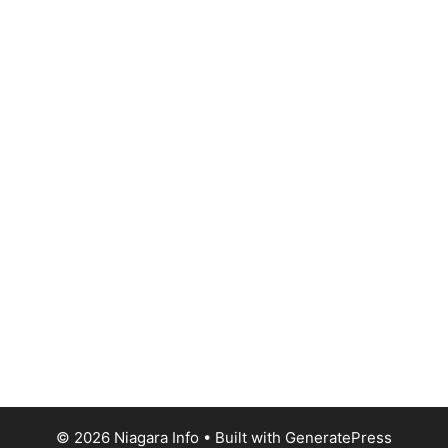
© 2026 Niagara Info
• Built with
GeneratePress