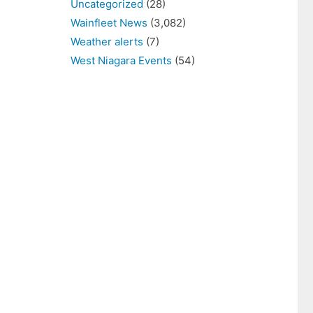
Uncategorized
(28)
Wainfleet News
(3,082)
Weather alerts
(7)
West Niagara Events
(54)