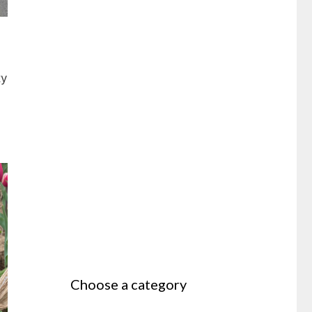
ty
Choose a category