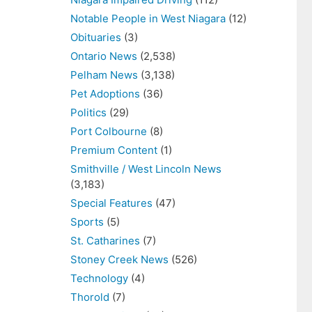
Notable People in West Niagara
(12)
Obituaries
(3)
Ontario News
(2,538)
Pelham News
(3,138)
Pet Adoptions
(36)
Politics
(29)
Port Colbourne
(8)
Premium Content
(1)
Smithville / West Lincoln News
(3,183)
Special Features
(47)
Sports
(5)
St. Catharines
(7)
Stoney Creek News
(526)
Technology
(4)
Thorold
(7)