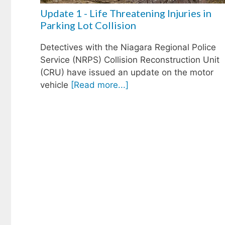
Update 1 - Life Threatening Injuries in
Parking Lot Collision
Detectives with the Niagara Regional Police
Service (NRPS) Collision Reconstruction Unit
(CRU) have issued an update on the motor
vehicle
[Read more...]