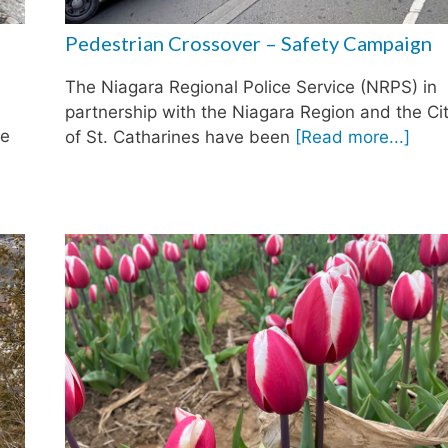
Pedestrian Crossover – Safety Campaign
The Niagara Regional Police Service (NRPS) in
partnership with the Niagara Region and the Ci
he
of St. Catharines have been
[Read more...]