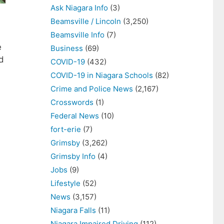
Ask Niagara Info
(3)
Beamsville / Lincoln
(3,250)
Beamsville Info
(7)
e
Business
(69)
ld
COVID-19
(432)
COVID-19 in Niagara Schools
(82)
Crime and Police News
(2,167)
Crosswords
(1)
Federal News
(10)
fort-erie
(7)
Grimsby
(3,262)
Grimsby Info
(4)
Jobs
(9)
Lifestyle
(52)
News
(3,157)
Niagara Falls
(11)
Niagara Impaired Driving
(112)