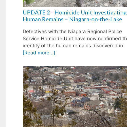
UPDATE 2 - Homicide Unit Investigating
Human Remains – Niagara-on-the-Lake
Detectives with the Niagara Regional Police
Service Homicide Unit have now confirmed t
identity of the human remains discovered in
[Read more...]