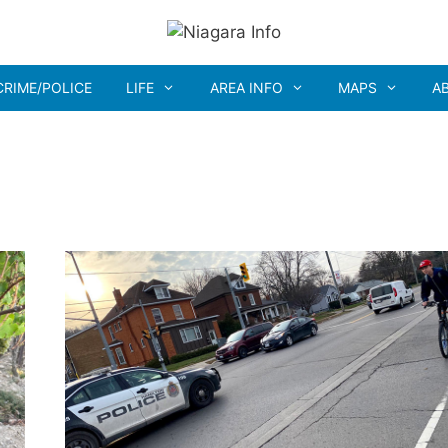
CRIME/POLICE
LIFE
AREA INFO
MAPS
A