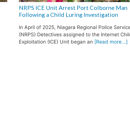
NRPS ICE Unit Arrest Port Colborne Man
Following a Child Luring Investigation
In April of 2025, Niagara Regional Police Servic
(NRPS) Detectives assigned to the Internet Chi
Exploitation (ICE) Unit began an
[Read more...]