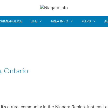
CRIME/POLICE
LIFE
AREA INFO
MAPS
A
, Ontario
It’s a rural community in the Niagara Region, just east o