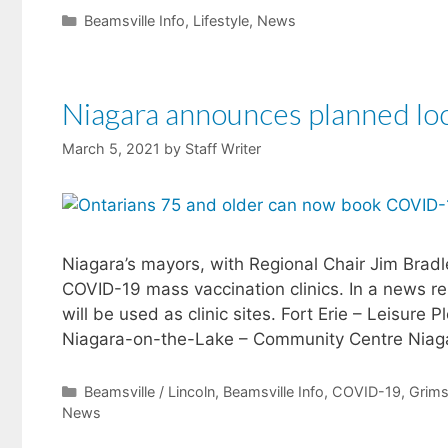
Categories
Beamsville Info
,
Lifestyle
,
News
Niagara announces planned loc
March 5, 2021
by
Staff Writer
​Niagara’s mayors, with Regional Chair Jim Brad
COVID-19 mass vaccination clinics. In a news rel
will be used as clinic sites. Fort Erie – Leisu
Niagara-on-the-Lake – Community Centre Nia
Categories
Beamsville / Lincoln
,
Beamsville Info
,
COVID-19
,
Grim
News