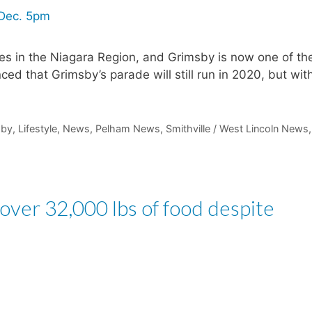
ies in the Niagara Region, and Grimsby is now one of th
 that Grimsby’s parade will still run in 2020, but wit
sby
,
Lifestyle
,
News
,
Pelham News
,
Smithville / West Lincoln News
,
 over 32,000 lbs of food despite