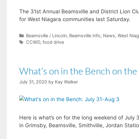
The 31st Annual Beamsville and District Lion Cl
for West Niagara communities last Saturday.
Categories
Beamsville / Lincoln
,
Beamsville Info
,
News
,
West Niag
Tags
CCWD
,
food drive
What’s on in the Bench on the
July 31, 2020
by
Kay Walker
Here is what’s on for the long weekend of July 
in Grimsby, Beamsville, Smithville, Jordan Stati