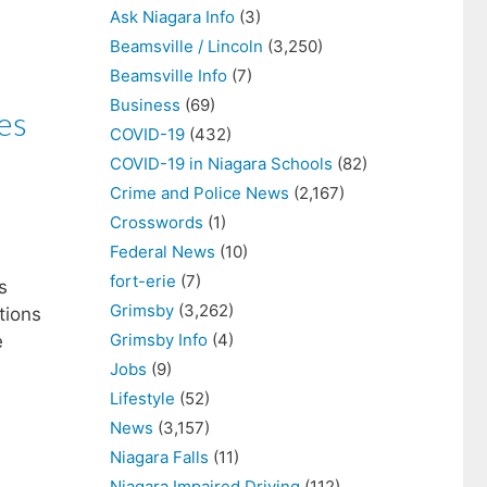
Ask Niagara Info
(3)
Beamsville / Lincoln
(3,250)
Beamsville Info
(7)
Business
(69)
es
COVID-19
(432)
COVID-19 in Niagara Schools
(82)
Crime and Police News
(2,167)
Crosswords
(1)
Federal News
(10)
fort-erie
(7)
s
Grimsby
(3,262)
tions
Grimsby Info
(4)
e
Jobs
(9)
Lifestyle
(52)
News
(3,157)
Niagara Falls
(11)
Niagara Impaired Driving
(112)