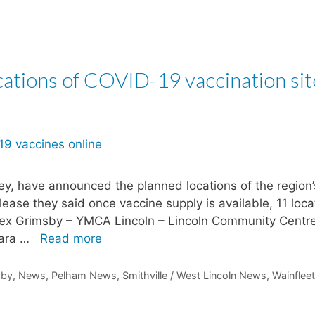
ations of COVID-19 vaccination sit
ley, have announced the planned locations of the region’
ease they said once vaccine supply is available, 11 loca
re Plex Grimsby – YMCA Lincoln – Lincoln Community Centr
gara …
Read more
sby
,
News
,
Pelham News
,
Smithville / West Lincoln News
,
Wainfleet