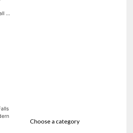
all …
alls
dern
Choose a category