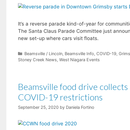
It’s a reverse parade kind-of-year for communit
The Santa Claus Parade Committee just announced
new set-up where cars visit floats.
Categories
Beamsville / Lincoln
,
Beamsville Info
,
COVID-19
,
Grim
Stoney Creek News
,
West Niagara Events
Beamsville food drive collects
COVID-19 restrictions
September 25, 2020
by
Daniela Fortino