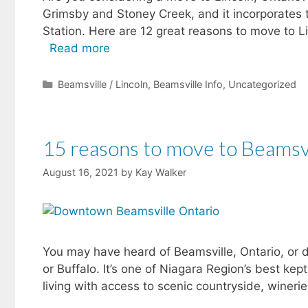
Grimsby and Stoney Creek, and it incorporates 
Station. Here are 12 great reasons to move to Li
Read more
Categories
Beamsville / Lincoln
,
Beamsville Info
,
Uncategorized
15 reasons to move to Beamsv
August 16, 2021
by
Kay Walker
You may have heard of Beamsville, Ontario, or 
or Buffalo. It’s one of Niagara Region’s best ke
living with access to scenic countryside, wineri