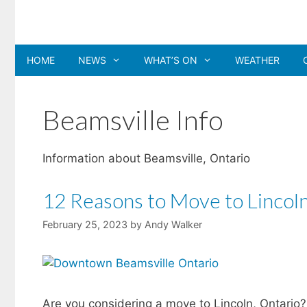
Skip
to
content
HOME
NEWS
WHAT’S ON
WEATHER
Beamsville Info
Information about Beamsville, Ontario
12 Reasons to Move to Lincoln
February 25, 2023
by
Andy Walker
Are you considering a move to Lincoln, Ontario? 