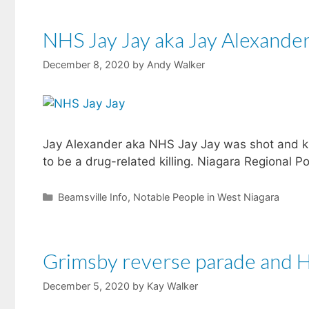
NHS Jay Jay aka Jay Alexande
December 8, 2020
by
Andy Walker
Jay Alexander aka NHS Jay Jay was shot and kil
to be a drug-related killing. Niagara Regional P
Categories
Beamsville Info
,
Notable People in West Niagara
Grimsby reverse parade and Ho
December 5, 2020
by
Kay Walker