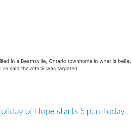
r
led in a Beamsville, Ontario townhome in what is belie
olice said the attack was targeted.
liday of Hope starts 5 p.m. today