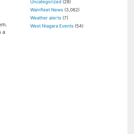
Uncategorized
(28)
Wainfleet News
(3,082)
Weather alerts
(7)
em.
West Niagara Events
(54)
h a