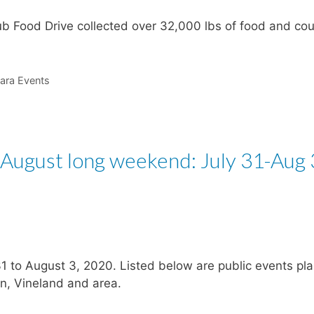
ub Food Drive collected over 32,000 lbs of food and co
ara Events
 August long weekend: July 31-Aug 
31 to August 3, 2020. Listed below are public events pl
on, Vineland and area.