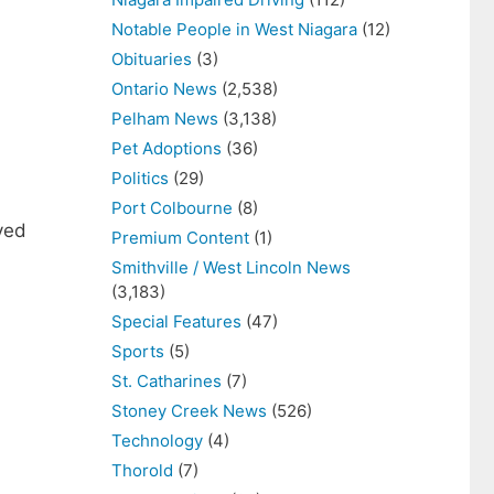
Notable People in West Niagara
(12)
Obituaries
(3)
Ontario News
(2,538)
Pelham News
(3,138)
Pet Adoptions
(36)
Politics
(29)
Port Colbourne
(8)
ved
Premium Content
(1)
Smithville / West Lincoln News
(3,183)
Special Features
(47)
Sports
(5)
St. Catharines
(7)
Stoney Creek News
(526)
Technology
(4)
Thorold
(7)