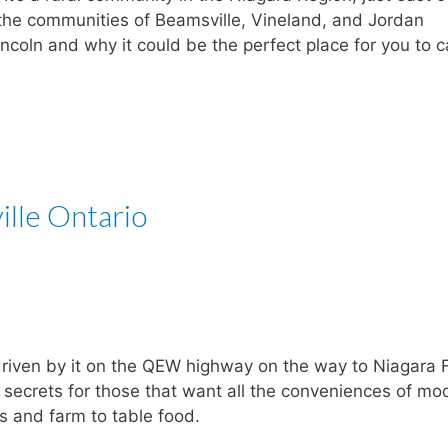
the communities of Beamsville, Vineland, and Jordan
ncoln and why it could be the perfect place for you to c
ille Ontario
driven by it on the QEW highway on the way to Niagara F
pt secrets for those that want all the conveniences of mo
es and farm to table food.