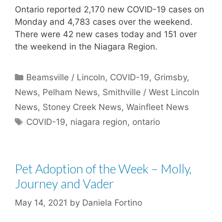
Ontario reported 2,170 new COVID-19 cases on
Monday and 4,783 cases over the weekend.
There were 42 new cases today and 151 over
the weekend in the Niagara Region.
Categories
Beamsville / Lincoln
,
COVID-19
,
Grimsby
,
News
,
Pelham News
,
Smithville / West Lincoln
News
,
Stoney Creek News
,
Wainfleet News
Tags
COVID-19
,
niagara region
,
ontario
Pet Adoption of the Week – Molly,
Journey and Vader
May 14, 2021
by
Daniela Fortino