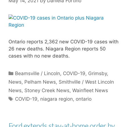
May 14, 2021
by
Daniela Fortino
Ontario reports 2,362 new COVID-19 cases with
26 new deaths. Niagara Region reports 50
cases with no new deaths.
Categories
Beamsville / Lincoln
,
COVID-19
,
Grimsby
,
News
,
Pelham News
,
Smithville / West Lincoln
News
,
Stoney Creek News
,
Wainfleet News
Tags
COVID-19
,
niagara region
,
ontario
Ford extends stay-at-home order by