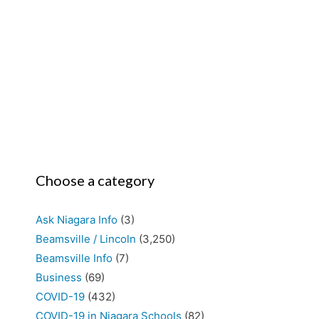
Choose a category
Ask Niagara Info
(3)
Beamsville / Lincoln
(3,250)
Beamsville Info
(7)
Business
(69)
COVID-19
(432)
COVID-19 in Niagara Schools
(82)