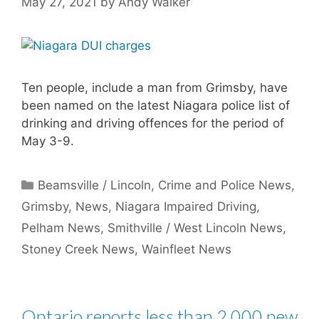
May 27, 2021
by
Andy Walker
Ten people, include a man from Grimsby, have
been named on the latest Niagara police list of
drinking and driving offences for the period of
May 3-9.
Categories
Beamsville / Lincoln
,
Crime and Police News
,
Grimsby
,
News
,
Niagara Impaired Driving
,
Pelham News
,
Smithville / West Lincoln News
,
Stoney Creek News
,
Wainfleet News
Ontario reports less than 2,000 new