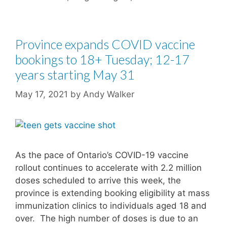
Province expands COVID vaccine
bookings to 18+ Tuesday; 12-17
years starting May 31
May 17, 2021
by
Andy Walker
As the pace of Ontario’s COVID-19 vaccine
rollout continues to accelerate with 2.2 million
doses scheduled to arrive this week, the
province is extending booking eligibility at mass
immunization clinics to individuals aged 18 and
over. The high number of doses is due to an