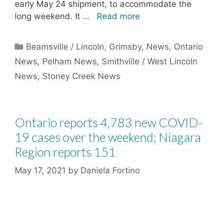
early May 24 shipment, to accommodate the
long weekend. It …
Read more
Categories
Beamsville / Lincoln
,
Grimsby
,
News
,
Ontario
News
,
Pelham News
,
Smithville / West Lincoln
News
,
Stoney Creek News
Ontario reports 4,783 new COVID-
19 cases over the weekend; Niagara
Region reports 151
May 17, 2021
by
Daniela Fortino