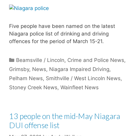
Five people have been named on the latest
Niagara police list of drinking and driving
offences for the period of March 15-21.
Categories
Beamsville / Lincoln
,
Crime and Police News
,
Grimsby
,
News
,
Niagara Impaired Driving
,
Pelham News
,
Smithville / West Lincoln News
,
Stoney Creek News
,
Wainfleet News
13 people on the mid-May Niagara
DUI offense list