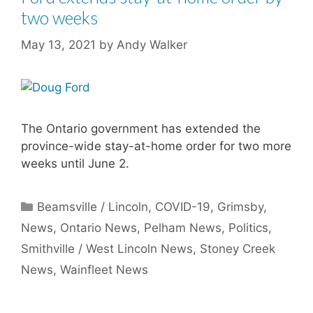
two weeks
May 13, 2021
by
Andy Walker
The Ontario government has extended the
province-wide stay-at-home order for two more
weeks until June 2.
Categories
Beamsville / Lincoln
,
COVID-19
,
Grimsby
,
News
,
Ontario News
,
Pelham News
,
Politics
,
Smithville / West Lincoln News
,
Stoney Creek
News
,
Wainfleet News