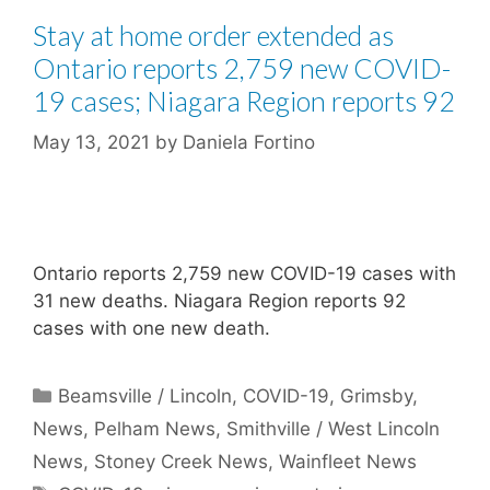
Stay at home order extended as
Ontario reports 2,759 new COVID-
19 cases; Niagara Region reports 92
May 13, 2021
by
Daniela Fortino
Ontario reports 2,759 new COVID-19 cases with
31 new deaths. Niagara Region reports 92
cases with one new death.
Categories
Beamsville / Lincoln
,
COVID-19
,
Grimsby
,
News
,
Pelham News
,
Smithville / West Lincoln
News
,
Stoney Creek News
,
Wainfleet News