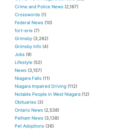
Crime and Police News
(2,167)
Crosswords
(1)
Federal News
(10)
fort-erie
(7)
Grimsby
(3,262)
Grimsby Info
(4)
Jobs
(9)
Lifestyle
(52)
News
(3,157)
Niagara Falls
(11)
Niagara Impaired Driving
(112)
Notable People in West Niagara
(12)
Obituaries
(3)
Ontario News
(2,538)
Pelham News
(3,138)
Pet Adoptions
(36)