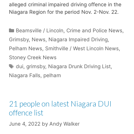
alleged criminal impaired driving offence in the
Niagara Region for the period Nov. 2-Nov. 22.
Categories
Beamsville / Lincoln
,
Crime and Police News
,
Grimsby
,
News
,
Niagara Impaired Driving
,
Pelham News
,
Smithville / West Lincoln News
,
Stoney Creek News
Tags
dui
,
grimsby
,
Niagara Drunk Driving List
,
Niagara Falls
,
pelham
21 people on latest Niagara DUI
offence list
June 4, 2022
by
Andy Walker