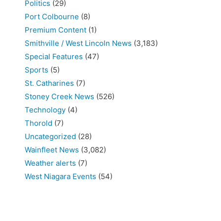
Politics
(29)
Port Colbourne
(8)
Premium Content
(1)
Smithville / West Lincoln News
(3,183)
Special Features
(47)
Sports
(5)
St. Catharines
(7)
Stoney Creek News
(526)
Technology
(4)
Thorold
(7)
Uncategorized
(28)
Wainfleet News
(3,082)
Weather alerts
(7)
West Niagara Events
(54)