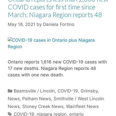
COVID cases for first time since
March; Niagara Region reports 48
May 18, 2021
by
Daniela Fortino
Ontario reports 1,616 new COVID-19 cases with
17 new deaths. Niagara Region reports 48
cases with one new death.
Categories
Beamsville / Lincoln
,
COVID-19
,
Grimsby
,
News
,
Pelham News
,
Smithville / West Lincoln
News
,
Stoney Creek News
,
Wainfleet News
Tags
COVID-19
,
niagara region
,
ontario