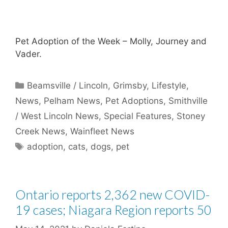
Pet Adoption of the Week – Molly, Journey and
Vader.
Categories
Beamsville / Lincoln
,
Grimsby
,
Lifestyle
,
News
,
Pelham News
,
Pet Adoptions
,
Smithville
/ West Lincoln News
,
Special Features
,
Stoney
Creek News
,
Wainfleet News
Tags
adoption
,
cats
,
dogs
,
pet
Ontario reports 2,362 new COVID-
19 cases; Niagara Region reports 50