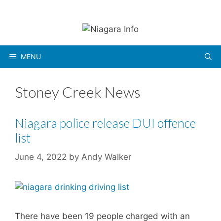
Skip
to
content
MENU
Stoney Creek News
Niagara police release DUI offence
list
June 4, 2022
by
Andy Walker
There have been 19 people charged with an