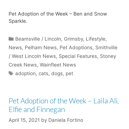
Pet Adoption of the Week – Ben and Snow
Sparkle.
Categories
Beamsville / Lincoln
,
Grimsby
,
Lifestyle
,
News
,
Pelham News
,
Pet Adoptions
,
Smithville
/ West Lincoln News
,
Special Features
,
Stoney
Creek News
,
Wainfleet News
Tags
adoption
,
cats
,
dogs
,
pet
Pet Adoption of the Week – Laila Ali,
Elfie and Finnegan
April 15, 2021
by
Daniela Fortino