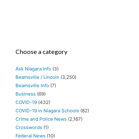
Choose a category
Ask Niagara Info
(3)
Beamsville / Lincoln
(3,250)
Beamsville Info
(7)
Business
(69)
COVID-19
(432)
COVID-19 in Niagara Schools
(82)
Crime and Police News
(2,167)
Crosswords
(1)
Federal News
(10)