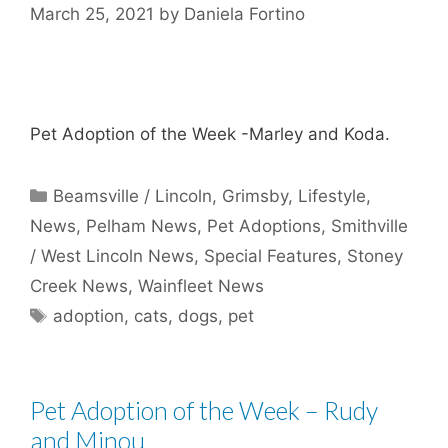
March 25, 2021
by
Daniela Fortino
Pet Adoption of the Week -Marley and Koda.
Categories
Beamsville / Lincoln
,
Grimsby
,
Lifestyle
,
News
,
Pelham News
,
Pet Adoptions
,
Smithville
/ West Lincoln News
,
Special Features
,
Stoney
Creek News
,
Wainfleet News
Tags
adoption
,
cats
,
dogs
,
pet
Pet Adoption of the Week – Rudy
and Minou