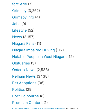
fort-erie
(7)
Grimsby
(3,262)
Grimsby Info
(4)
Jobs
(9)
Lifestyle
(52)
News
(3,157)
Niagara Falls
(11)
Niagara Impaired Driving
(112)
Notable People in West Niagara
(12)
Obituaries
(3)
Ontario News
(2,538)
Pelham News
(3,138)
Pet Adoptions
(36)
Politics
(29)
Port Colbourne
(8)
Premium Content
(1)