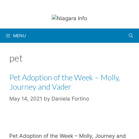
Skip
to
content
MENU
pet
Pet Adoption of the Week – Molly,
Journey and Vader
May 14, 2021
by
Daniela Fortino
Pet Adoption of the Week – Molly, Journey and