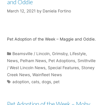
and Oddie
March 12, 2021
by
Daniela Fortino
Pet Adoption of the Week – Maggie and Oddie.
Categories
Beamsville / Lincoln
,
Grimsby
,
Lifestyle
,
News
,
Pelham News
,
Pet Adoptions
,
Smithville
/ West Lincoln News
,
Special Features
,
Stoney
Creek News
,
Wainfleet News
Tags
adoption
,
cats
,
dogs
,
pet
Pet Adoption of the Week – Moby