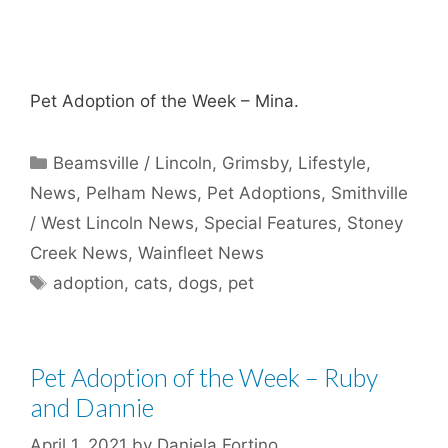
Pet Adoption of the Week – Mina.
Categories
Beamsville / Lincoln
,
Grimsby
,
Lifestyle
,
News
,
Pelham News
,
Pet Adoptions
,
Smithville
/ West Lincoln News
,
Special Features
,
Stoney
Creek News
,
Wainfleet News
Tags
adoption
,
cats
,
dogs
,
pet
Pet Adoption of the Week – Ruby
and Dannie
April 1, 2021
by
Daniela Fortino