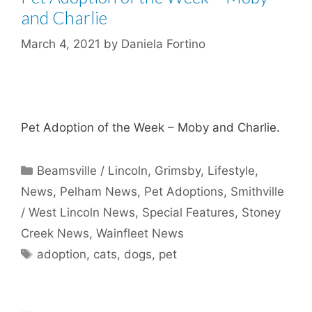
and Charlie
March 4, 2021
by
Daniela Fortino
Pet Adoption of the Week – Moby and Charlie.
Categories
Beamsville / Lincoln
,
Grimsby
,
Lifestyle
,
News
,
Pelham News
,
Pet Adoptions
,
Smithville
/ West Lincoln News
,
Special Features
,
Stoney
Creek News
,
Wainfleet News
Tags
adoption
,
cats
,
dogs
,
pet