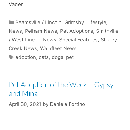
Vader.
Categories
Beamsville / Lincoln
,
Grimsby
,
Lifestyle
,
News
,
Pelham News
,
Pet Adoptions
,
Smithville
/ West Lincoln News
,
Special Features
,
Stoney
Creek News
,
Wainfleet News
Tags
adoption
,
cats
,
dogs
,
pet
Pet Adoption of the Week – Gypsy
and Mina
April 30, 2021
by
Daniela Fortino