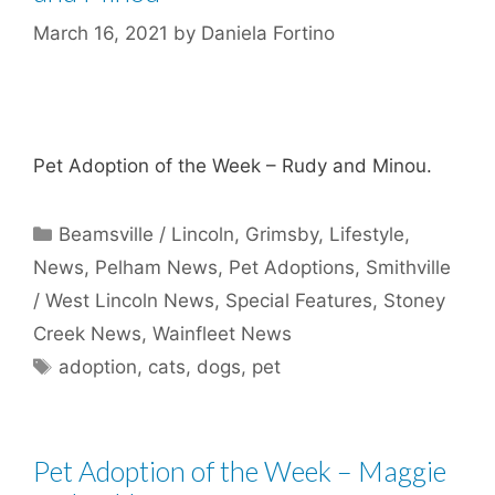
March 16, 2021
by
Daniela Fortino
Pet Adoption of the Week – Rudy and Minou.
Categories
Beamsville / Lincoln
,
Grimsby
,
Lifestyle
,
News
,
Pelham News
,
Pet Adoptions
,
Smithville
/ West Lincoln News
,
Special Features
,
Stoney
Creek News
,
Wainfleet News
Tags
adoption
,
cats
,
dogs
,
pet
Pet Adoption of the Week – Maggie