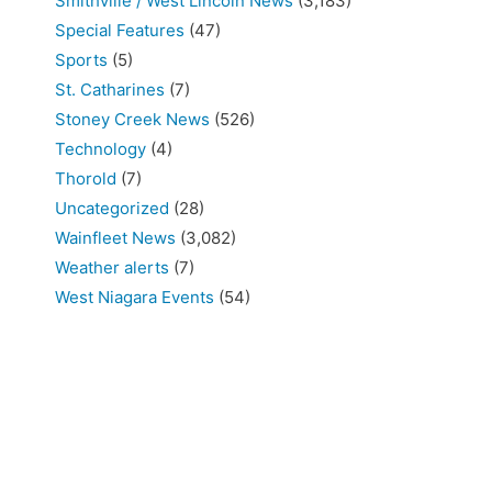
Smithville / West Lincoln News
(3,183)
Special Features
(47)
Sports
(5)
St. Catharines
(7)
Stoney Creek News
(526)
Technology
(4)
Thorold
(7)
Uncategorized
(28)
Wainfleet News
(3,082)
Weather alerts
(7)
West Niagara Events
(54)