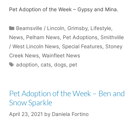
Pet Adoption of the Week – Gypsy and Mina.
Categories
Beamsville / Lincoln
,
Grimsby
,
Lifestyle
,
News
,
Pelham News
,
Pet Adoptions
,
Smithville
/ West Lincoln News
,
Special Features
,
Stoney
Creek News
,
Wainfleet News
Tags
adoption
,
cats
,
dogs
,
pet
Pet Adoption of the Week – Ben and
Snow Sparkle
April 23, 2021
by
Daniela Fortino