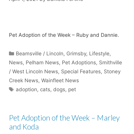
Pet Adoption of the Week – Ruby and Dannie.
Categories
Beamsville / Lincoln
,
Grimsby
,
Lifestyle
,
News
,
Pelham News
,
Pet Adoptions
,
Smithville
/ West Lincoln News
,
Special Features
,
Stoney
Creek News
,
Wainfleet News
Tags
adoption
,
cats
,
dogs
,
pet
Pet Adoption of the Week – Marley
and Koda