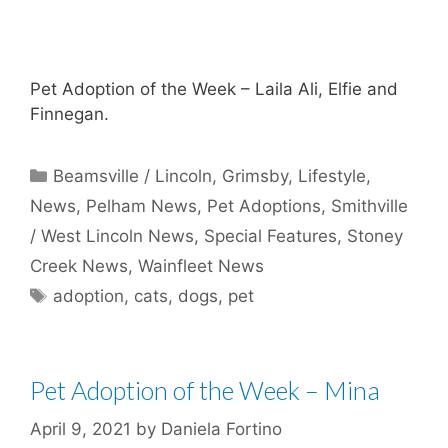
Pet Adoption of the Week – Laila Ali, Elfie and
Finnegan.
Categories
Beamsville / Lincoln
,
Grimsby
,
Lifestyle
,
News
,
Pelham News
,
Pet Adoptions
,
Smithville
/ West Lincoln News
,
Special Features
,
Stoney
Creek News
,
Wainfleet News
Tags
adoption
,
cats
,
dogs
,
pet
Pet Adoption of the Week – Mina
April 9, 2021
by
Daniela Fortino