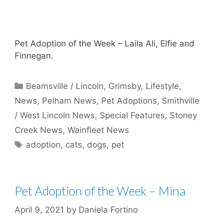
Pet Adoption of the Week – Laila Ali, Elfie and
Finnegan.
Categories
Beamsville / Lincoln
,
Grimsby
,
Lifestyle
,
News
,
Pelham News
,
Pet Adoptions
,
Smithville
/ West Lincoln News
,
Special Features
,
Stoney
Creek News
,
Wainfleet News
Tags
adoption
,
cats
,
dogs
,
pet
Pet Adoption of the Week – Mina
April 9, 2021
by
Daniela Fortino