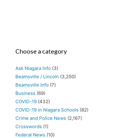
Choose a category
Ask Niagara Info
(3)
Beamsville / Lincoln
(3,250)
Beamsville Info
(7)
Business
(69)
COVID-19
(432)
COVID-19 in Niagara Schools
(82)
Crime and Police News
(2,167)
Crosswords
(1)
Federal News
(10)