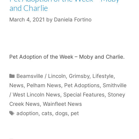
and Charlie
March 4, 2021
by
Daniela Fortino
Pet Adoption of the Week – Moby and Charlie.
Categories
Beamsville / Lincoln
,
Grimsby
,
Lifestyle
,
News
,
Pelham News
,
Pet Adoptions
,
Smithville
/ West Lincoln News
,
Special Features
,
Stoney
Creek News
,
Wainfleet News
Tags
adoption
,
cats
,
dogs
,
pet