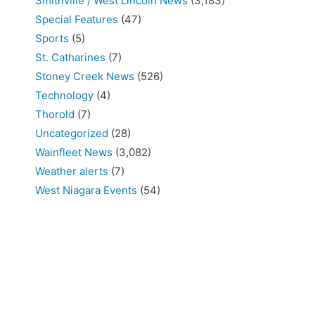
Smithville / West Lincoln News
(3,183)
Special Features
(47)
Sports
(5)
St. Catharines
(7)
Stoney Creek News
(526)
Technology
(4)
Thorold
(7)
Uncategorized
(28)
Wainfleet News
(3,082)
Weather alerts
(7)
West Niagara Events
(54)