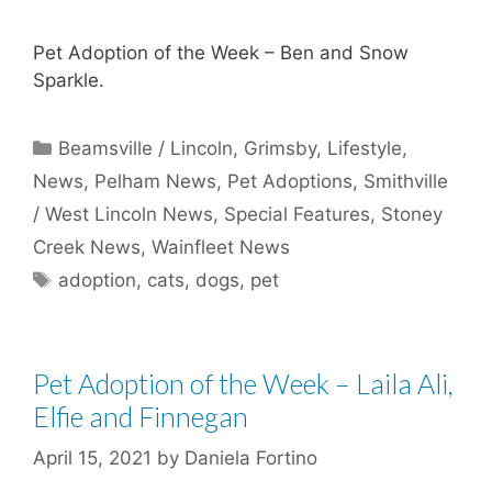
Pet Adoption of the Week – Ben and Snow
Sparkle.
Categories
Beamsville / Lincoln
,
Grimsby
,
Lifestyle
,
News
,
Pelham News
,
Pet Adoptions
,
Smithville
/ West Lincoln News
,
Special Features
,
Stoney
Creek News
,
Wainfleet News
Tags
adoption
,
cats
,
dogs
,
pet
Pet Adoption of the Week – Laila Ali,
Elfie and Finnegan
April 15, 2021
by
Daniela Fortino