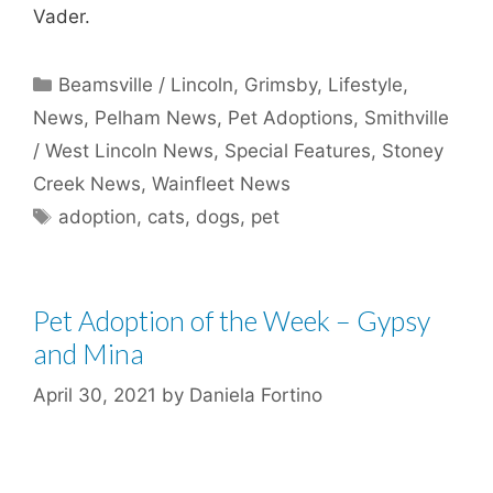
Vader.
Categories
Beamsville / Lincoln
,
Grimsby
,
Lifestyle
,
News
,
Pelham News
,
Pet Adoptions
,
Smithville
/ West Lincoln News
,
Special Features
,
Stoney
Creek News
,
Wainfleet News
Tags
adoption
,
cats
,
dogs
,
pet
Pet Adoption of the Week – Gypsy
and Mina
April 30, 2021
by
Daniela Fortino