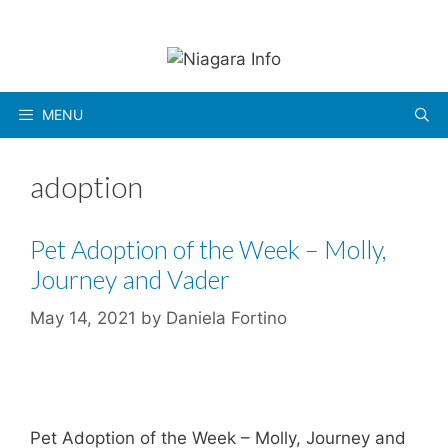
Skip
to
content
MENU
adoption
Pet Adoption of the Week – Molly,
Journey and Vader
May 14, 2021
by
Daniela Fortino
Pet Adoption of the Week – Molly, Journey and