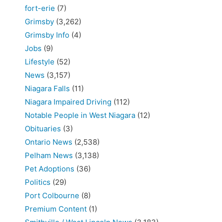
fort-erie
(7)
Grimsby
(3,262)
Grimsby Info
(4)
Jobs
(9)
Lifestyle
(52)
News
(3,157)
Niagara Falls
(11)
Niagara Impaired Driving
(112)
Notable People in West Niagara
(12)
Obituaries
(3)
Ontario News
(2,538)
Pelham News
(3,138)
Pet Adoptions
(36)
Politics
(29)
Port Colbourne
(8)
Premium Content
(1)