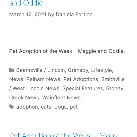
and Oddie
March 12, 2021
by
Daniela Fortino
Pet Adoption of the Week – Maggie and Oddie.
Categories
Beamsville / Lincoln
,
Grimsby
,
Lifestyle
,
News
,
Pelham News
,
Pet Adoptions
,
Smithville
/ West Lincoln News
,
Special Features
,
Stoney
Creek News
,
Wainfleet News
Tags
adoption
,
cats
,
dogs
,
pet
Pet Adoption of the Week – Moby