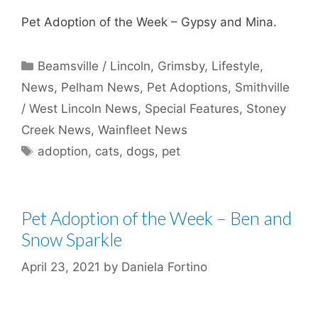
Pet Adoption of the Week – Gypsy and Mina.
Categories
Beamsville / Lincoln
,
Grimsby
,
Lifestyle
,
News
,
Pelham News
,
Pet Adoptions
,
Smithville
/ West Lincoln News
,
Special Features
,
Stoney
Creek News
,
Wainfleet News
Tags
adoption
,
cats
,
dogs
,
pet
Pet Adoption of the Week – Ben and
Snow Sparkle
April 23, 2021
by
Daniela Fortino