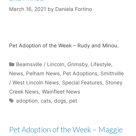
March 16, 2021
by
Daniela Fortino
Pet Adoption of the Week – Rudy and Minou.
Categories
Beamsville / Lincoln
,
Grimsby
,
Lifestyle
,
News
,
Pelham News
,
Pet Adoptions
,
Smithville
/ West Lincoln News
,
Special Features
,
Stoney
Creek News
,
Wainfleet News
Tags
adoption
,
cats
,
dogs
,
pet
Pet Adoption of the Week – Maggie