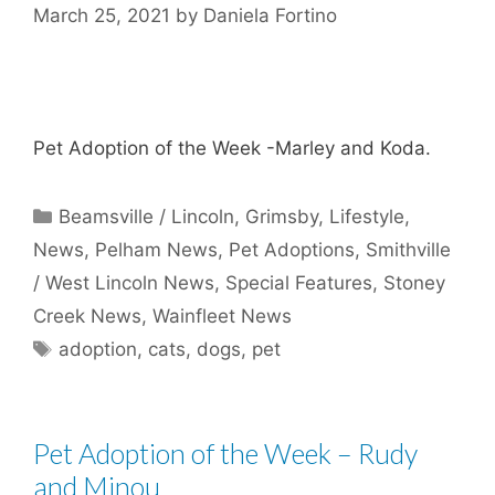
March 25, 2021
by
Daniela Fortino
Pet Adoption of the Week -Marley and Koda.
Categories
Beamsville / Lincoln
,
Grimsby
,
Lifestyle
,
News
,
Pelham News
,
Pet Adoptions
,
Smithville
/ West Lincoln News
,
Special Features
,
Stoney
Creek News
,
Wainfleet News
Tags
adoption
,
cats
,
dogs
,
pet
Pet Adoption of the Week – Rudy
and Minou