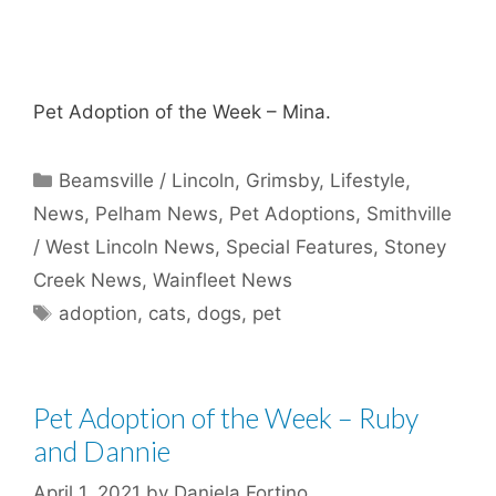
Pet Adoption of the Week – Mina.
Categories
Beamsville / Lincoln
,
Grimsby
,
Lifestyle
,
News
,
Pelham News
,
Pet Adoptions
,
Smithville
/ West Lincoln News
,
Special Features
,
Stoney
Creek News
,
Wainfleet News
Tags
adoption
,
cats
,
dogs
,
pet
Pet Adoption of the Week – Ruby
and Dannie
April 1, 2021
by
Daniela Fortino