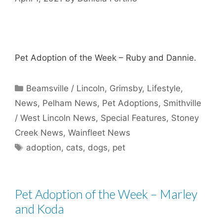
Pet Adoption of the Week – Ruby and Dannie.
Categories
Beamsville / Lincoln
,
Grimsby
,
Lifestyle
,
News
,
Pelham News
,
Pet Adoptions
,
Smithville
/ West Lincoln News
,
Special Features
,
Stoney
Creek News
,
Wainfleet News
Tags
adoption
,
cats
,
dogs
,
pet
Pet Adoption of the Week – Marley
and Koda