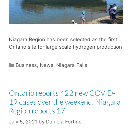
Niagara Region has been selected as the first
Ontario site for large scale hydrogen production
Categories
Business
,
News
,
Niagara Falls
Ontario reports 422 new COVID-
19 cases over the weekend; Niagara
Region reports 17
July 5, 2021
by
Daniela Fortino