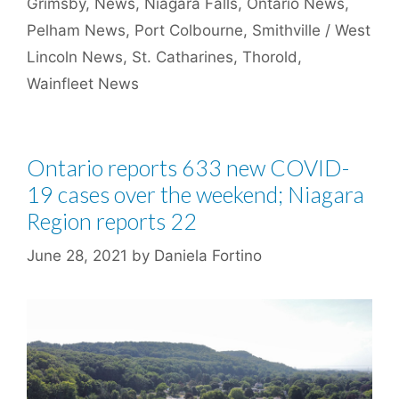
Grimsby
,
News
,
Niagara Falls
,
Ontario News
,
Pelham News
,
Port Colbourne
,
Smithville / West
Lincoln News
,
St. Catharines
,
Thorold
,
Wainfleet News
Ontario reports 633 new COVID-
19 cases over the weekend; Niagara
Region reports 22
June 28, 2021
by
Daniela Fortino