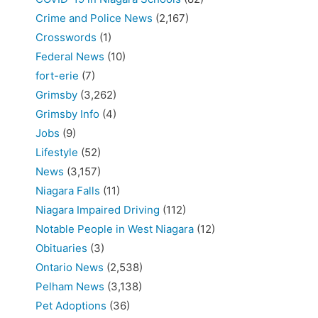
Crime and Police News
(2,167)
Crosswords
(1)
Federal News
(10)
fort-erie
(7)
Grimsby
(3,262)
Grimsby Info
(4)
Jobs
(9)
Lifestyle
(52)
News
(3,157)
Niagara Falls
(11)
Niagara Impaired Driving
(112)
Notable People in West Niagara
(12)
Obituaries
(3)
Ontario News
(2,538)
Pelham News
(3,138)
Pet Adoptions
(36)