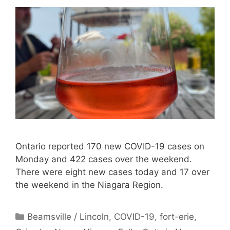
Ontario reported 170 new COVID-19 cases on
Monday and 422 cases over the weekend.
There were eight new cases today and 17 over
the weekend in the Niagara Region.
Categories
Beamsville / Lincoln
,
COVID-19
,
fort-erie
,