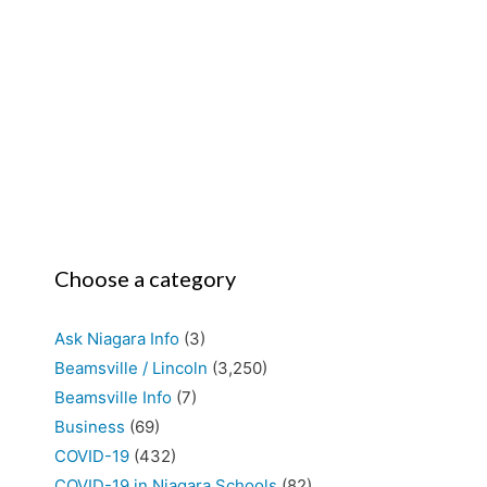
Choose a category
Ask Niagara Info
(3)
Beamsville / Lincoln
(3,250)
Beamsville Info
(7)
Business
(69)
COVID-19
(432)
COVID-19 in Niagara Schools
(82)