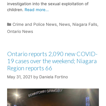
investigation into the sexual exploitation of
children.
Read more…
Categories
Crime and Police News
,
News
,
Niagara Falls
,
Ontario News
Ontario reports 2,090 new COVID-
19 cases over the weekend; Niagara
Region reports 66
May 31, 2021
by
Daniela Fortino