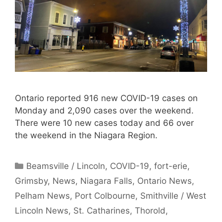
Ontario reported 916 new COVID-19 cases on
Monday and 2,090 cases over the weekend.
There were 10 new cases today and 66 over
the weekend in the Niagara Region.
Categories
Beamsville / Lincoln
,
COVID-19
,
fort-erie
,
Grimsby
,
News
,
Niagara Falls
,
Ontario News
,
Pelham News
,
Port Colbourne
,
Smithville / West
Lincoln News
,
St. Catharines
,
Thorold
,