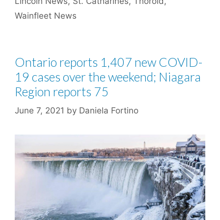
Lincoln News
,
St. Catharines
,
Thorold
,
Wainfleet News
Ontario reports 1,407 new COVID-
19 cases over the weekend; Niagara
Region reports 75
June 7, 2021
by
Daniela Fortino