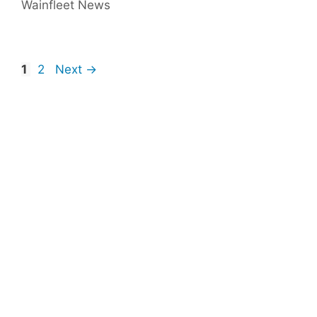
Wainfleet News
Page
Page
1
2
Next
→