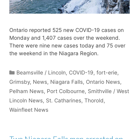
Ontario reported 525 new COVID-19 cases on
Monday and 1,407 cases over the weekend.
There were nine new cases today and 75 over
the weekend in the Niagara Region.
Categories
Beamsville / Lincoln
,
COVID-19
,
fort-erie
,
Grimsby
,
News
,
Niagara Falls
,
Ontario News
,
Pelham News
,
Port Colbourne
,
Smithville / West
Lincoln News
,
St. Catharines
,
Thorold
,
Wainfleet News