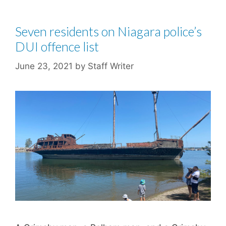
Seven residents on Niagara police’s
DUI offence list
June 23, 2021
by
Staff Writer