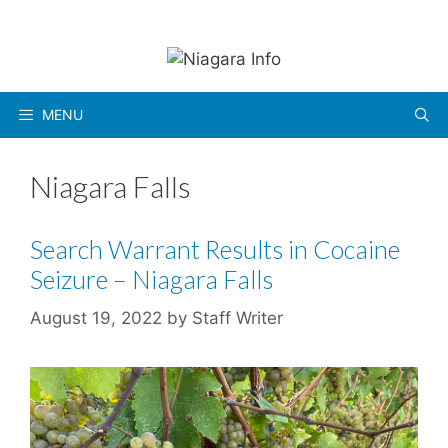
Skip
to
content
MENU
Niagara Falls
Search Warrant Results in Cocaine
Seizure – Niagara Falls
August 19, 2022
by
Staff Writer