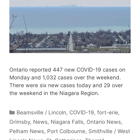
Ontario reported 447 new COVID-19 cases on
Monday and 1,032 cases over the weekend.
There were six new cases today and 29 over
the weekend in the Niagara Region.
Categories
Beamsville / Lincoln
,
COVID-19
,
fort-erie
,
Grimsby
,
News
,
Niagara Falls
,
Ontario News
,
Pelham News
,
Port Colbourne
,
Smithville / West