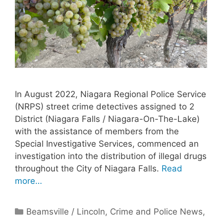
In August 2022, Niagara Regional Police Service
(NRPS) street crime detectives assigned to 2
District (Niagara Falls / Niagara-On-The-Lake)
with the assistance of members from the
Special Investigative Services, commenced an
investigation into the distribution of illegal drugs
throughout the City of Niagara Falls.
Read
more…
Categories
Beamsville / Lincoln
,
Crime and Police News
,