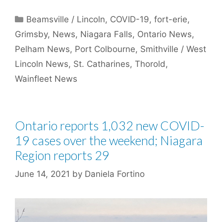
Categories
Beamsville / Lincoln
,
COVID-19
,
fort-erie
,
Grimsby
,
News
,
Niagara Falls
,
Ontario News
,
Pelham News
,
Port Colbourne
,
Smithville / West
Lincoln News
,
St. Catharines
,
Thorold
,
Wainfleet News
Ontario reports 1,032 new COVID-
19 cases over the weekend; Niagara
Region reports 29
June 14, 2021
by
Daniela Fortino