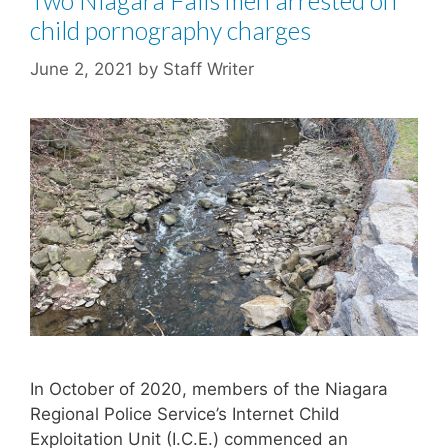
Two Niagara Falls men arrested on
child pornography charges
June 2, 2021
by
Staff Writer
In October of 2020, members of the Niagara
Regional Police Service’s Internet Child
Exploitation Unit (I.C.E.) commenced an