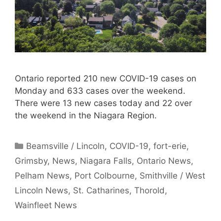
Ontario reported 210 new COVID-19 cases on
Monday and 633 cases over the weekend.
There were 13 new cases today and 22 over
the weekend in the Niagara Region.
Categories
Beamsville / Lincoln
,
COVID-19
,
fort-erie
,
Grimsby
,
News
,
Niagara Falls
,
Ontario News
,
Pelham News
,
Port Colbourne
,
Smithville / West
Lincoln News
,
St. Catharines
,
Thorold
,
Wainfleet News