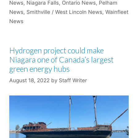
News
,
Niagara Falls
,
Ontario News
,
Pelham
News
,
Smithville / West Lincoln News
,
Wainfleet
News
Hydrogen project could make
Niagara one of Canada’s largest
green energy hubs
August 18, 2022
by
Staff Writer