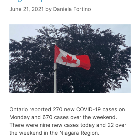
June 21, 2021
by
Daniela Fortino
Ontario reported 270 new COVID-19 cases on
Monday and 670 cases over the weekend.
There were nine new cases today and 22 over
the weekend in the Niagara Region.