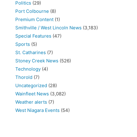
Politics
(29)
Port Colbourne
(8)
Premium Content
(1)
Smithville / West Lincoln News
(3,183)
Special Features
(47)
Sports
(5)
St. Catharines
(7)
Stoney Creek News
(526)
Technology
(4)
Thorold
(7)
Uncategorized
(28)
Wainfleet News
(3,082)
Weather alerts
(7)
West Niagara Events
(54)