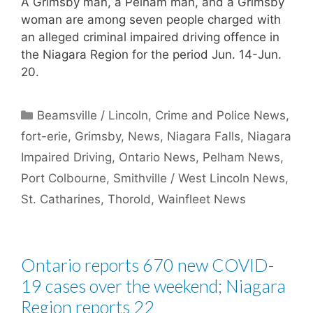
A Grimsby man, a Pelham man, and a Grimsby
woman are among seven people charged with
an alleged criminal impaired driving offence in
the Niagara Region for the period Jun. 14-Jun.
20.
Categories
Beamsville / Lincoln
,
Crime and Police News
,
fort-erie
,
Grimsby
,
News
,
Niagara Falls
,
Niagara
Impaired Driving
,
Ontario News
,
Pelham News
,
Port Colbourne
,
Smithville / West Lincoln News
,
St. Catharines
,
Thorold
,
Wainfleet News
Ontario reports 670 new COVID-
19 cases over the weekend; Niagara
Region reports 22