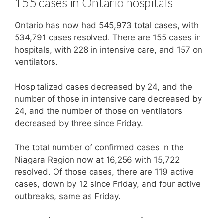
155 cases in Ontario hospitals
Ontario has now had 545,973 total cases, with
534,791 cases resolved. There are 155 cases in
hospitals, with 228 in intensive care, and 157 on
ventilators.
Hospitalized cases decreased by 24, and the
number of those in intensive care decreased by
24, and the number of those on ventilators
decreased by three since Friday.
The total number of confirmed cases in the
Niagara Region now at 16,256 with 15,722
resolved. Of those cases, there are 119 active
cases, down by 12 since Friday, and four active
outbreaks, same as Friday.