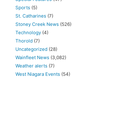
Sports
(5)
St. Catharines
(7)
Stoney Creek News
(526)
Technology
(4)
Thorold
(7)
Uncategorized
(28)
Wainfleet News
(3,082)
Weather alerts
(7)
West Niagara Events
(54)