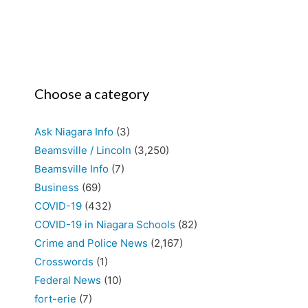
Choose a category
Ask Niagara Info
(3)
Beamsville / Lincoln
(3,250)
Beamsville Info
(7)
Business
(69)
COVID-19
(432)
COVID-19 in Niagara Schools
(82)
Crime and Police News
(2,167)
Crosswords
(1)
Federal News
(10)
fort-erie
(7)