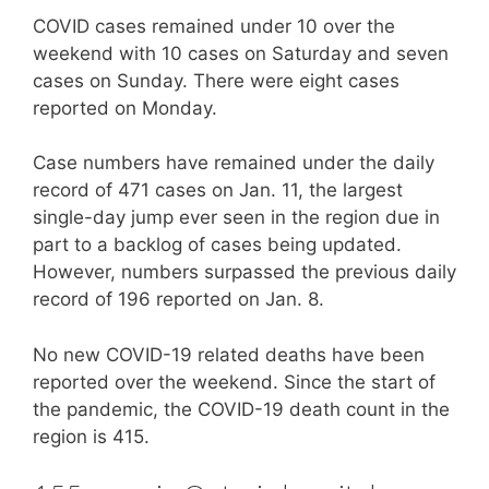
COVID cases remained under 10 over the
weekend with 10 cases on Saturday and seven
cases on Sunday. There were eight cases
reported on Monday.
Case numbers have remained under the daily
record of 471 cases on Jan. 11, the largest
single-day jump ever seen in the region due in
part to a backlog of cases being updated.
However, numbers surpassed the previous daily
record of 196 reported on Jan. 8.
No new COVID-19 related deaths have been
reported over the weekend. Since the start of
the pandemic, the COVID-19 death count in the
region is 415.