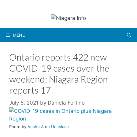
Skip
to
content
MENU
Ontario reports 422 new
COVID-19 cases over the
weekend; Niagara Region
reports 17
July 5, 2021
by
Daniela Fortino
Photo by
Anshu A
on
Unsplash