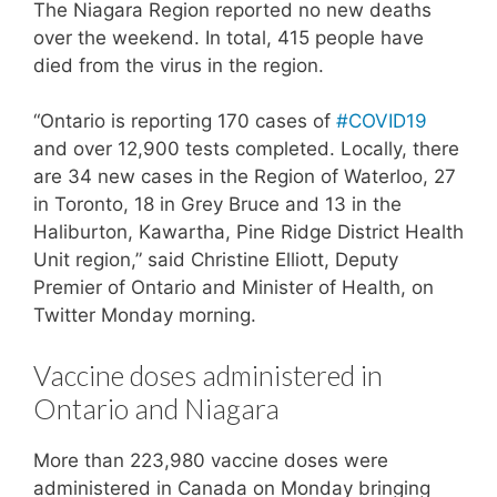
The Niagara Region reported no new deaths
over the weekend. In total, 415 people have
died from the virus in the region.
“Ontario is reporting 170 cases of
#COVID19
and over 12,900 tests completed. Locally, there
are 34 new cases in the Region of Waterloo, 27
in Toronto, 18 in Grey Bruce and 13 in the
Haliburton, Kawartha, Pine Ridge District Health
Unit region,” said Christine Elliott, Deputy
Premier of Ontario and Minister of Health, on
Twitter Monday morning.
Vaccine doses administered in
Ontario and Niagara
More than 223,980 vaccine doses were
administered in Canada on Monday bringing