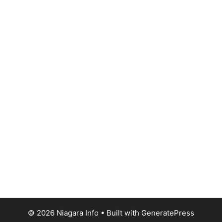
© 2026 Niagara Info
• Built with
GeneratePress