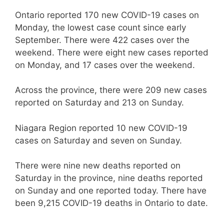
Ontario reported 170 new COVID-19 cases on
Monday, the lowest case count since early
September. There were 422 cases over the
weekend. There were eight new cases reported
on Monday, and 17 cases over the weekend.
Across the province, there were 209 new cases
reported on Saturday and 213 on Sunday.
Niagara Region reported 10 new COVID-19
cases on Saturday and seven on Sunday.
There were nine new deaths reported on
Saturday in the province, nine deaths reported
on Sunday and one reported today. There have
been 9,215 COVID-19 deaths in Ontario to date.