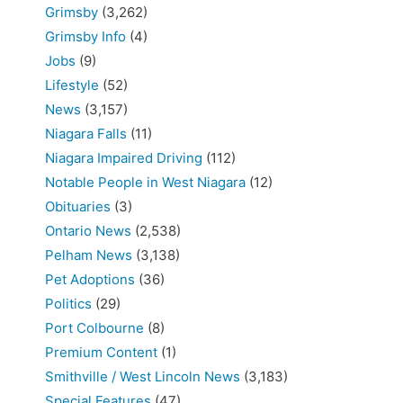
Grimsby
(3,262)
Grimsby Info
(4)
Jobs
(9)
Lifestyle
(52)
News
(3,157)
Niagara Falls
(11)
Niagara Impaired Driving
(112)
Notable People in West Niagara
(12)
Obituaries
(3)
Ontario News
(2,538)
Pelham News
(3,138)
Pet Adoptions
(36)
Politics
(29)
Port Colbourne
(8)
Premium Content
(1)
Smithville / West Lincoln News
(3,183)
Special Features
(47)