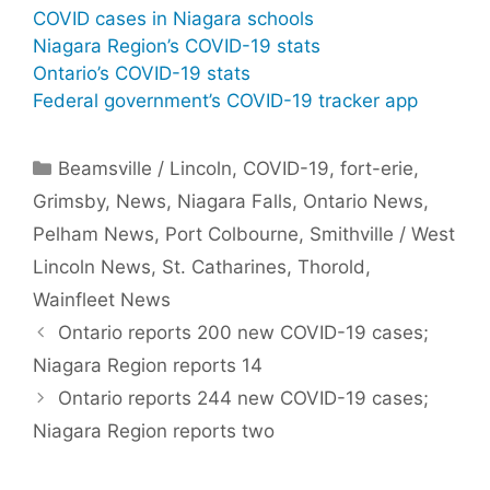
COVID cases in Niagara schools
Niagara Region’s COVID-19 stats
Ontario’s COVID-19 stats
Federal government’s COVID-19 tracker app
Categories
Beamsville / Lincoln
,
COVID-19
,
fort-erie
,
Grimsby
,
News
,
Niagara Falls
,
Ontario News
,
Pelham News
,
Port Colbourne
,
Smithville / West
Lincoln News
,
St. Catharines
,
Thorold
,
Wainfleet News
Ontario reports 200 new COVID-19 cases;
Niagara Region reports 14
Ontario reports 244 new COVID-19 cases;
Niagara Region reports two