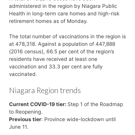
administered in the region by Niagara Public
Health in long-term care homes and high-risk
retirement homes as of Monday.
The total number of vaccinations in the region is
at 478,318. Against a population of 447,888
(2016 census), 66.5 per cent of the region’s
residents have received at least one
vaccination and 33.3 per cent are fully
vaccinated.
Niagara Region trends
Current COVID-19 tier:
Step 1 of the Roadmap
to Reopening.
Previous tier
: Province wide-lockdown until
June 11.