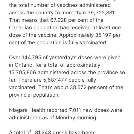
the total number of vaccines administered
across the country to more than 39,322,881.
That means that 67.928 per cent of the
Canadian population has received at least one
dose of the vaccine. Approximately 35.197 per
cent of the population is fully vaccinated.
Over 144,795 of yesterday’s doses were given
in Ontario, for a total of approximately
15,705,866 administered across the province so
far. There are 5,687,477 people fully
vaccinated. That’s about 38.572 per cent of the
provincial population.
Niagara Health reported 7,011 new doses were
administered as of Monday morning.
A total of 181,243 doses have been