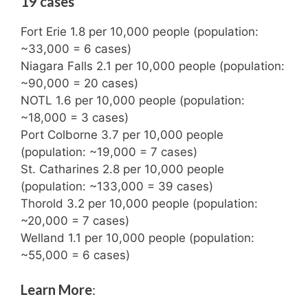
19 cases
Fort Erie 1.8 per 10,000 people (population:
~33,000 = 6 cases)
Niagara Falls 2.1 per 10,000 people (population:
~90,000 = 20 cases)
NOTL 1.6 per 10,000 people (population:
~18,000 = 3 cases)
Port Colborne 3.7 per 10,000 people
(population: ~19,000 = 7 cases)
St. Catharines 2.8 per 10,000 people
(population: ~133,000 = 39 cases)
Thorold 3.2 per 10,000 people (population:
~20,000 = 7 cases)
Welland 1.1 per 10,000 people (population:
~55,000 = 6 cases)
Learn More
: