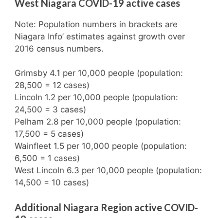
West Niagara COVID-19 active cases
Note: Population numbers in brackets are
Niagara Info’ estimates against growth over
2016 census numbers.
Grimsby 4.1 per 10,000 people (population:
28,500 = 12 cases)
Lincoln 1.2 per 10,000 people (population:
24,500 = 3 cases)
Pelham 2.8 per 10,000 people (population:
17,500 = 5 cases)
Wainfleet 1.5 per 10,000 people (population:
6,500 = 1 cases)
West Lincoln 6.3 per 10,000 people (population:
14,500 = 10 cases)
Additional Niagara Region active COVID-