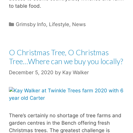
to table food.
Categories
Grimsby Info
,
Lifestyle
,
News
O Christmas Tree, O Christmas
Tree…Where can we buy you locally?
December 5, 2020
by
Kay Walker
There’s certainly no shortage of tree farms and
garden centres in the Bench offering fresh
Christmas trees. The greatest challenge is