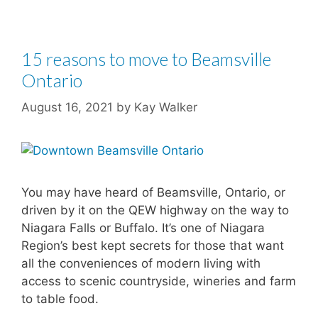
15 reasons to move to Beamsville
Ontario
August 16, 2021
by
Kay Walker
You may have heard of Beamsville, Ontario, or
driven by it on the QEW highway on the way to
Niagara Falls or Buffalo. It’s one of Niagara
Region’s best kept secrets for those that want
all the conveniences of modern living with
access to scenic countryside, wineries and farm
to table food.