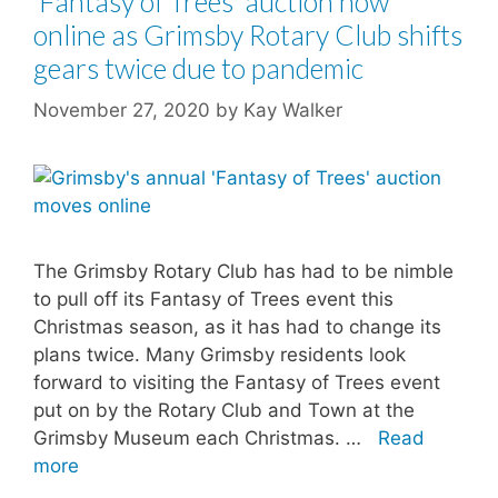
‘Fantasy of Trees’ auction now
online as Grimsby Rotary Club shifts
gears twice due to pandemic
November 27, 2020
by
Kay Walker
The Grimsby Rotary Club has had to be nimble
to pull off its Fantasy of Trees event this
Christmas season, as it has had to change its
plans twice. Many Grimsby residents look
forward to visiting the Fantasy of Trees event
put on by the Rotary Club and Town at the
Grimsby Museum each Christmas. …
Read
more