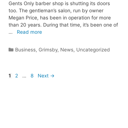
Gents Only barber shop is shutting its doors
too. The gentleman’s salon, run by owner
Megan Price, has been in operation for more
than 20 years. During that time, it’s been one of
…
Read more
Categories
Business
,
Grimsby
,
News
,
Uncategorized
Page
Page
Page
1
2
…
8
Next
→