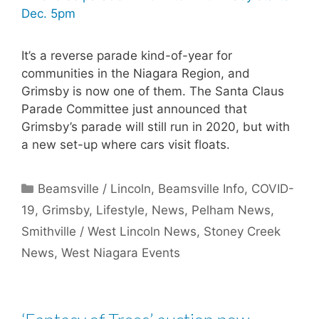
It’s a reverse parade kind-of-year for
communities in the Niagara Region, and
Grimsby is now one of them. The Santa Claus
Parade Committee just announced that
Grimsby’s parade will still run in 2020, but with
a new set-up where cars visit floats.
Categories
Beamsville / Lincoln
,
Beamsville Info
,
COVID-
19
,
Grimsby
,
Lifestyle
,
News
,
Pelham News
,
Smithville / West Lincoln News
,
Stoney Creek
News
,
West Niagara Events