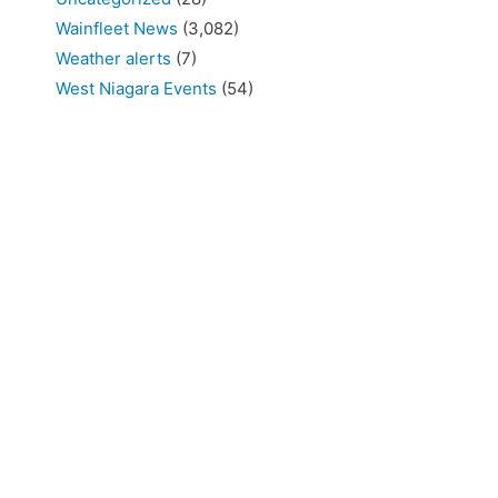
Wainfleet News
(3,082)
Weather alerts
(7)
West Niagara Events
(54)