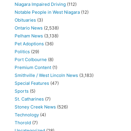
Niagara Impaired Driving
(112)
Notable People in West Niagara
(12)
Obituaries
(3)
Ontario News
(2,538)
Pelham News
(3,138)
Pet Adoptions
(36)
Politics
(29)
Port Colbourne
(8)
Premium Content
(1)
Smithville / West Lincoln News
(3,183)
Special Features
(47)
Sports
(5)
St. Catharines
(7)
Stoney Creek News
(526)
Technology
(4)
Thorold
(7)
Uncategorized
(28)