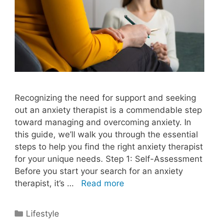
Recognizing the need for support and seeking
out an anxiety therapist is a commendable step
toward managing and overcoming anxiety. In
this guide, we’ll walk you through the essential
steps to help you find the right anxiety therapist
for your unique needs. Step 1: Self-Assessment
Before you start your search for an anxiety
therapist, it’s …
Read more
Categories
Lifestyle