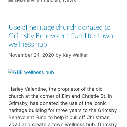
Beamsville / Lincoln
,
News
Use of heritage church donated to
Grimsby Benevolent Fund for town
wellness hub
November 24, 2020
by
Kay Walker
Harley Valentine, the proprietor of the old
church at the corner of Elm and Christie St. in
Grimsby, has donated the use of the iconic
heritage building for three years to the Grimsby
Benevolent Fund to help it pull off Christmas
2020 and create a town wellness hub. Grimsby