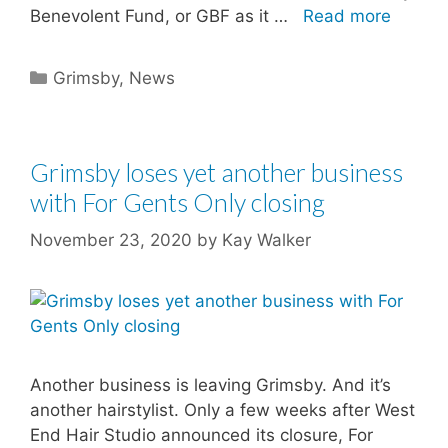
Benevolent Fund, or GBF as it …
Read more
Categories
Grimsby
,
News
Grimsby loses yet another business
with For Gents Only closing
November 23, 2020
by
Kay Walker
Another business is leaving Grimsby. And it’s
another hairstylist. Only a few weeks after West
End Hair Studio announced its closure, For