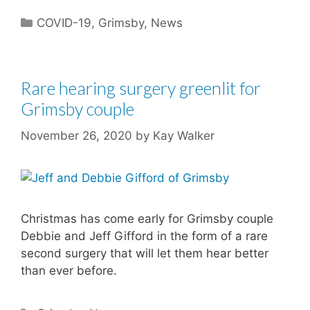
Categories
COVID-19
,
Grimsby
,
News
Rare hearing surgery greenlit for
Grimsby couple
November 26, 2020
by
Kay Walker
Christmas has come early for Grimsby couple
Debbie and Jeff Gifford in the form of a rare
second surgery that will let them hear better
than ever before.