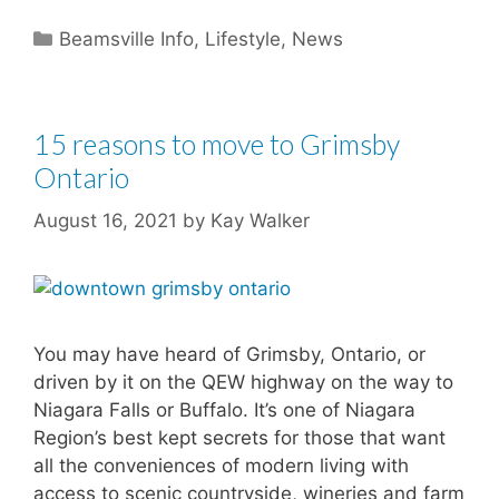
Categories
Beamsville Info
,
Lifestyle
,
News
15 reasons to move to Grimsby
Ontario
August 16, 2021
by
Kay Walker
You may have heard of Grimsby, Ontario, or
driven by it on the QEW highway on the way to
Niagara Falls or Buffalo. It’s one of Niagara
Region’s best kept secrets for those that want
all the conveniences of modern living with
access to scenic countryside, wineries and farm