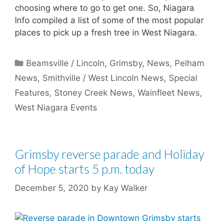
choosing where to go to get one. So, Niagara
Info compiled a list of some of the most popular
places to pick up a fresh tree in West Niagara.
Categories
Beamsville / Lincoln
,
Grimsby
,
News
,
Pelham
News
,
Smithville / West Lincoln News
,
Special
Features
,
Stoney Creek News
,
Wainfleet News
,
West Niagara Events
Grimsby reverse parade and Holiday
of Hope starts 5 p.m. today
December 5, 2020
by
Kay Walker