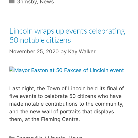
Categories
Grimsby
,
News
Lincoln wraps up events celebrating
50 notable citizens
November 25, 2020
by
Kay Walker
Last night, the Town of Lincoln held its final of
five events to celebrate 50 citizens who have
made notable contributions to the community,
and the new wall of portraits that displays
them, at the Fleming Centre.
Categories