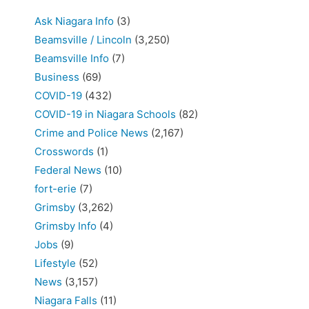
Ask Niagara Info
(3)
Beamsville / Lincoln
(3,250)
Beamsville Info
(7)
Business
(69)
COVID-19
(432)
COVID-19 in Niagara Schools
(82)
Crime and Police News
(2,167)
Crosswords
(1)
Federal News
(10)
fort-erie
(7)
Grimsby
(3,262)
Grimsby Info
(4)
Jobs
(9)
Lifestyle
(52)
News
(3,157)
Niagara Falls
(11)