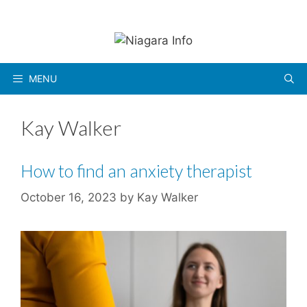
Skip
to
content
MENU
Kay Walker
How to find an anxiety therapist
October 16, 2023
by
Kay Walker