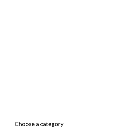
Choose a category