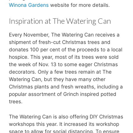
Winona Gardens
website for more details.
Inspiration at The Watering Can
Every November, The Watering Can receives a
shipment of fresh-cut Christmas trees and
donates 100 per cent of the proceeds to a local
hospice. This year, most of its trees were sold
the week of Nov. 13 to some eager Christmas
decorators. Only a few trees remain at The
Watering Can, but they have many other
Christmas plants and fresh wreaths, including a
popular assortment of Grinch inspired potted
trees.
The Watering Can is also offering DIY Christmas
workshops this year. It increased its workshop
space to allow for social distancing. To ensure