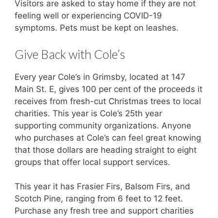
Visitors are asked to stay home if they are not
feeling well or experiencing COVID-19
symptoms. Pets must be kept on leashes.
Give Back with Cole’s
Every year Cole’s in Grimsby, located at 147
Main St. E, gives 100 per cent of the proceeds it
receives from fresh-cut Christmas trees to local
charities. This year is Cole’s 25th year
supporting community organizations. Anyone
who purchases at Cole’s can feel great knowing
that those dollars are heading straight to eight
groups that offer local support services.
This year it has Frasier Firs, Balsom Firs, and
Scotch Pine, ranging from 6 feet to 12 feet.
Purchase any fresh tree and support charities