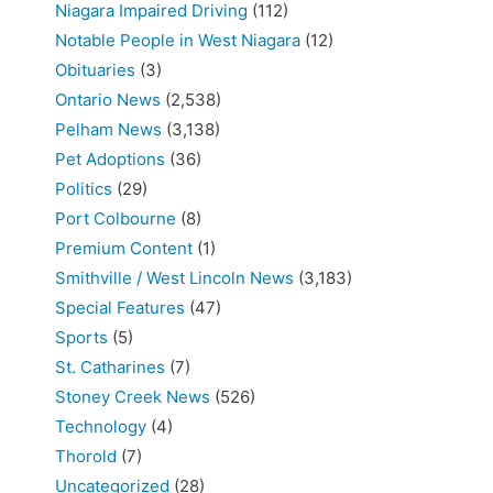
Niagara Impaired Driving
(112)
Notable People in West Niagara
(12)
Obituaries
(3)
Ontario News
(2,538)
Pelham News
(3,138)
Pet Adoptions
(36)
Politics
(29)
Port Colbourne
(8)
Premium Content
(1)
Smithville / West Lincoln News
(3,183)
Special Features
(47)
Sports
(5)
St. Catharines
(7)
Stoney Creek News
(526)
Technology
(4)
Thorold
(7)
Uncategorized
(28)