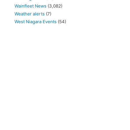
Wainfleet News
(3,082)
Weather alerts
(7)
West Niagara Events
(54)