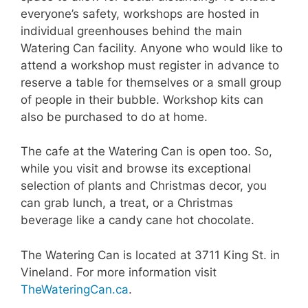
everyone’s safety, workshops are hosted in
individual greenhouses behind the main
Watering Can facility. Anyone who would like to
attend a workshop must register in advance to
reserve a table for themselves or a small group
of people in their bubble. Workshop kits can
also be purchased to do at home.
The cafe at the Watering Can is open too. So,
while you visit and browse its exceptional
selection of plants and Christmas decor, you
can grab lunch, a treat, or a Christmas
beverage like a candy cane hot chocolate.
The Watering Can is located at 3711 King St. in
Vineland. For more information visit
TheWateringCan.ca
.