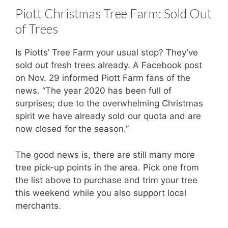
Piott Christmas Tree Farm: Sold Out
of Trees
Is Piotts’ Tree Farm your usual stop? They’ve
sold out fresh trees already. A Facebook post
on Nov. 29 informed Piott Farm fans of the
news. “The year 2020 has been full of
surprises; due to the overwhelming Christmas
spirit we have already sold our quota and are
now closed for the season.”
The good news is, there are still many more
tree pick-up points in the area. Pick one from
the list above to purchase and trim your tree
this weekend while you also support local
merchants.