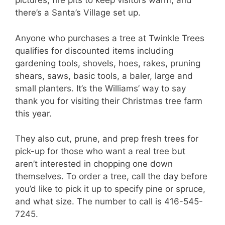
pictures, fire pits to keep visitors warm, and
there’s a Santa’s Village set up.
Anyone who purchases a tree at Twinkle Trees
qualifies for discounted items including
gardening tools, shovels, hoes, rakes, pruning
shears, saws, basic tools, a baler, large and
small planters. It’s the Williams’ way to say
thank you for visiting their Christmas tree farm
this year.
They also cut, prune, and prep fresh trees for
pick-up for those who want a real tree but
aren’t interested in chopping one down
themselves. To order a tree, call the day before
you’d like to pick it up to specify pine or spruce,
and what size. The number to call is 416-545-
7245.