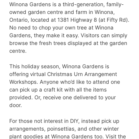
Winona Gardens is a third-generation, family-
owned garden centre and farm in Winona,
Ontario, located at 1381 Highway 8 (at Fifty Rd).
No need to chop your own tree at Winona
Gardens, they make it easy. Visitors can simply
browse the fresh trees displayed at the garden
centre.
This holiday season, Winona Gardens is
offering virtual Christmas Urn Arrangement
Workshops. Anyone who’d like to attend one
can pick up a craft kit with all the items
provided. Or, receive one delivered to your
door.
For those not interest in DIY, instead pick up
arrangements, poinsettias, and other winter
plant goodies at Winona Gardens too. Visit the