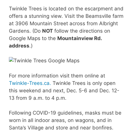
Twinkle Trees is located on the escarpment and
offers a stunning view. Visit the Beamsville farm
at 3906 Mountain Street across from Albright
Gardens. (Do
NOT
follow the directions on
Google Maps to the
Mountainview Rd.
address
.)
For more information visit them online at
Twinkle-Trees.ca.
Twinkle Trees is only open
this weekend and next, Dec. 5-6 and Dec. 12-
13 from 9 a.m. to 4 p.m.
Following COVID-19 guidelines, masks must be
worn in all indoor areas, on wagons, and in
Santa’s Village and store and near bonfires.