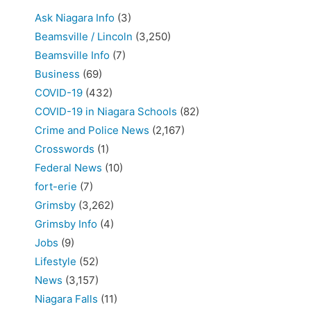
Ask Niagara Info
(3)
Beamsville / Lincoln
(3,250)
Beamsville Info
(7)
Business
(69)
COVID-19
(432)
COVID-19 in Niagara Schools
(82)
Crime and Police News
(2,167)
Crosswords
(1)
Federal News
(10)
fort-erie
(7)
Grimsby
(3,262)
Grimsby Info
(4)
Jobs
(9)
Lifestyle
(52)
News
(3,157)
Niagara Falls
(11)