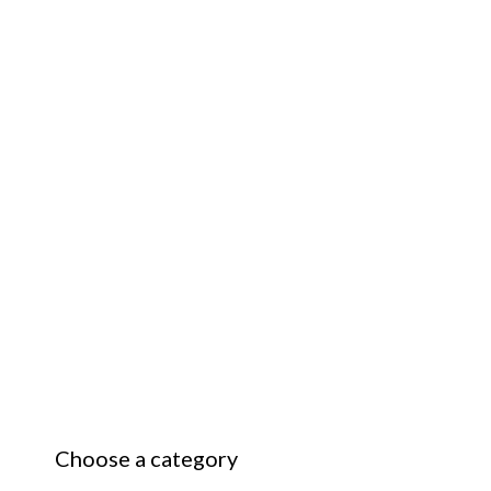
Choose a category