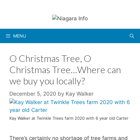
Skip
to
content
MENU
O Christmas Tree, O
Christmas Tree…Where can
we buy you locally?
December 5, 2020
by
Kay Walker
Kay Walker at Twinkle Trees farm 2020 with 6 year old Carter
There’s certainly no shortage of tree farms and