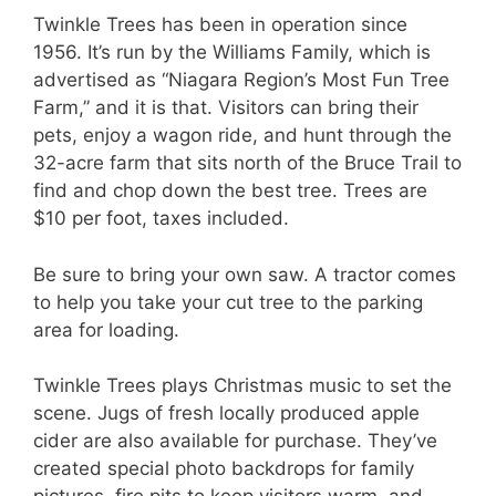
Twinkle Trees has been in operation since
1956. It’s run by the Williams Family, which is
advertised as “Niagara Region’s Most Fun Tree
Farm,” and it is that. Visitors can bring their
pets, enjoy a wagon ride, and hunt through the
32-acre farm that sits north of the Bruce Trail to
find and chop down the best tree. Trees are
$10 per foot, taxes included.
Be sure to bring your own saw. A tractor comes
to help you take your cut tree to the parking
area for loading.
Twinkle Trees plays Christmas music to set the
scene. Jugs of fresh locally produced apple
cider are also available for purchase. They’ve
created special photo backdrops for family