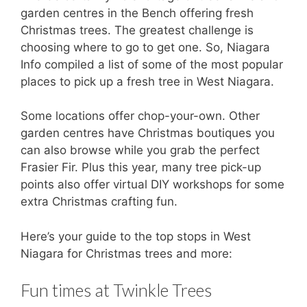
garden centres in the Bench offering fresh
Christmas trees. The greatest challenge is
choosing where to go to get one. So, Niagara
Info compiled a list of some of the most popular
places to pick up a fresh tree in West Niagara.
Some locations offer chop-your-own. Other
garden centres have Christmas boutiques you
can also browse while you grab the perfect
Frasier Fir. Plus this year, many tree pick-up
points also offer virtual DIY workshops for some
extra Christmas crafting fun.
Here’s your guide to the top stops in West
Niagara for Christmas trees and more:
Fun times at Twinkle Trees