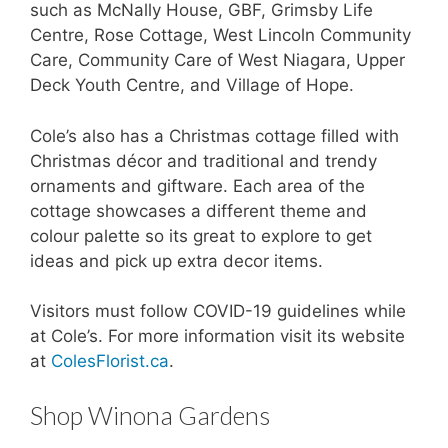
such as McNally House, GBF, Grimsby Life
Centre, Rose Cottage, West Lincoln Community
Care, Community Care of West Niagara, Upper
Deck Youth Centre, and Village of Hope.
Cole’s also has a Christmas cottage filled with
Christmas décor and traditional and trendy
ornaments and giftware. Each area of the
cottage showcases a different theme and
colour palette so its great to explore to get
ideas and pick up extra decor items.
Visitors must follow COVID-19 guidelines while
at Cole’s. For more information visit its website
at
ColesFlorist.ca
.
Shop Winona Gardens