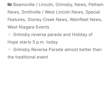
Categories
Beamsville / Lincoln
,
Grimsby
,
News
,
Pelham
News
,
Smithville / West Lincoln News
,
Special
Features
,
Stoney Creek News
,
Wainfleet News
,
West Niagara Events
Grimsby reverse parade and Holiday of
Hope starts 5 p.m. today
Grimsby Reverse Parade almost better than
the traditional event