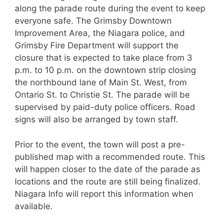
along the parade route during the event to keep
everyone safe. The Grimsby Downtown
Improvement Area, the Niagara police, and
Grimsby Fire Department will support the
closure that is expected to take place from 3
p.m. to 10 p.m. on the downtown strip closing
the northbound lane of Main St. West, from
Ontario St. to Christie St. The parade will be
supervised by paid-duty police officers. Road
signs will also be arranged by town staff.
Prior to the event, the town will post a pre-
published map with a recommended route. This
will happen closer to the date of the parade as
locations and the route are still being finalized.
Niagara Info will report this information when
available.