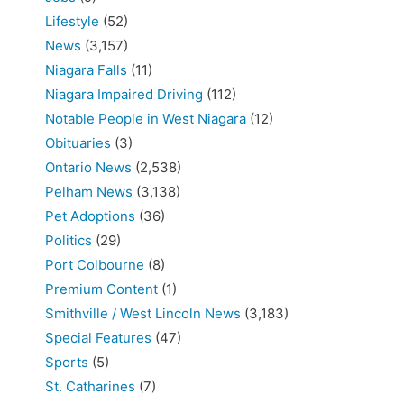
Lifestyle
(52)
News
(3,157)
Niagara Falls
(11)
Niagara Impaired Driving
(112)
Notable People in West Niagara
(12)
Obituaries
(3)
Ontario News
(2,538)
Pelham News
(3,138)
Pet Adoptions
(36)
Politics
(29)
Port Colbourne
(8)
Premium Content
(1)
Smithville / West Lincoln News
(3,183)
Special Features
(47)
Sports
(5)
St. Catharines
(7)