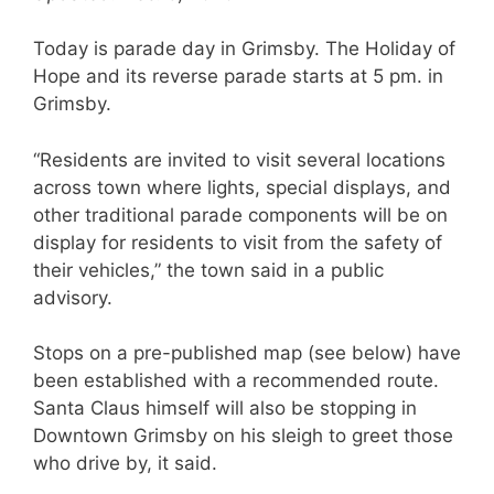
Today is parade day in Grimsby. The Holiday of
Hope and its reverse parade starts at 5 pm. in
Grimsby.
“Residents are invited to visit several locations
across town where lights, special displays, and
other traditional parade components will be on
display for residents to visit from the safety of
their vehicles,” the town said in a public
advisory.
Stops on a pre-published map (see below) have
been established with a recommended route.
Santa Claus himself will also be stopping in
Downtown Grimsby on his sleigh to greet those
who drive by, it said.