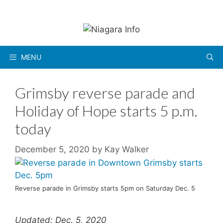
Skip
to
content
MENU
Grimsby reverse parade and
Holiday of Hope starts 5 p.m.
today
December 5, 2020
by
Kay Walker
Reverse parade in Grimsby starts 5pm on Saturday Dec. 5
Updated: Dec. 5, 2020