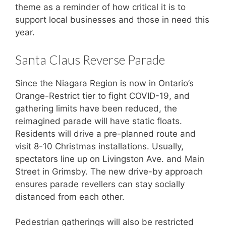
theme as a reminder of how critical it is to
support local businesses and those in need this
year.
Santa Claus Reverse Parade
Since the Niagara Region is now in Ontario’s
Orange-Restrict tier to fight COVID-19, and
gathering limits have been reduced, the
reimagined parade will have static floats.
Residents will drive a pre-planned route and
visit 8-10 Christmas installations. Usually,
spectators line up on Livingston Ave. and Main
Street in Grimsby. The new drive-by approach
ensures parade revellers can stay socially
distanced from each other.
Pedestrian gatherings will also be restricted