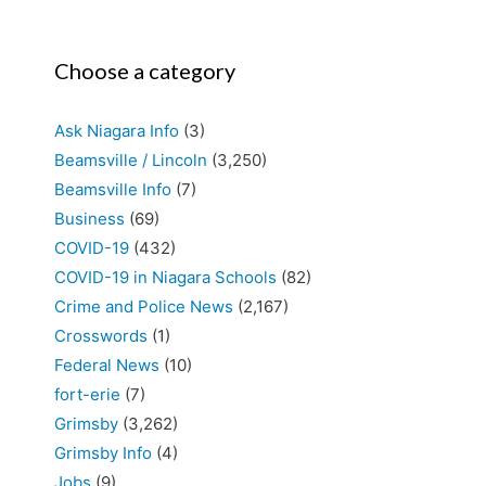
Choose a category
Ask Niagara Info
(3)
Beamsville / Lincoln
(3,250)
Beamsville Info
(7)
Business
(69)
COVID-19
(432)
COVID-19 in Niagara Schools
(82)
Crime and Police News
(2,167)
Crosswords
(1)
Federal News
(10)
fort-erie
(7)
Grimsby
(3,262)
Grimsby Info
(4)
Jobs
(9)