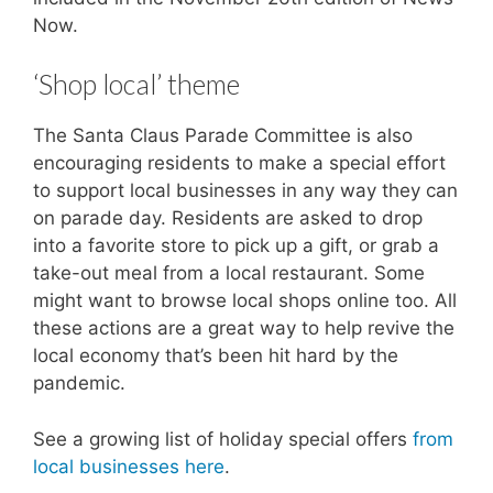
Now.
‘Shop local’ theme
The Santa Claus Parade Committee is also
encouraging residents to make a special effort
to support local businesses in any way they can
on parade day. Residents are asked to drop
into a favorite store to pick up a gift, or grab a
take-out meal from a local restaurant. Some
might want to browse local shops online too. All
these actions are a great way to help revive the
local economy that’s been hit hard by the
pandemic.
See a growing list of holiday special offers
from
local businesses here
.