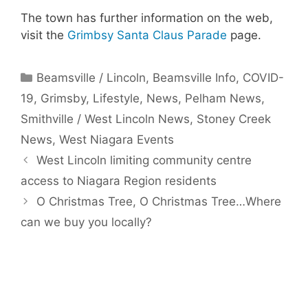
The town has further information on the web,
visit the
Grimbsy Santa Claus Parade
page.
Categories
Beamsville / Lincoln
,
Beamsville Info
,
COVID-
19
,
Grimsby
,
Lifestyle
,
News
,
Pelham News
,
Smithville / West Lincoln News
,
Stoney Creek
News
,
West Niagara Events
West Lincoln limiting community centre
access to Niagara Region residents
O Christmas Tree, O Christmas Tree…Where
can we buy you locally?