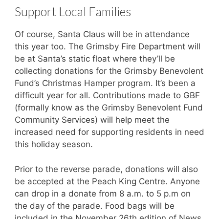
Support Local Families
Of course, Santa Claus will be in attendance
this year too. The Grimsby Fire Department will
be at Santa’s static float where they’ll be
collecting donations for the Grimsby Benevolent
Fund’s Christmas Hamper program. It’s been a
difficult year for all. Contributions made to GBF
(formally know as the Grimsby Benevolent Fund
Community Services) will help meet the
increased need for supporting residents in need
this holiday season.
Prior to the reverse parade, donations will also
be accepted at the Peach King Centre. Anyone
can drop in a donate from 8 a.m. to 5 p.m on
the day of the parade. Food bags will be
included in the November 26th edition of News