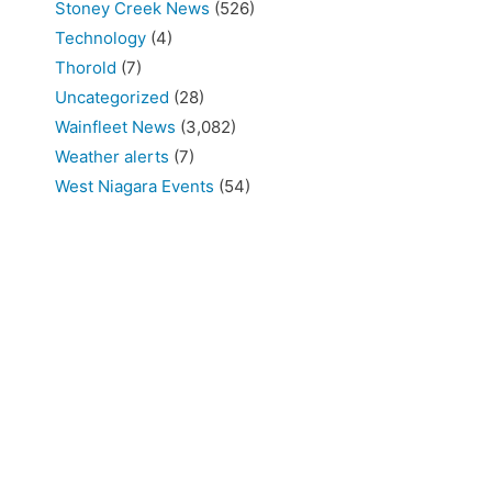
Stoney Creek News
(526)
Technology
(4)
Thorold
(7)
Uncategorized
(28)
Wainfleet News
(3,082)
Weather alerts
(7)
West Niagara Events
(54)