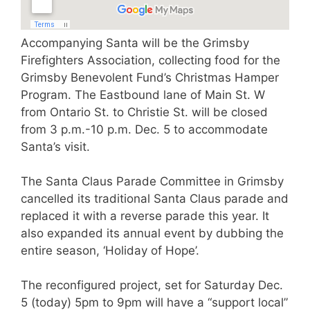
Accompanying Santa will be the Grimsby
Firefighters Association, collecting food for the
Grimsby Benevolent Fund’s Christmas Hamper
Program. The Eastbound lane of Main St. W
from Ontario St. to Christie St. will be closed
from 3 p.m.-10 p.m. Dec. 5 to accommodate
Santa’s visit.
The Santa Claus Parade Committee in Grimsby
cancelled its traditional Santa Claus parade and
replaced it with a reverse parade this year. It
also expanded its annual event by dubbing the
entire season, ‘Holiday of Hope’.
The reconfigured project, set for Saturday Dec.
5 (today) 5pm to 9pm will have a “support local”