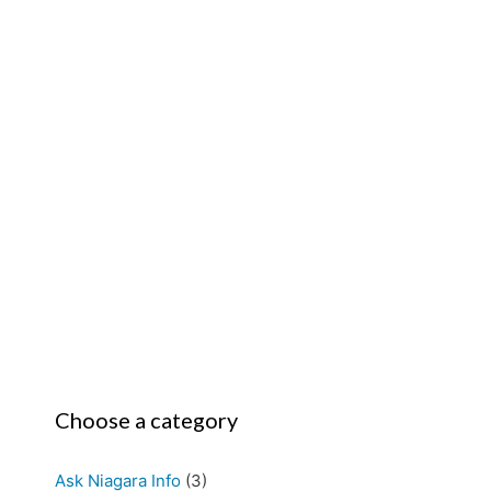
Choose a category
Ask Niagara Info
(3)