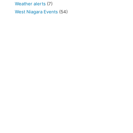
Weather alerts
(7)
West Niagara Events
(54)