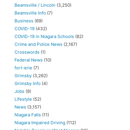
Beamsville / Lincoln
(3,250)
Beamsville Info
(7)
Business
(69)
COVID-19
(432)
COVID-19 in Niagara Schools
(82)
Crime and Police News
(2,167)
Crosswords
(1)
Federal News
(10)
fort-erie
(7)
Grimsby
(3,262)
Grimsby Info
(4)
Jobs
(9)
Lifestyle
(52)
News
(3,157)
Niagara Falls
(11)
Niagara Impaired Driving
(112)