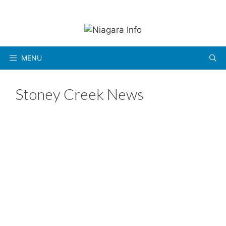
Skip
to
content
MENU
Stoney Creek News