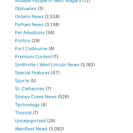
Notable People in West Niagara
(12)
Obituaries
(3)
Ontario News
(2,538)
Pelham News
(3,138)
Pet Adoptions
(36)
Politics
(29)
Port Colbourne
(8)
Premium Content
(1)
Smithville / West Lincoln News
(3,183)
Special Features
(47)
Sports
(5)
St. Catharines
(7)
Stoney Creek News
(526)
Technology
(4)
Thorold
(7)
Uncategorized
(28)
Wainfleet News
(3,082)