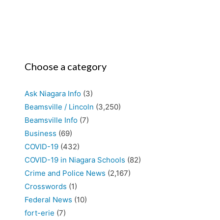
Choose a category
Ask Niagara Info
(3)
Beamsville / Lincoln
(3,250)
Beamsville Info
(7)
Business
(69)
COVID-19
(432)
COVID-19 in Niagara Schools
(82)
Crime and Police News
(2,167)
Crosswords
(1)
Federal News
(10)
fort-erie
(7)