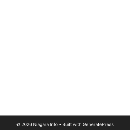
© 2026 Niagara Info
• Built with
GeneratePress