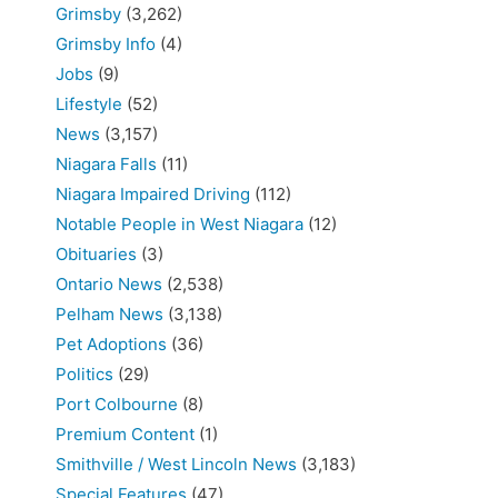
Grimsby
(3,262)
Grimsby Info
(4)
Jobs
(9)
Lifestyle
(52)
News
(3,157)
Niagara Falls
(11)
Niagara Impaired Driving
(112)
Notable People in West Niagara
(12)
Obituaries
(3)
Ontario News
(2,538)
Pelham News
(3,138)
Pet Adoptions
(36)
Politics
(29)
Port Colbourne
(8)
Premium Content
(1)
Smithville / West Lincoln News
(3,183)
Special Features
(47)