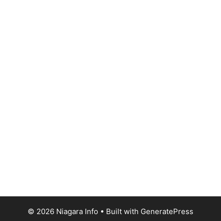
© 2026 Niagara Info
• Built with
GeneratePress