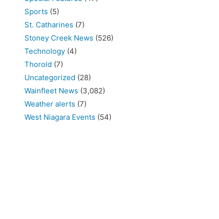
Sports
(5)
St. Catharines
(7)
Stoney Creek News
(526)
Technology
(4)
Thorold
(7)
Uncategorized
(28)
Wainfleet News
(3,082)
Weather alerts
(7)
West Niagara Events
(54)