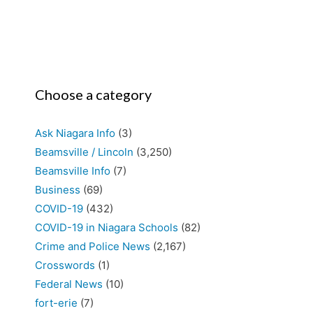
Choose a category
Ask Niagara Info
(3)
Beamsville / Lincoln
(3,250)
Beamsville Info
(7)
Business
(69)
COVID-19
(432)
COVID-19 in Niagara Schools
(82)
Crime and Police News
(2,167)
Crosswords
(1)
Federal News
(10)
fort-erie
(7)