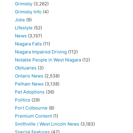
Grimsby
(3,262)
Grimsby Info
(4)
Jobs
(9)
Lifestyle
(52)
News
(3,157)
Niagara Falls
(11)
Niagara Impaired Driving
(112)
Notable People in West Niagara
(12)
Obituaries
(3)
Ontario News
(2,538)
Pelham News
(3,138)
Pet Adoptions
(36)
Politics
(29)
Port Colbourne
(8)
Premium Content
(1)
Smithville / West Lincoln News
(3,183)
Special Features
(47)