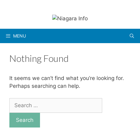
Skip
to
content
MENU
Nothing Found
It seems we can’t find what you’re looking for.
Perhaps searching can help.
Search
for: