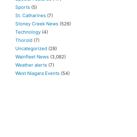
Sports
(5)
St. Catharines
(7)
Stoney Creek News
(526)
Technology
(4)
Thorold
(7)
Uncategorized
(28)
Wainfleet News
(3,082)
Weather alerts
(7)
West Niagara Events
(54)