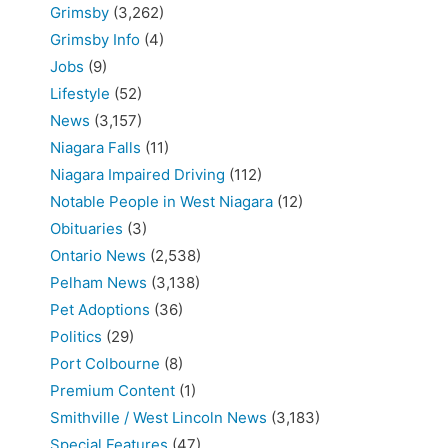
Grimsby
(3,262)
Grimsby Info
(4)
Jobs
(9)
Lifestyle
(52)
News
(3,157)
Niagara Falls
(11)
Niagara Impaired Driving
(112)
Notable People in West Niagara
(12)
Obituaries
(3)
Ontario News
(2,538)
Pelham News
(3,138)
Pet Adoptions
(36)
Politics
(29)
Port Colbourne
(8)
Premium Content
(1)
Smithville / West Lincoln News
(3,183)
Special Features
(47)