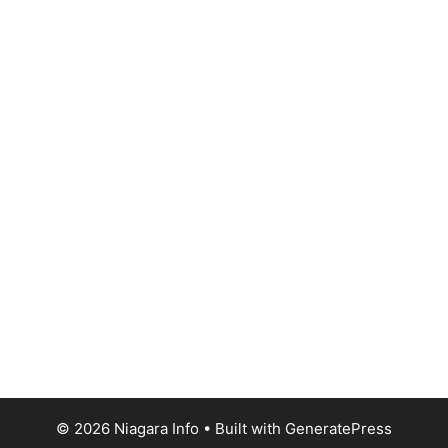
© 2026 Niagara Info
• Built with
GeneratePress