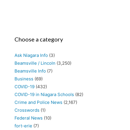
Choose a category
Ask Niagara Info
(3)
Beamsville / Lincoln
(3,250)
Beamsville Info
(7)
Business
(69)
COVID-19
(432)
COVID-19 in Niagara Schools
(82)
Crime and Police News
(2,167)
Crosswords
(1)
Federal News
(10)
fort-erie
(7)