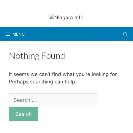
Skip
to
content
MENU
Nothing Found
It seems we can’t find what you’re looking for.
Perhaps searching can help.
Search
for: