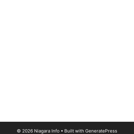
© 2026 Niagara Info
• Built with
GeneratePress