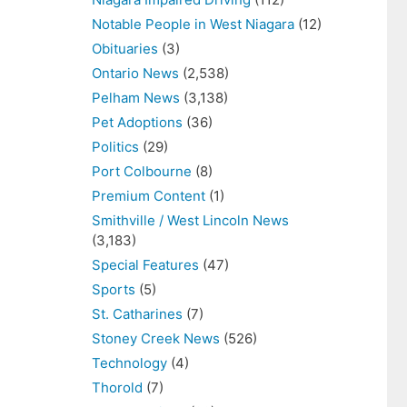
Notable People in West Niagara
(12)
Obituaries
(3)
Ontario News
(2,538)
Pelham News
(3,138)
Pet Adoptions
(36)
Politics
(29)
Port Colbourne
(8)
Premium Content
(1)
Smithville / West Lincoln News
(3,183)
Special Features
(47)
Sports
(5)
St. Catharines
(7)
Stoney Creek News
(526)
Technology
(4)
Thorold
(7)