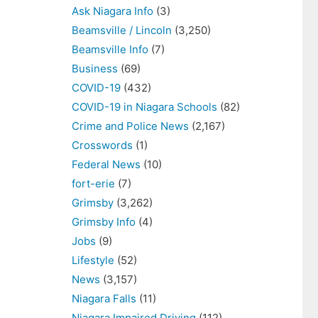
Ask Niagara Info
(3)
Beamsville / Lincoln
(3,250)
Beamsville Info
(7)
Business
(69)
COVID-19
(432)
COVID-19 in Niagara Schools
(82)
Crime and Police News
(2,167)
Crosswords
(1)
Federal News
(10)
fort-erie
(7)
Grimsby
(3,262)
Grimsby Info
(4)
Jobs
(9)
Lifestyle
(52)
News
(3,157)
Niagara Falls
(11)
Niagara Impaired Driving
(112)