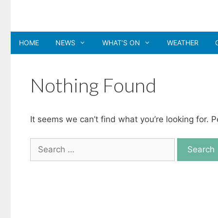
Skip
to
content
HOME
NEWS
WHAT’S ON
WEATHER
Nothing Found
It seems we can’t find what you’re looking for. 
Search
for: