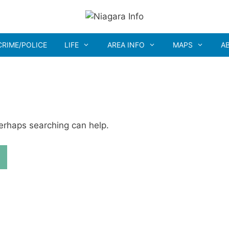
CRIME/POLICE
LIFE
AREA INFO
MAPS
A
Perhaps searching can help.