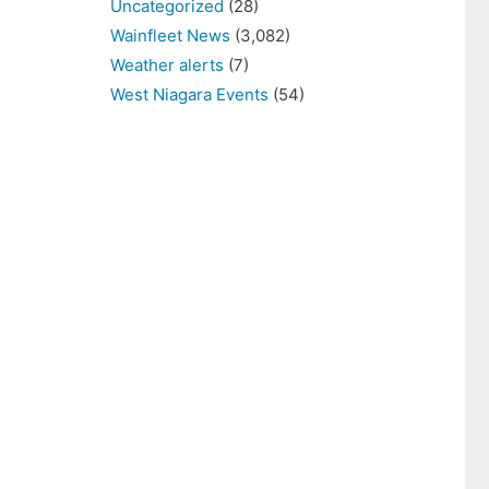
Uncategorized
(28)
Wainfleet News
(3,082)
Weather alerts
(7)
West Niagara Events
(54)