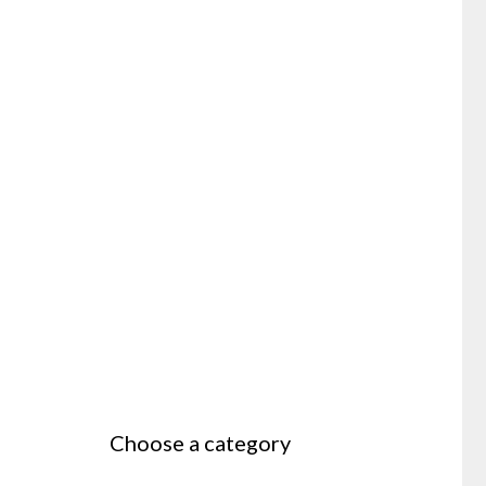
Choose a category