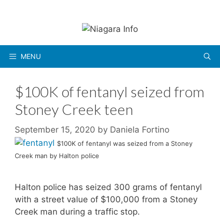
Skip
to
content
MENU
$100K of fentanyl seized from
Stoney Creek teen
September 15, 2020
by
Daniela Fortino
$100K of fentanyl was seized from a Stoney
Creek man by Halton police
Halton police has seized 300 grams of fentanyl
with a street value of $100,000 from a Stoney
Creek man during a traffic stop.