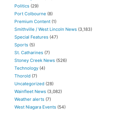
Politics
(29)
Port Colbourne
(8)
Premium Content
(1)
Smithville / West Lincoln News
(3,183)
Special Features
(47)
Sports
(5)
St. Catharines
(7)
Stoney Creek News
(526)
Technology
(4)
Thorold
(7)
Uncategorized
(28)
Wainfleet News
(3,082)
Weather alerts
(7)
West Niagara Events
(54)