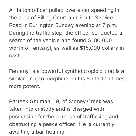
A Halton officer pulled over a car speeding in
the area of Billing Court and South Service
Road in Burlington Sunday evening at 7 p.m.
During the traffic stop, the officer conducted a
search of the vehicle and found $100,000
worth of fentanyl, as well as $15,000 dollars in
cash.
Fentanyl is a powerful synthetic opioid that is a
similar drug to morphine, but is 50 to 100 times
more potent.
Parteek Ghuman, 19, of Stoney Creek was
taken into custody and is charged with
possession for the purpose of trafficking and
obstructing a peace officer. He is currently
awaiting a bail hearing.