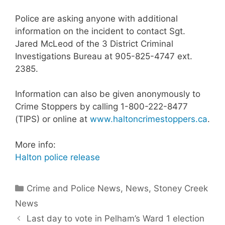
Police are asking anyone with additional
information on the incident to contact Sgt.
Jared McLeod of the 3 District Criminal
Investigations Bureau at 905-825-4747 ext.
2385.
Information can also be given anonymously to
Crime Stoppers by calling 1-800-222-8477
(TIPS) or online at
www.haltoncrimestoppers.ca
.​
More info:
Halton police release
Categories
Crime and Police News
,
News
,
Stoney Creek
News
Last day to vote in Pelham’s Ward 1 election