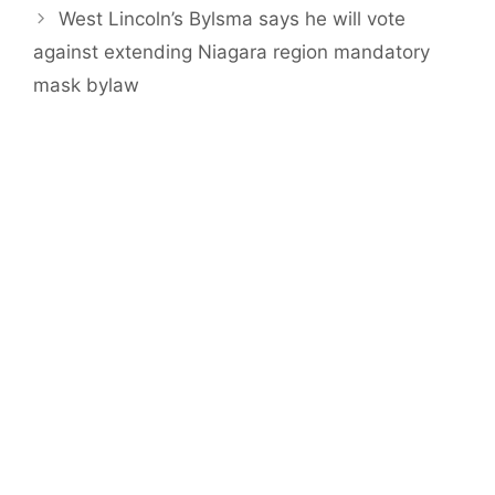
West Lincoln’s Bylsma says he will vote
against extending Niagara region mandatory
mask bylaw