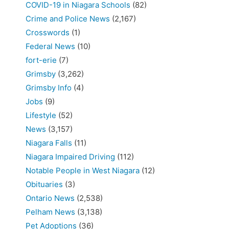
COVID-19 in Niagara Schools
(82)
Crime and Police News
(2,167)
Crosswords
(1)
Federal News
(10)
fort-erie
(7)
Grimsby
(3,262)
Grimsby Info
(4)
Jobs
(9)
Lifestyle
(52)
News
(3,157)
Niagara Falls
(11)
Niagara Impaired Driving
(112)
Notable People in West Niagara
(12)
Obituaries
(3)
Ontario News
(2,538)
Pelham News
(3,138)
Pet Adoptions
(36)