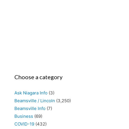
Choose a category
Ask Niagara Info
(3)
Beamsville / Lincoln
(3,250)
Beamsville Info
(7)
Business
(69)
COVID-19
(432)