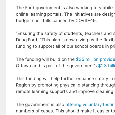
The Ford government is also working to stabiliz
online learning portals. The initiatives are de
budget shortfalls caused by COVID-19.
“Ensuring the safety of students, teachers and st
Doug Ford. “This plan is now giving us the flexib
funding to support all of our school boards in pr
The funding will build on the
$35 million provid
Ottawa and is part of the government’s
$1.3 bil
This funding will help further enhance safety i
Region by promoting physical distancing through 
remote learning supports and improve cleaning w
The government is also
offering voluntary testi
numbers of cases. This should make it easier to