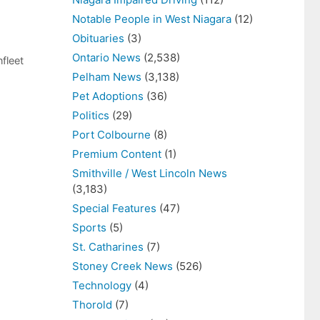
Notable People in West Niagara
(12)
Obituaries
(3)
Ontario News
(2,538)
fleet
Pelham News
(3,138)
Pet Adoptions
(36)
Politics
(29)
Port Colbourne
(8)
Premium Content
(1)
Smithville / West Lincoln News
(3,183)
Special Features
(47)
Sports
(5)
St. Catharines
(7)
Stoney Creek News
(526)
Technology
(4)
Thorold
(7)