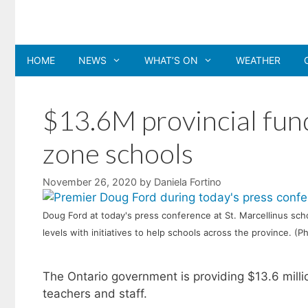
Skip
to
content
HOME
NEWS
WHAT’S ON
WEATHER
$13.6M provincial fund
zone schools
November 26, 2020
by
Daniela Fortino
Doug Ford at today's press conference at St. Marcellinus sch
levels with initiatives to help schools across the province. (
The Ontario government is providing $13.6 millio
teachers and staff.