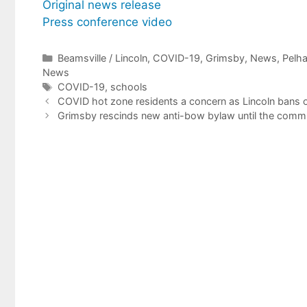
Original news release
Press conference video
Categories
Beamsville / Lincoln
,
COVID-19
,
Grimsby
,
News
,
Pelh
News
Tags
COVID-19
,
schools
COVID hot zone residents a concern as Lincoln bans ou
Grimsby rescinds new anti-bow bylaw until the commun