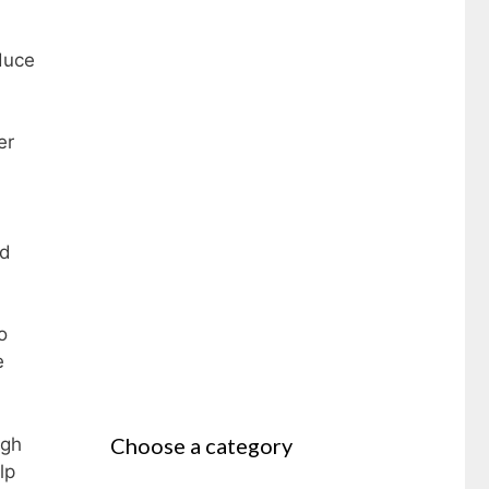
duce
er
nd
o
e
Choose a category
igh
lp