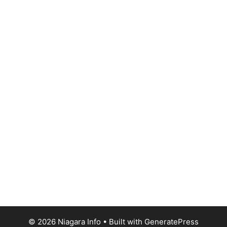
© 2026 Niagara Info
• Built with
GeneratePress