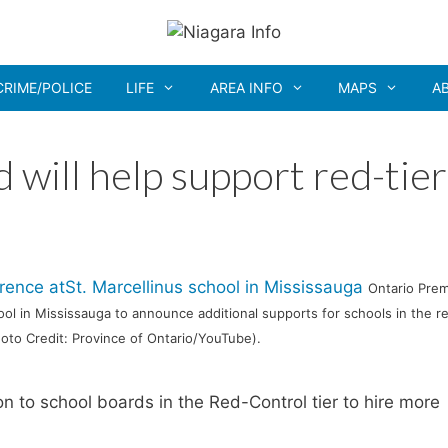
CRIME/POLICE
LIFE
AREA INFO
MAPS
A
 will help support red-tier
Ontario Prem
ool in Mississauga to announce additional supports for schools in the r
Photo Credit: Province of Ontario/YouTube).
n to school boards in the Red-Control tier to hire more