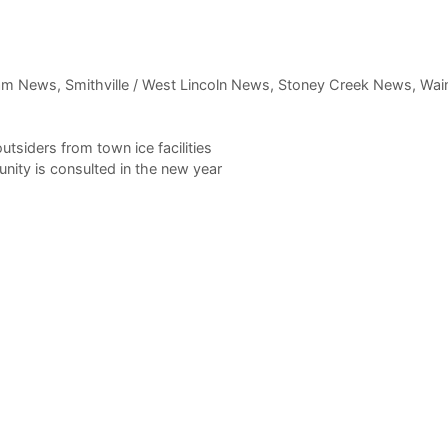
am News
,
Smithville / West Lincoln News
,
Stoney Creek News
,
Wain
tsiders from town ice facilities
ity is consulted in the new year