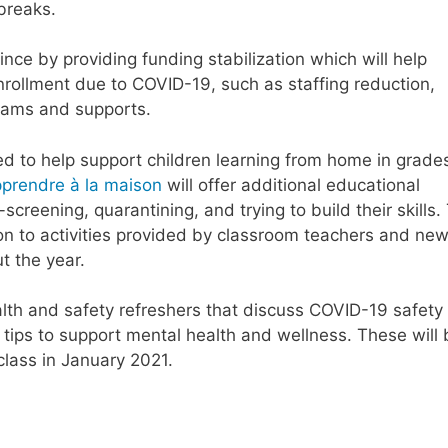
breaks.
ince by providing funding stabilization which will help
rollment due to COVID-19, such as staffing reduction,
grams and supports.
ed to help support children learning from home in grade
prendre à la maison
will offer additional educational
screening, quarantining, and trying to build their skills.
on to activities provided by classroom teachers and ne
t the year.
alth and safety refreshers that discuss COVID-19 safety
tips to support mental health and wellness. These will 
class in January 2021.