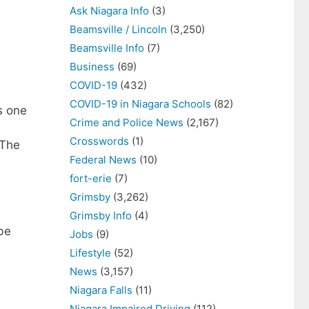
Ask Niagara Info
(3)
Beamsville / Lincoln
(3,250)
Beamsville Info
(7)
Business
(69)
COVID-19
(432)
COVID-19 in Niagara Schools
(82)
s one
Crime and Police News
(2,167)
Crosswords
(1)
 The
Federal News
(10)
w
fort-erie
(7)
Grimsby
(3,262)
Grimsby Info
(4)
be
Jobs
(9)
Lifestyle
(52)
News
(3,157)
Niagara Falls
(11)
Niagara Impaired Driving
(112)