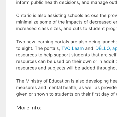
inform public health decisions, and manage out
Ontario is also assisting schools across the prov
minimalize some of the impacts of decreased en
increased class sizes, and cuts to student pro
Two new learning portals are also being launch
to eight. The portals,
TVO Learn
and
IDÉLLO, ap
resources to help support students that are self-
resources can be used on their own or in additi
resources and subjects will be added throughou
The Ministry of Education is also developing he
measures and mental health, as well as provide 
given or shown to students on their first day of 
More info: