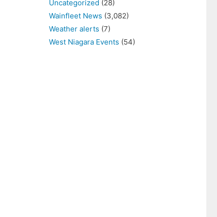
Uncategorized
(28)
Wainfleet News
(3,082)
Weather alerts
(7)
West Niagara Events
(54)