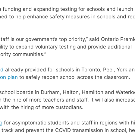
e funding and expanding testing for schools and launch
signed to help enhance safety measures in schools and re
aff is our government’s top priority,” said Ontario Premi
ility to expand voluntary testing and provide additional
iority communities.”
ed
already provided for schools in Toronto, Peel, York a
lion plan
to safely reopen school across the classroom.
n school boards in Durham, Halton, Hamilton and Waterlo
the hire of more teachers and staff. It will also increas
ith the hiring of more custodians.
ng
for asymptomatic students and staff in regions with h
 track and prevent the COVID transmission in school, he