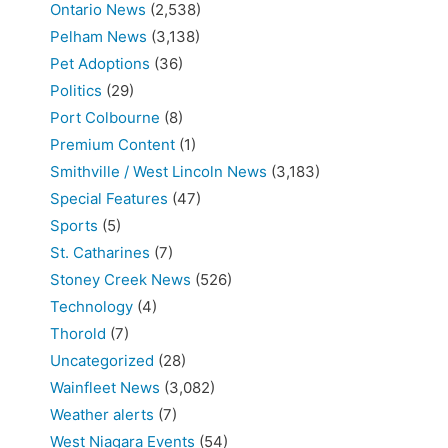
Ontario News
(2,538)
Pelham News
(3,138)
Pet Adoptions
(36)
Politics
(29)
Port Colbourne
(8)
Premium Content
(1)
Smithville / West Lincoln News
(3,183)
Special Features
(47)
Sports
(5)
St. Catharines
(7)
Stoney Creek News
(526)
Technology
(4)
Thorold
(7)
Uncategorized
(28)
Wainfleet News
(3,082)
Weather alerts
(7)
West Niagara Events
(54)