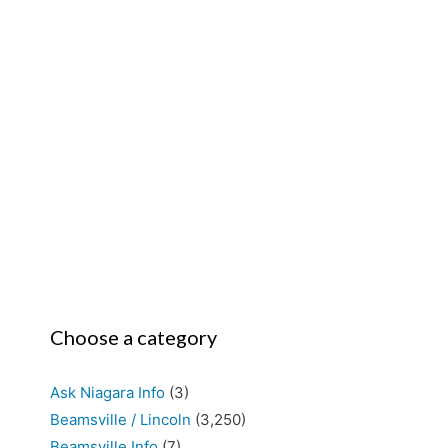
Choose a category
Ask Niagara Info
(3)
Beamsville / Lincoln
(3,250)
Beamsville Info
(7)