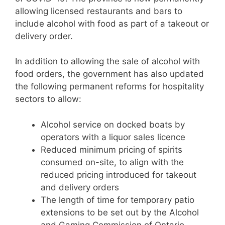
allowing licensed restaurants and bars to
include alcohol with food as part of a takeout or
delivery order.
In addition to allowing the sale of alcohol with
food orders, the government has also updated
the following permanent reforms for hospitality
sectors to allow:
Alcohol service on docked boats by
operators with a liquor sales licence
Reduced minimum pricing of spirits
consumed on-site, to align with the
reduced pricing introduced for takeout
and delivery orders
The length of time for temporary patio
extensions to be set out by the Alcohol
and Gaming Commission of Ontario