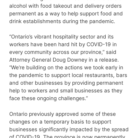
alcohol with food takeout and delivery orders
permanent as a way to help support food and
drink establishments during the pandemic.
“Ontario’s vibrant hospitality sector and its
workers have been hard hit by COVID-19 in
every community across our province,” said
Attorney General Doug Downey in a release.
“We’re building on the actions we took early in
the pandemic to support local restaurants, bars
and other businesses by providing permanent
help to workers and small businesses as they
face these ongoing challenges.”
Ontario previously approved some of these
changes on a temporary basis to support
businesses significantly impacted by the spread
of COVID-19. The province is now permanently