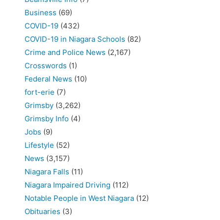
Business
(69)
COVID-19
(432)
COVID-19 in Niagara Schools
(82)
Crime and Police News
(2,167)
Crosswords
(1)
Federal News
(10)
fort-erie
(7)
Grimsby
(3,262)
Grimsby Info
(4)
Jobs
(9)
Lifestyle
(52)
News
(3,157)
Niagara Falls
(11)
Niagara Impaired Driving
(112)
Notable People in West Niagara
(12)
Obituaries
(3)