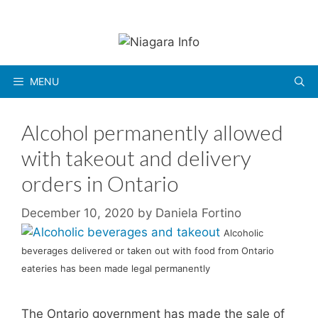
Skip
to
content
MENU
Alcohol permanently allowed
with takeout and delivery
orders in Ontario
December 10, 2020
by
Daniela Fortino
Alcoholic
beverages delivered or taken out with food from Ontario
eateries has been made legal permanently
The Ontario government has made the sale of