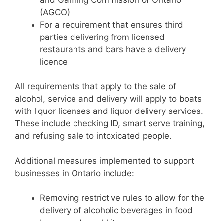
(AGCO)
For a requirement that ensures third
parties delivering from licensed
restaurants and bars have a delivery
licence
All requirements that apply to the sale of
alcohol, service and delivery will apply to boats
with liquor licenses and liquor delivery services.
These include checking ID, smart serve training,
and refusing sale to intoxicated people.
Additional measures implemented to support
businesses in Ontario include:
Removing restrictive rules to allow for the
delivery of alcoholic beverages in food