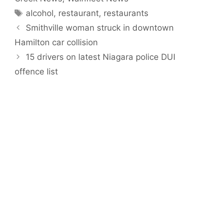
Tags
alcohol
,
restaurant
,
restaurants
Smithville woman struck in downtown
Hamilton car collision
15 drivers on latest Niagara police DUI
offence list