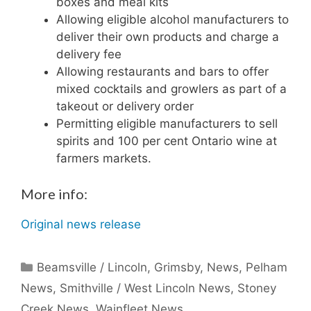
boxes and meal kits
Allowing eligible alcohol manufacturers to
deliver their own products and charge a
delivery fee
Allowing restaurants and bars to offer
mixed cocktails and growlers as part of a
takeout or delivery order
Permitting eligible manufacturers to sell
spirits and 100 per cent Ontario wine at
farmers markets.
More info:
Original news release
Categories
Beamsville / Lincoln
,
Grimsby
,
News
,
Pelham
News
,
Smithville / West Lincoln News
,
Stoney
Creek News
,
Wainfleet News