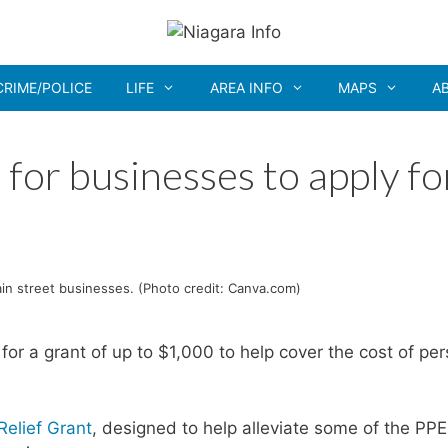
CRIME/POLICE
LIFE
AREA INFO
MAPS
A
for businesses to apply fo
ain street businesses. (Photo credit: Canva.com)
or a grant of up to $1,000 to help cover the cost of per
Relief Grant
, designed to help alleviate some of the PPE