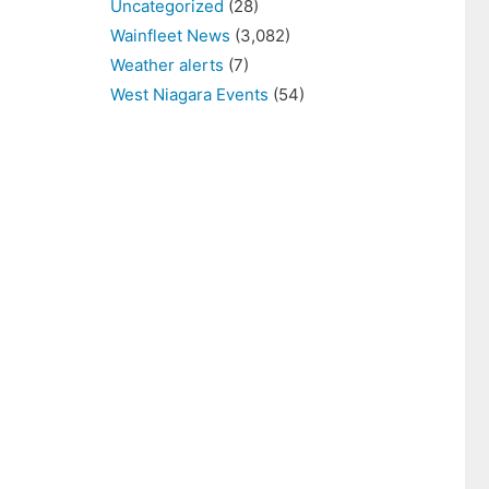
Uncategorized
(28)
Wainfleet News
(3,082)
Weather alerts
(7)
West Niagara Events
(54)