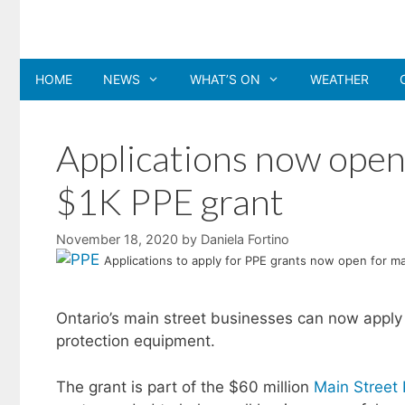
Skip
to
content
HOME
NEWS
WHAT’S ON
WEATHER
Applications now open 
$1K PPE grant
November 18, 2020
by
Daniela Fortino
Applications to apply for PPE grants now open for m
Ontario’s main street businesses can now apply f
protection equipment.
The grant is part of the $60 million
Main Street 