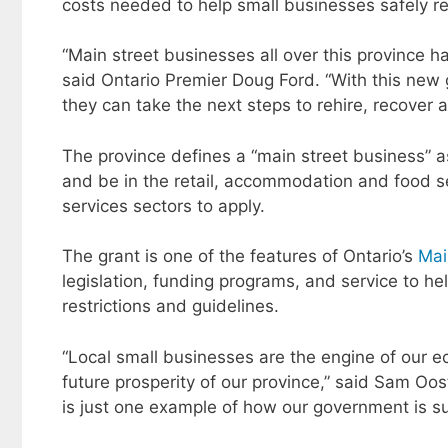
costs needed to help small businesses safely r
“Main street businesses all over this province 
said Ontario Premier Doug Ford. “With this new g
they can take the next steps to rehire, recover a
The province defines a “main street business” 
and be in the retail, accommodation and food s
services sectors to apply.
The grant is one of the features of Ontario’s
Mai
legislation, funding programs, and service to 
restrictions and guidelines.
“Local small businesses are the engine of our 
future prosperity of our province,” said Sam Oo
is just one example of how our government is su