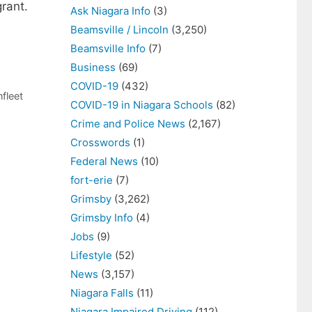
rant.
Ask Niagara Info
(3)
Beamsville / Lincoln
(3,250)
Beamsville Info
(7)
Business
(69)
COVID-19
(432)
fleet
COVID-19 in Niagara Schools
(82)
Crime and Police News
(2,167)
Crosswords
(1)
Federal News
(10)
fort-erie
(7)
Grimsby
(3,262)
Grimsby Info
(4)
Jobs
(9)
Lifestyle
(52)
News
(3,157)
Niagara Falls
(11)
Niagara Impaired Driving
(112)