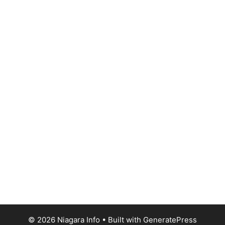
© 2026 Niagara Info
• Built with
GeneratePress