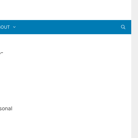
BOUT
r
sonal