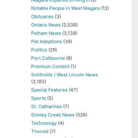
Notable People in West Niagara
(12)
Obituaries
(3)
Ontario News
(2,538)
Pelham News
(3,138)
Pet Adoptions
(36)
Politics
(29)
Port Colbourne
(8)
Premium Content
(1)
Smithville / West Lincoln News
(3,183)
Special Features
(47)
Sports
(5)
St. Catharines
(7)
Stoney Creek News
(526)
Technology
(4)
Thorold
(7)