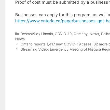
Proof of cost must be submitted by a business 
Businesses can apply for this program, as well a
https://www.ontario.ca/page/businesses-get-he
Categories
Beamsville / Lincoln
,
COVID-19
,
Grimsby
,
News
,
Pelh
News
Ontario reports 1,417 new COVID-19 cases, 32 more d
Streaming Video: Emergency Meeting of Niagara Region