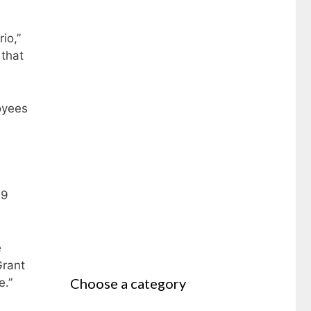
io,”
 that
oyees
19
e
Grant
Choose a category
e.”