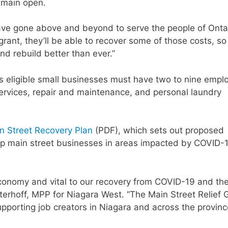
emain open.
have gone above and beyond to serve the people of Ontar
rant, they’ll be able to recover some of those costs, so
nd rebuild better than ever.”
as eligible small businesses must have two to nine empl
ervices, repair and maintenance, and personal laundry
n Street Recovery Plan
(PDF), which sets out proposed
help main street businesses in areas impacted by COVID-
economy and vital to our recovery from COVID-19 and th
sterhoff, MPP for Niagara West. “The Main Street Relief 
pporting job creators in Niagara and across the provinc