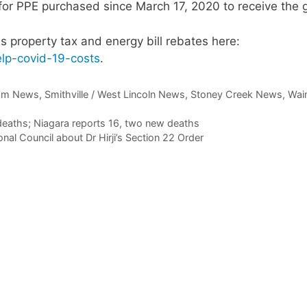
for PPE purchased since March 17, 2020 to receive the g
s property tax and energy bill rebates here:
lp-
covid
-19-costs
.
am News
,
Smithville / West Lincoln News
,
Stoney Creek News
,
Wain
eaths; Niagara reports 16, two new deaths
al Council about Dr Hirji’s Section 22 Order