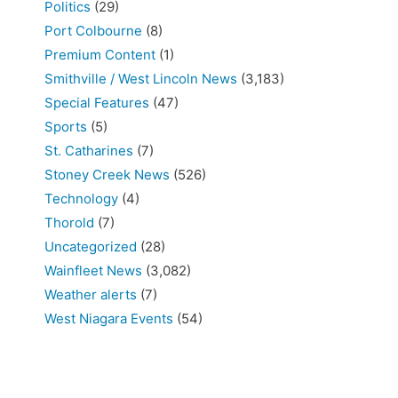
Politics
(29)
Port Colbourne
(8)
Premium Content
(1)
Smithville / West Lincoln News
(3,183)
Special Features
(47)
Sports
(5)
St. Catharines
(7)
Stoney Creek News
(526)
Technology
(4)
Thorold
(7)
Uncategorized
(28)
Wainfleet News
(3,082)
Weather alerts
(7)
West Niagara Events
(54)