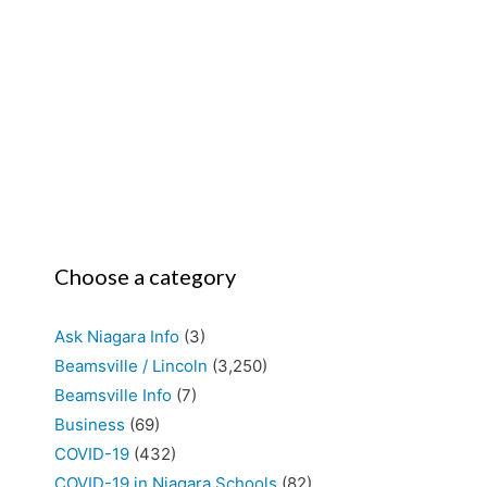
Choose a category
Ask Niagara Info
(3)
Beamsville / Lincoln
(3,250)
Beamsville Info
(7)
Business
(69)
COVID-19
(432)
COVID-19 in Niagara Schools
(82)