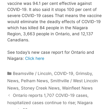
vaccine was 94.1 per cent effective against
COVID-19. It also said it stops 100 per cent of
severe COVID-19 cases That means the vaccine
would eliminate the deadly effects of COVID-19
which has killed 84 people in the Niagara
Region, 3,663 people in Ontario, and 12,137
Canadians.
See today’s new case report for Ontario and
Niagara:
Click here
Categories
Beamsville / Lincoln
,
COVID-19
,
Grimsby
,
News
,
Pelham News
,
Smithville / West Lincoln
News
,
Stoney Creek News
,
Wainfleet News
Ontario reports 1,707 COVID-19 cases,
hospitalized cases continue to rise; Niagara