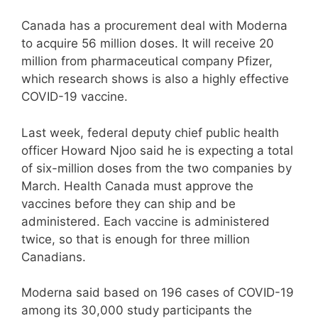
Canada has a procurement deal with Moderna
to acquire 56 million doses. It will receive 20
million from pharmaceutical company Pfizer,
which research shows is also a highly effective
COVID-19 vaccine.
Last week, federal deputy chief public health
officer Howard Njoo said he is expecting a total
of six-million doses from the two companies by
March. Health Canada must approve the
vaccines before they can ship and be
administered. Each vaccine is administered
twice, so that is enough for three million
Canadians.
Moderna said based on 196 cases of COVID-19
among its 30,000 study participants the