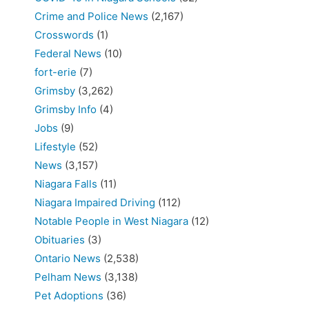
Crime and Police News
(2,167)
Crosswords
(1)
Federal News
(10)
fort-erie
(7)
Grimsby
(3,262)
Grimsby Info
(4)
Jobs
(9)
Lifestyle
(52)
News
(3,157)
Niagara Falls
(11)
Niagara Impaired Driving
(112)
Notable People in West Niagara
(12)
Obituaries
(3)
Ontario News
(2,538)
Pelham News
(3,138)
Pet Adoptions
(36)