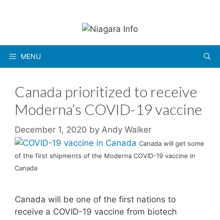
Skip
to
content
MENU
Canada prioritized to receive
Moderna’s COVID-19 vaccine
December 1, 2020
by
Andy Walker
Canada will get some
of the first shipments of the Moderna COVID-19 vaccine in
Canada
Canada will be one of the first nations to
receive a COVID-19 vaccine from biotech