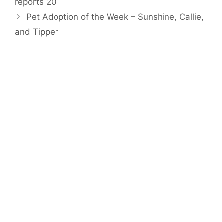
reports 20
Pet Adoption of the Week – Sunshine, Callie,
and Tipper