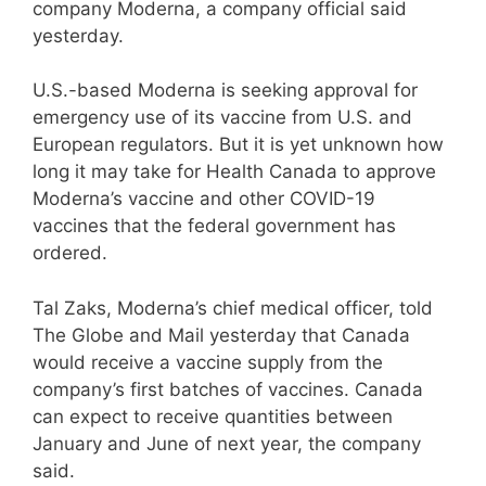
company Moderna, a company official said
yesterday.
U.S.-based Moderna is seeking approval for
emergency use of its vaccine from U.S. and
European regulators. But it is yet unknown how
long it may take for Health Canada to approve
Moderna’s vaccine and other COVID-19
vaccines that the federal government has
ordered.
Tal Zaks, Moderna’s chief medical officer, told
The Globe and Mail yesterday that Canada
would receive a vaccine supply from the
company’s first batches of vaccines. Canada
can expect to receive quantities between
January and June of next year, the company
said.