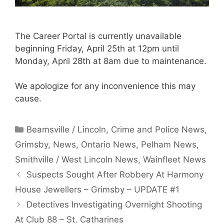
The Career Portal is currently unavailable
beginning Friday, April 25th at 12pm until
Monday, April 28th at 8am due to maintenance.
We apologize for any inconvenience this may
cause.
Categories
Beamsville / Lincoln
,
Crime and Police News
,
Grimsby
,
News
,
Ontario News
,
Pelham News
,
Smithville / West Lincoln News
,
Wainfleet News
Suspects Sought After Robbery At Harmony
House Jewellers – Grimsby – UPDATE #1
Detectives Investigating Overnight Shooting
At Club 88 – St. Catharines