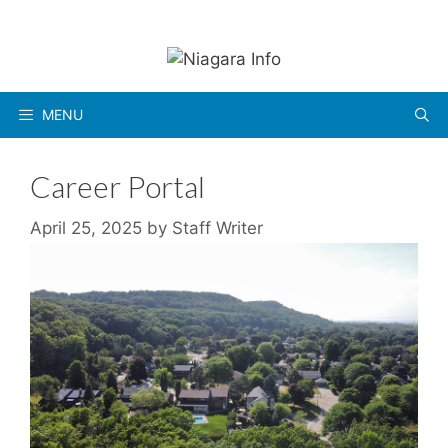
Skip
to
content
MENU
Career Portal
April 25, 2025
by
Staff Writer