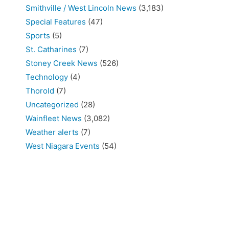
Smithville / West Lincoln News
(3,183)
Special Features
(47)
Sports
(5)
St. Catharines
(7)
Stoney Creek News
(526)
Technology
(4)
Thorold
(7)
Uncategorized
(28)
Wainfleet News
(3,082)
Weather alerts
(7)
West Niagara Events
(54)