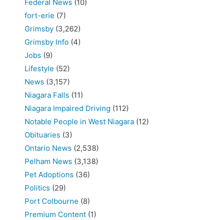
Federal News
(10)
fort-erie
(7)
Grimsby
(3,262)
Grimsby Info
(4)
Jobs
(9)
Lifestyle
(52)
News
(3,157)
Niagara Falls
(11)
Niagara Impaired Driving
(112)
Notable People in West Niagara
(12)
Obituaries
(3)
Ontario News
(2,538)
Pelham News
(3,138)
Pet Adoptions
(36)
Politics
(29)
Port Colbourne
(8)
Premium Content
(1)