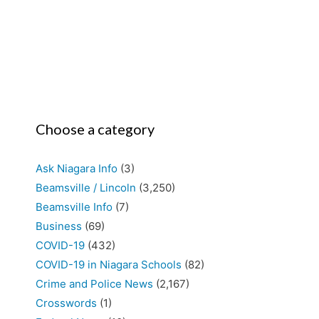
Choose a category
Ask Niagara Info
(3)
Beamsville / Lincoln
(3,250)
Beamsville Info
(7)
Business
(69)
COVID-19
(432)
COVID-19 in Niagara Schools
(82)
Crime and Police News
(2,167)
Crosswords
(1)