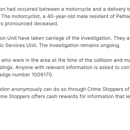
ision had occurred between a motorcycle and a delivery t
 The motorcyclist, a 40-year-old male resident of Pelh
was pronounced deceased.
on Unit have taken carriage of the investigation. They a
 Services Unit. The investigation remains ongoing.
 who were in the area at the time of the collision and m
dings. Anyone with relevant information is asked to con
 badge number 1009170.
tion anonymously can do so through Crime Stoppers of
ime Stoppers offers cash rewards for information that l