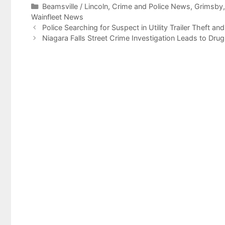
Categories
Beamsville / Lincoln
,
Crime and Police News
,
Grimsby
Wainfleet News
Police Searching for Suspect in Utility Trailer Theft an
Niagara Falls Street Crime Investigation Leads to Drug