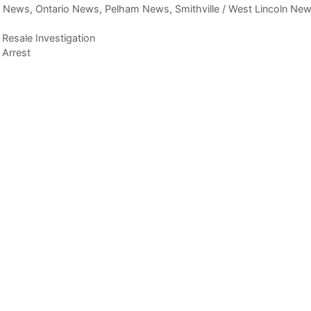
,
News
,
Ontario News
,
Pelham News
,
Smithville / West Lincoln Ne
d Resale Investigation
 Arrest