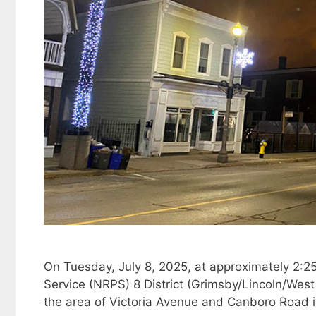
On Tuesday, July 8, 2025, at approximately 2:25
Service (NRPS) 8 District (Grimsby/Lincoln/West 
the area of Victoria Avenue and Canboro Road 