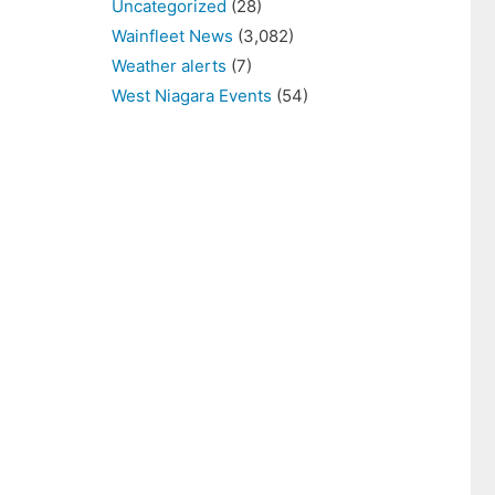
Uncategorized
(28)
Wainfleet News
(3,082)
Weather alerts
(7)
West Niagara Events
(54)