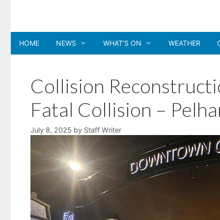
Skip
to
content
HOME
NEWS
WHAT’S ON
WEATHER
Collision Reconstructi
Fatal Collision – Pelh
July 8, 2025
by
Staff Writer