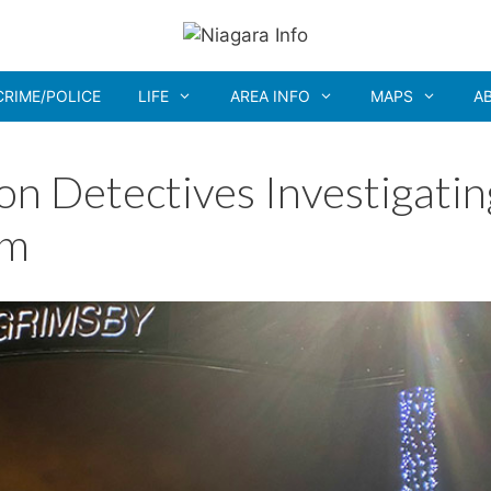
CRIME/POLICE
LIFE
AREA INFO
MAPS
A
on Detectives Investigatin
am