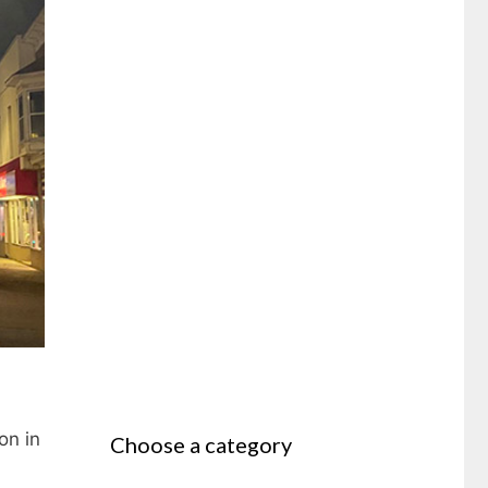
on in
Choose a category