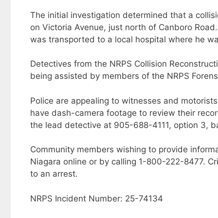
The initial investigation determined that a coll
on Victoria Avenue, just north of Canboro Road.
was transported to a local hospital where he 
Detectives from the NRPS Collision Reconstructi
being assisted by members of the NRPS Forensic
Police are appealing to witnesses and motorists
have dash-camera footage to review their recor
the lead detective at 905-688-4111, option 3,
Community members wishing to provide informa
Niagara online or by calling 1-800-222-8477. Cr
to an arrest.
NRPS Incident Number: 25-74134