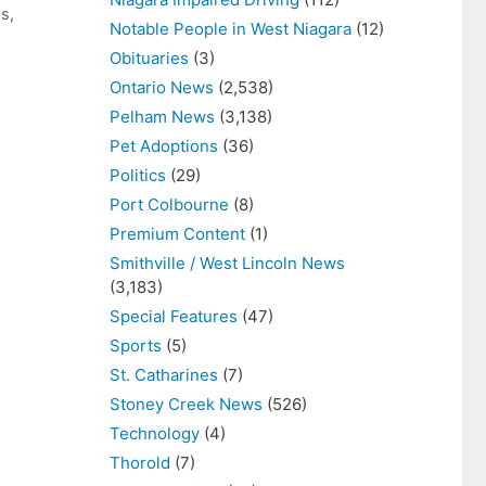
ws
,
Notable People in West Niagara
(12)
Obituaries
(3)
Ontario News
(2,538)
Pelham News
(3,138)
Pet Adoptions
(36)
Politics
(29)
Port Colbourne
(8)
Premium Content
(1)
Smithville / West Lincoln News
(3,183)
Special Features
(47)
Sports
(5)
St. Catharines
(7)
Stoney Creek News
(526)
Technology
(4)
Thorold
(7)