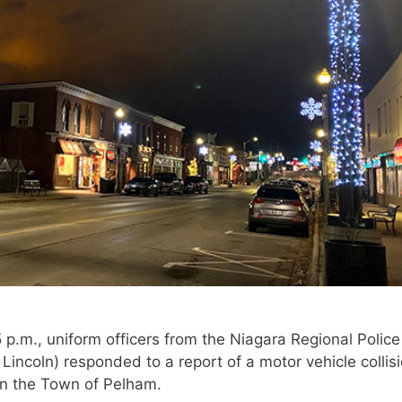
 p.m., uniform officers from the Niagara Regional Police
Lincoln) responded to a report of a motor vehicle collisi
in the Town of Pelham.