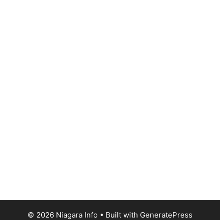
© 2026 Niagara Info
• Built with
GeneratePress