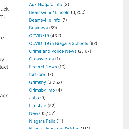
Ask Niagara Info
(3)
ruck
Beamsville / Lincoln
(3,250)
am,
Beamsville Info
(7)
Business
(69)
COVID-19
(432)
re
COVID-19 in Niagara Schools
(82)
Crime and Police News
(2,167)
Crosswords
(1)
ay
tact
Federal News
(10)
fort-erie
(7)
Grimsby
(3,262)
Grimsby Info
(4)
eads
Jobs
(9)
Lifestyle
(52)
News
(3,157)
Niagara Falls
(11)
Niagara Impaired Driving
(112)