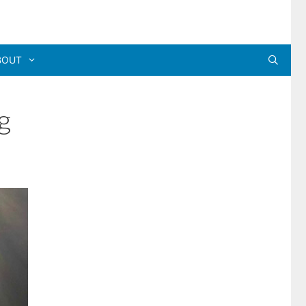
BOUT
g