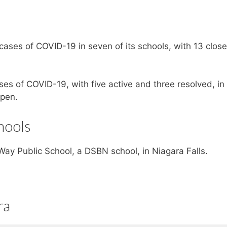
cases of COVID-19 in seven of its schools, with 13 clos
ses of COVID-19, with five active and three resolved, in 
open.
hools
ay Public School, a DSBN school, in Niagara Falls.
ra