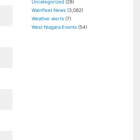
Uncategorized
(28)
Wainfleet News
(3,082)
Weather alerts
(7)
West Niagara Events
(54)