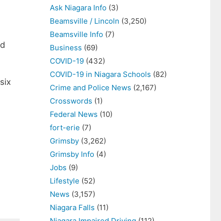
Ask Niagara Info
(3)
Beamsville / Lincoln
(3,250)
Beamsville Info
(7)
ed
Business
(69)
COVID-19
(432)
COVID-19 in Niagara Schools
(82)
six
Crime and Police News
(2,167)
Crosswords
(1)
Federal News
(10)
fort-erie
(7)
Grimsby
(3,262)
Grimsby Info
(4)
Jobs
(9)
Lifestyle
(52)
News
(3,157)
Niagara Falls
(11)
Niagara Impaired Driving
(112)