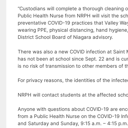
“Custodians will complete a thorough cleaning o
Public Health Nurse from NRPH will visit the s
preventative COVID-19 practices that Valley Way
wearing PPE, physical distancing, hand hygiene, 
District School Board of Niagara advisory.
There was also a new COVID infection at Saint M
has not been at school since Sept. 22 and is cur
is no risk of transmission to other members of t
For privacy reasons, the identities of the infec
NRPH will contact students at the affected school
Anyone with questions about COVID-19 are encou
from a Public Health Nurse on the COVID-19 Info-
and Saturday and Sunday, 9:15 a.m. – 4:15 p.m.