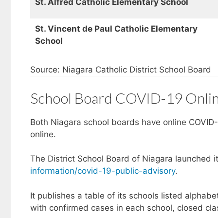
St. Alfred Catholic Elementary School
St. Vincent de Paul Catholic Elementary
School
Source: Niagara Catholic District School Board
School Board COVID-19 Onlin
Both Niagara school boards have online COVID-1
online.
The District School Board of Niagara launched i
information/covid-19-public-advisory
.
It publishes a table of its schools listed alphabe
with confirmed cases in each school, closed cla