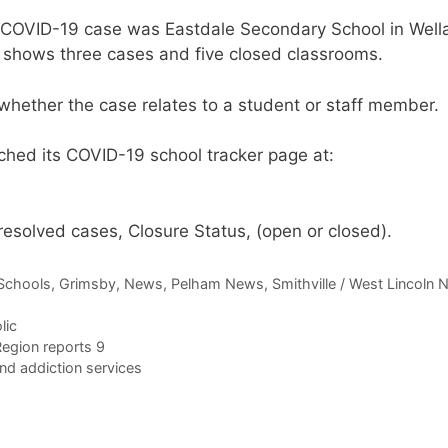
 a COVID-19 case was Eastdale Secondary School in Well
It shows three cases and five closed classrooms.
whether the case relates to a student or staff member.
nched its COVID-19 school tracker page at:
, resolved cases, Closure Status, (open or closed).
Schools
,
Grimsby
,
News
,
Pelham News
,
Smithville / West Lincoln
lic
egion reports 9
nd addiction services