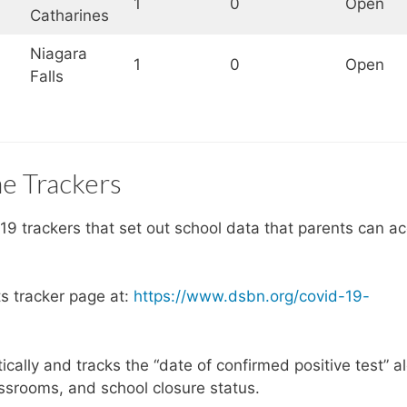
1
0
Open
Catharines
Niagara
1
0
Open
Falls
e Trackers
9 trackers that set out school data that parents can a
ts tracker page at:
https://www.dsbn.org/covid-19-
tically and tracks the “date of confirmed positive test” a
ssrooms, and school closure status.