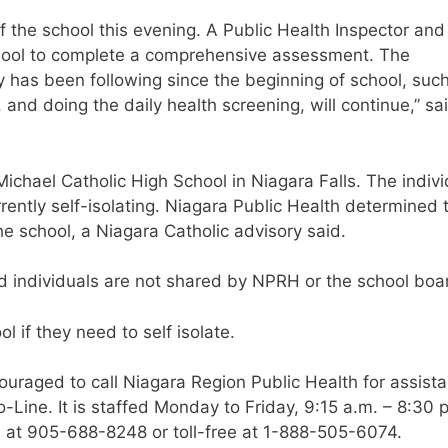
f the school this evening. A Public Health Inspector and
chool to complete a comprehensive assessment. The
 has been following since the beginning of school, suc
and doing the daily health screening, will continue,” sa
ichael Catholic High School in Niagara Falls. The indivi
rently self-isolating. Niagara Public Health determined 
he school, a Niagara Catholic advisory said.
ted individuals are not shared by NPRH or the school boa
 if they need to self isolate.
raged to call Niagara Region Public Health for assist
Line. It is staffed Monday to Friday, 9:15 a.m. – 8:30 p
 at 905-688-8248 or toll-free at 1-888-505-6074.