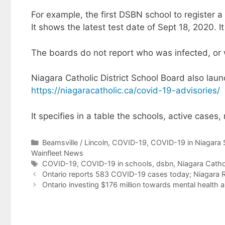
For example, the first DSBN school to register
It shows the latest test date of Sept 18, 2020. 
The boards do not report who was infected, or 
Niagara Catholic District School Board also lau
https://niagaracatholic.ca/covid-19-advisories/
It specifies in a table the schools, active cases
Categories
Beamsville / Lincoln
,
COVID-19
,
COVID-19 in Niagara 
Wainfleet News
Tags
COVID-19
,
COVID-19 in schools
,
dsbn
,
Niagara Catho
Ontario reports 583 COVID-19 cases today; Niagara R
Ontario investing $176 million towards mental health a