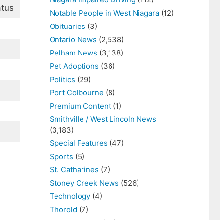
atus
Notable People in West Niagara
(12)
Obituaries
(3)
Ontario News
(2,538)
Pelham News
(3,138)
Pet Adoptions
(36)
Politics
(29)
Port Colbourne
(8)
Premium Content
(1)
Smithville / West Lincoln News
(3,183)
Special Features
(47)
Sports
(5)
St. Catharines
(7)
Stoney Creek News
(526)
Technology
(4)
Thorold
(7)