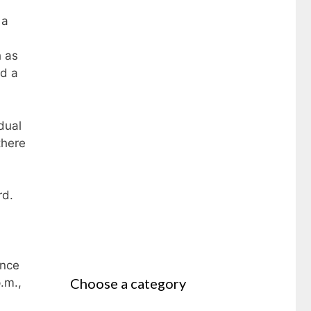
 a
h as
id a
dual
there
rd.
ance
Choose a category
.m.,