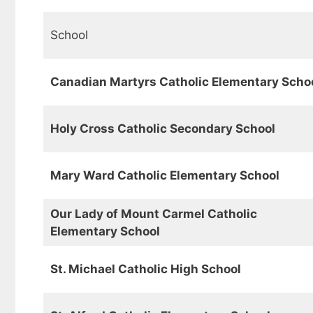
School
Canadian Martyrs Catholic Elementary Scho
Holy Cross Catholic Secondary School
Mary Ward Catholic Elementary School
Our Lady of Mount Carmel Catholic
Elementary School
St. Michael Catholic High School