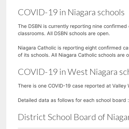
COVID-19 in Niagara schools
The DSBN is currently reporting nine confirmed 
classrooms. All DSBN schools are open.
Niagara Catholic is reporting eight confirmed ca
of its schools. All Niagara Catholic schools are 
COVID-19 in West Niagara sc
There is one COVID-19 case reported at Valley W
Detailed data as follows for each school board :
District School Board of Niaga