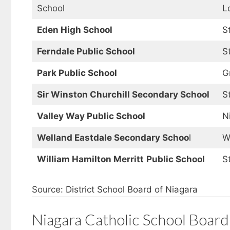
School
L
Eden High School
S
Ferndale Public School
S
Park Public School
G
Sir Winston Churchill Secondary School
S
Valley Way Public School
N
Welland Eastdale Secondary Schoo
l
W
William Hamilton Merritt
Public School
S
Source: District School Board of Niagara
Niagara Catholic School Board