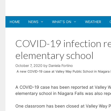
Skip
to
content
HOME
NEWS
WHAT’S ON
WEATHER
COVID-19 infection re
elementary school
October 7, 2020
by
Daniela Fortino
A new COVID-19 case at Valley Way Public School in Niagara 
A COVID-19 case has been reported at Valley Way
elementary school in Niagara Falls was also rep
One classroom has been closed at Valley Way Pu