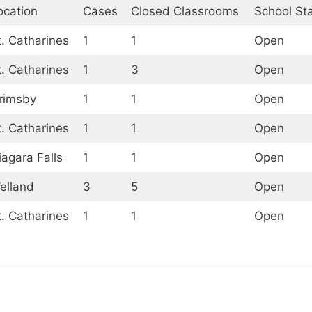
ocation
Cases
Closed Classrooms
School St
t. Catharines
1
1
Open
t. Catharines
1
3
Open
rimsby
1
1
Open
t. Catharines
1
1
Open
iagara Falls
1
1
Open
elland
3
5
Open
t. Catharines
1
1
Open