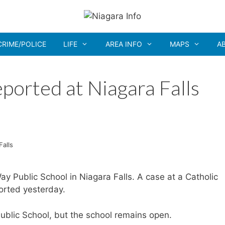
CRIME/POLICE
LIFE
AREA INFO
MAPS
A
ported at Niagara Falls
Falls
 Public School in Niagara Falls. A case at a Catholic
orted yesterday.
blic School, but the school remains open.