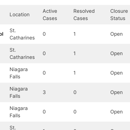
Active
Resolved
Closure
Location
Cases
Cases
Status
St.
ol
0
1
Open
Catharines
St.
0
1
Open
Catharines
Niagara
0
1
Open
Falls
Niagara
3
0
Open
Falls
Niagara
0
0
Open
Falls
St.