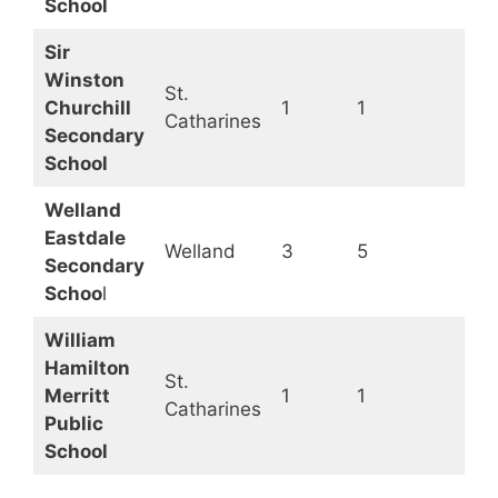
School
Sir
Winston
St.
Churchill
1
1
O
Catharines
Secondary
School
Welland
Eastdale
Welland
3
5
O
Secondary
Schoo
l
William
Hamilton
St.
Merritt
1
1
O
Catharines
Public
School