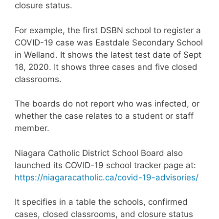
closure status.
For example, the first DSBN school to register a
COVID-19 case was Eastdale Secondary School
in Welland. It shows the latest test date of Sept
18, 2020. It shows three cases and five closed
classrooms.
The boards do not report who was infected, or
whether the case relates to a student or staff
member.
Niagara Catholic District School Board also
launched its COVID-19 school tracker page at:
https://niagaracatholic.ca/covid-19-advisories/
It specifies in a table the schools, confirmed
cases, closed classrooms, and closure status