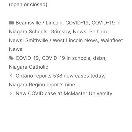
(open or closed).
Categories
Beamsville / Lincoln
,
COVID-19
,
COVID-19 in
Niagara Schools
,
Grimsby
,
News
,
Pelham
News
,
Smithville / West Lincoln News
,
Wainfleet
News
Tags
COVID-19
,
COVID-19 in schools
,
dsbn
,
Niagara Catholic
Ontario reports 538 new cases today;
Niagara Region reports nine
New COVID case at McMaster University