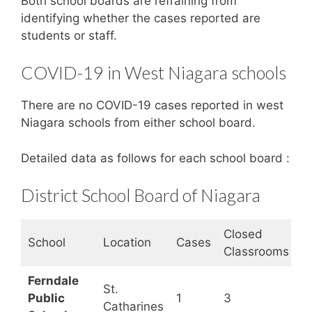
Both school boards are refraining from
identifying whether the cases reported are
students or staff.
COVID-19 in West Niagara schools
There are no COVID-19 cases reported in west
Niagara schools from either school board.
Detailed data as follows for each school board :
District School Board of Niagara
Closed
S
School
Location
Cases
Classrooms
S
Ferndale
St.
Public
1
3
O
Catharines