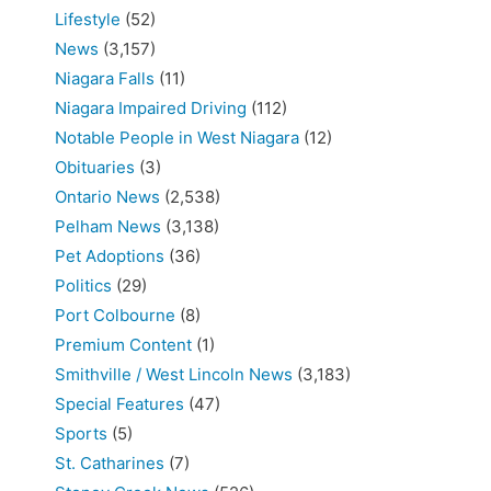
Lifestyle
(52)
News
(3,157)
Niagara Falls
(11)
Niagara Impaired Driving
(112)
Notable People in West Niagara
(12)
Obituaries
(3)
Ontario News
(2,538)
Pelham News
(3,138)
Pet Adoptions
(36)
Politics
(29)
Port Colbourne
(8)
Premium Content
(1)
Smithville / West Lincoln News
(3,183)
Special Features
(47)
Sports
(5)
St. Catharines
(7)