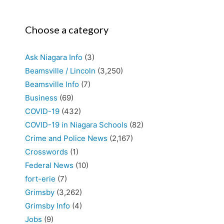
Choose a category
Ask Niagara Info
(3)
Beamsville / Lincoln
(3,250)
Beamsville Info
(7)
Business
(69)
COVID-19
(432)
COVID-19 in Niagara Schools
(82)
Crime and Police News
(2,167)
Crosswords
(1)
Federal News
(10)
fort-erie
(7)
Grimsby
(3,262)
Grimsby Info
(4)
Jobs
(9)