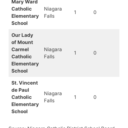
Mary Ward
Catholic
Niagara
1
0
Elementary
Falls
School
Our Lady
of Mount
Carmel
Niagara
1
0
Catholic
Falls
Elementary
School
St. Vincent
de Paul
Niagara
Catholic
1
0
Falls
Elementary
School