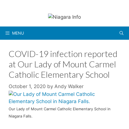
Skip
to
content
MENU
COVID-19 infection reported
at Our Lady of Mount Carmel
Catholic Elementary School
October 1, 2020
by
Andy Walker
Our Lady of Mount Carmel Catholic Elementary School in
Niagara Falls.