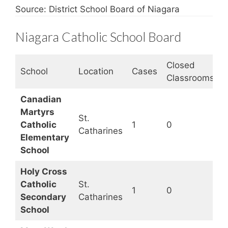
Source: District School Board of Niagara
Niagara Catholic School Board
Closed
S
School
Location
Cases
Classrooms
S
Canadian
Martyrs
St.
Catholic
1
0
Catharines
Elementary
School
Holy Cross
Catholic
St.
1
0
Secondary
Catharines
School