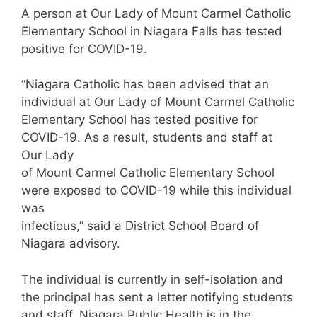
A person at Our Lady of Mount Carmel Catholic
Elementary School in Niagara Falls has tested
positive for COVID-19.
“Niagara Catholic has been advised that an
individual at Our Lady of Mount Carmel Catholic
Elementary School has tested positive for
COVID-19. As a result, students and staff at
Our Lady
of Mount Carmel Catholic Elementary School
were exposed to COVID-19 while this individual
was
infectious,” said a District School Board of
Niagara advisory.
The individual is currently in self-isolation and
the principal has sent a letter notifying students
and staff. Niagara Public Health is in the