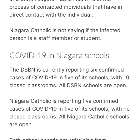
process of contacted individuals that have in
direct contact with the individual.
Niagara Catholic is not saying if the infected
person is a staff member or student.
COVID-19 in Niagara schools
The DSBN is currently reporting six confirmed
cases of COVID-19 in five of its schools, with 10
closed classrooms. All DSBN schools are open.
Niagara Catholic is reporting five confirmed
cases of COVID-19 in five of its schools, with no
closed classrooms. All Niagara Catholic schools
are open.