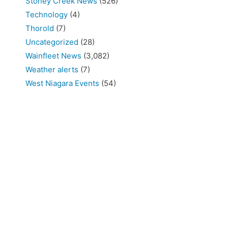
Stoney Creek News
(526)
Technology
(4)
Thorold
(7)
Uncategorized
(28)
Wainfleet News
(3,082)
Weather alerts
(7)
West Niagara Events
(54)