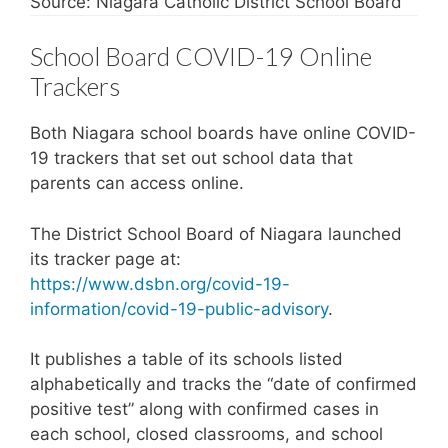
Source: Niagara Catholic District School Board
School Board COVID-19 Online
Trackers
Both Niagara school boards have online COVID-
19 trackers that set out school data that
parents can access online.
The District School Board of Niagara launched
its tracker page at:
https://www.dsbn.org/covid-19-
information/covid-19-public-advisory
.
It publishes a table of its schools listed
alphabetically and tracks the “date of confirmed
positive test” along with confirmed cases in
each school, closed classrooms, and school