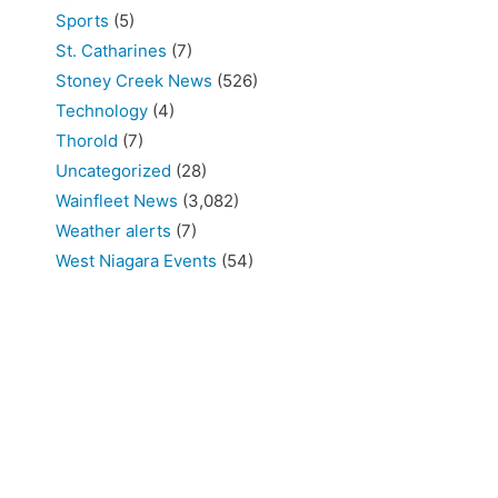
Sports
(5)
St. Catharines
(7)
Stoney Creek News
(526)
Technology
(4)
Thorold
(7)
Uncategorized
(28)
Wainfleet News
(3,082)
Weather alerts
(7)
West Niagara Events
(54)