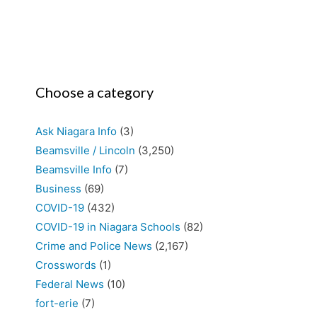
Choose a category
Ask Niagara Info
(3)
Beamsville / Lincoln
(3,250)
Beamsville Info
(7)
Business
(69)
COVID-19
(432)
COVID-19 in Niagara Schools
(82)
Crime and Police News
(2,167)
Crosswords
(1)
Federal News
(10)
fort-erie
(7)