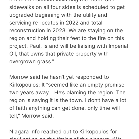
sidewalks on all four sides is scheduled to get
upgraded beginning with the utility and
servicing re-locates in 2022 and total
reconstruction in 2023. We are staying on the
region and holding their feet to the fire on this
project. Paul, is and will be liaising with Imperial
Oil, that owns that private property with
overgrown grass.”
Morrow said he hasn’t yet responded to
Kirkopoulos: It “seemed like an empty promise
two years away… He’s blaming the region. The
region is saying it is the town. I don’t have a lot
of faith anything can get done, only time will
tell,” Morrow said.
Niagara Info reached out to Kirkopoulos for