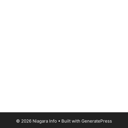
© 2026 Niagara Info
• Built with
GeneratePress