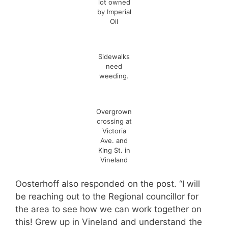
lot owned
by Imperial
Oil
Sidewalks
need
weeding.
Overgrown
crossing at
Victoria
Ave. and
King St. in
Vineland
Oosterhoff also responded on the post. “I will
be reaching out to the Regional councillor for
the area to see how we can work together on
this! Grew up in Vineland and understand the