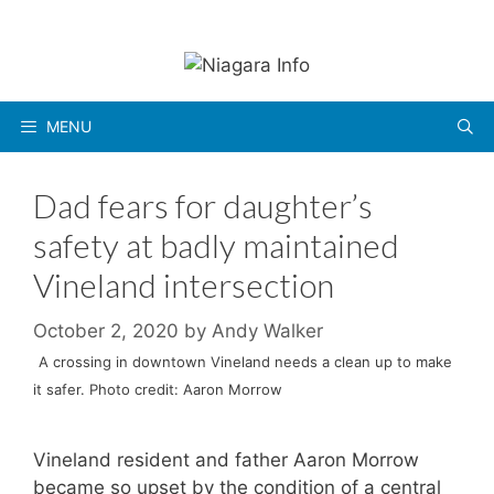
Skip
to
content
MENU
Dad fears for daughter’s
safety at badly maintained
Vineland intersection
October 2, 2020
by
Andy Walker
A crossing in downtown Vineland needs a clean up to make
it safer. Photo credit: Aaron Morrow
Vineland resident and father Aaron Morrow
became so upset by the condition of a central