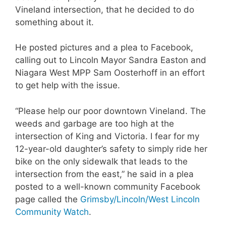
Vineland intersection, that he decided to do
something about it.
He posted pictures and a plea to Facebook,
calling out to Lincoln Mayor Sandra Easton and
Niagara West MPP Sam Oosterhoff in an effort
to get help with the issue.
“Please help our poor downtown Vineland. The
weeds and garbage are too high at the
intersection of King and Victoria. I fear for my
12-year-old daughter’s safety to simply ride her
bike on the only sidewalk that leads to the
intersection from the east,” he said in a plea
posted to a well-known community Facebook
page called the
Grimsby/Lincoln/West Lincoln
Community Watch
.