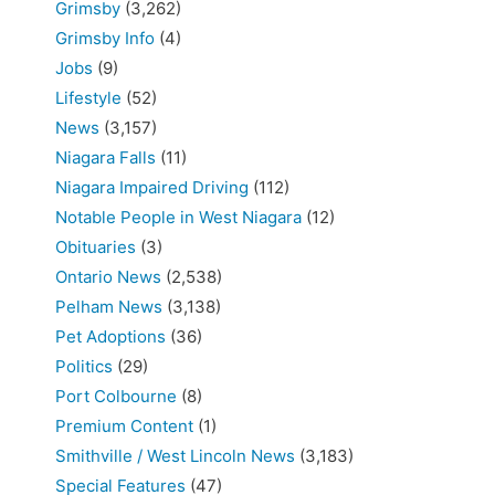
Grimsby
(3,262)
Grimsby Info
(4)
Jobs
(9)
Lifestyle
(52)
News
(3,157)
Niagara Falls
(11)
Niagara Impaired Driving
(112)
Notable People in West Niagara
(12)
Obituaries
(3)
Ontario News
(2,538)
Pelham News
(3,138)
Pet Adoptions
(36)
Politics
(29)
Port Colbourne
(8)
Premium Content
(1)
Smithville / West Lincoln News
(3,183)
Special Features
(47)