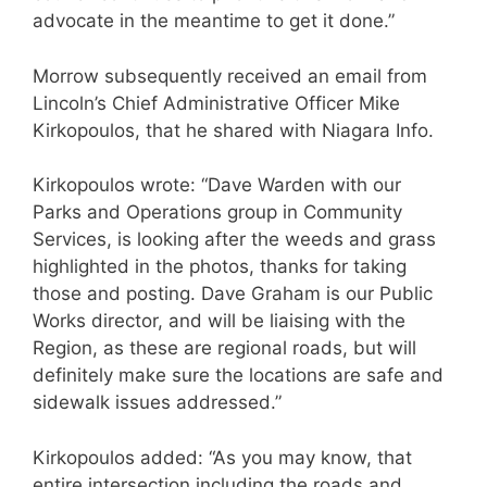
advocate in the meantime to get it done.”
Morrow subsequently received an email from
Lincoln’s Chief Administrative Officer Mike
Kirkopoulos, that he shared with Niagara Info.
Kirkopoulos wrote: “Dave Warden with our
Parks and Operations group in Community
Services, is looking after the weeds and grass
highlighted in the photos, thanks for taking
those and posting. Dave Graham is our Public
Works director, and will be liaising with the
Region, as these are regional roads, but will
definitely make sure the locations are safe and
sidewalk issues addressed.”
Kirkopoulos added: “As you may know, that
entire intersection including the roads and