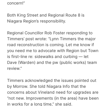
concern!”
Both King Street and Regional Route 8 is
Niagara Region’s responsibility.
Regional Councillor Rob Foster responding to
Timmers’ post wrote: “Lynn Timmers the major
road reconstruction is coming. Let me know if
you need me to advocate with Region but Town
is first-line re: sidewalks and curbing — let
Dave (Warden) and the pw (public works) team
review.”
Timmers acknowledged the issues pointed out
by Morrow. She told Niagara Info that the
concerns about Vineland need for upgrades are
“not new. Improvements (in the area) have been
in works for a long time,” she said.