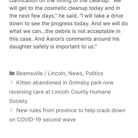
clarification on the timing of the cleanup. “We
will get to the cosmetic cleanup today and in
the next few days,” he said. “I will take a drive
down to see the progress today. And we will do
what we can…the debris is not acceptable in
this case. And Aaron’s comments around his
daughter safety is important to us.”
Categories
Beamsville / Lincoln
,
News
,
Politics
Kitten abandoned in Grimsby park now
receiving care at Lincoln County Humane
Society
New rules from province to help crack down
on COVID-19 second wave