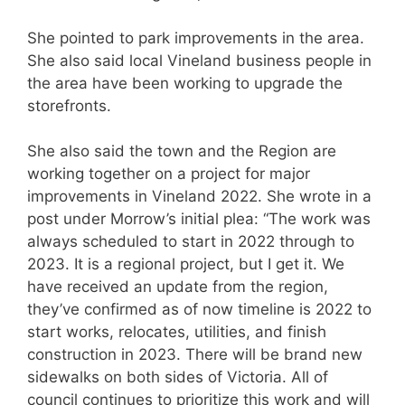
She pointed to park improvements in the area.
She also said local Vineland business people in
the area have been working to upgrade the
storefronts.
She also said the town and the Region are
working together on a project for major
improvements in Vineland 2022. She wrote in a
post under Morrow’s initial plea: “The work was
always scheduled to start in 2022 through to
2023. It is a regional project, but I get it. We
have received an update from the region,
they’ve confirmed as of now timeline is 2022 to
start works, relocates, utilities, and finish
construction in 2023. There will be brand new
sidewalks on both sides of Victoria. All of
council continues to prioritize this work and will