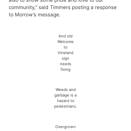
also to show some pride and love to our
community,” said Timmers posting a response
to Morrow’s message.
And old
Welcome
to
Vineland
sign
needs
fixing
Weeds and
garbage is a
hazard to
pedestrians.
Overgrown