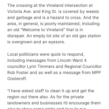
The crossing at the Vineland intersection at
Victoria Ave. and King St. is covered by weeds
and garbage and is a hazard to cross. And the
area, in general, is poorly maintained, including
an old “Welcome to Vineland” that is in
disrepair. An empty lot site of an old gas station
is overgrown and an eyesore.
Local politicians were quick to respond,
including messages from Lincoln Ward 4
councillor Lynn Timmers and Regional Councillor
Rob Foster and as well as a message from MPP
Oosteroff.
“I have asked staff to clean it up and get the
region out there also. As for the private
landowners and businesses I’d encourage them