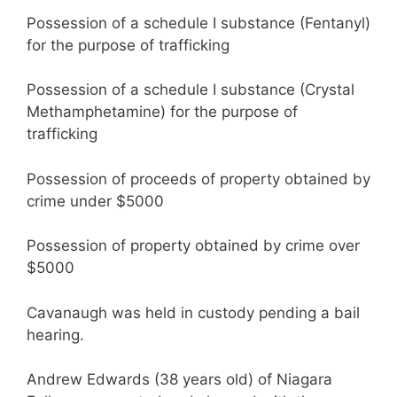
Possession of a schedule I substance (Fentanyl)
for the purpose of trafficking
Possession of a schedule I substance (Crystal
Methamphetamine) for the purpose of
trafficking
Possession of proceeds of property obtained by
crime under $5000
Possession of property obtained by crime over
$5000
Cavanaugh was held in custody pending a bail
hearing.
Andrew Edwards (38 years old) of Niagara