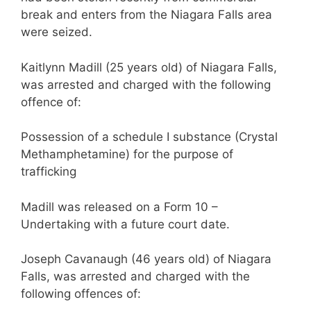
break and enters from the Niagara Falls area
were seized.
Kaitlynn Madill (25 years old) of Niagara Falls,
was arrested and charged with the following
offence of:
Possession of a schedule I substance (Crystal
Methamphetamine) for the purpose of
trafficking
Madill was released on a Form 10 –
Undertaking with a future court date.
Joseph Cavanaugh (46 years old) of Niagara
Falls, was arrested and charged with the
following offences of: