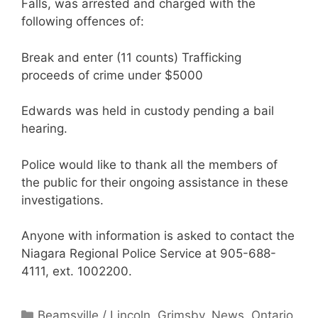
Falls, was arrested and charged with the
following offences of:
Break and enter (11 counts) Trafficking
proceeds of crime under $5000
Edwards was held in custody pending a bail
hearing.
Police would like to thank all the members of
the public for their ongoing assistance in these
investigations.
Anyone with information is asked to contact the
Niagara Regional Police Service at 905-688-
4111, ext. 1002200.
Categories
Beamsville / Lincoln
,
Grimsby
,
News
,
Ontario