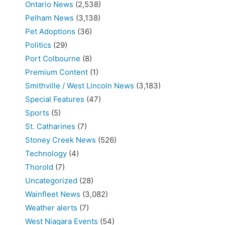
Ontario News
(2,538)
Pelham News
(3,138)
Pet Adoptions
(36)
Politics
(29)
Port Colbourne
(8)
Premium Content
(1)
Smithville / West Lincoln News
(3,183)
Special Features
(47)
Sports
(5)
St. Catharines
(7)
Stoney Creek News
(526)
Technology
(4)
Thorold
(7)
Uncategorized
(28)
Wainfleet News
(3,082)
Weather alerts
(7)
West Niagara Events
(54)