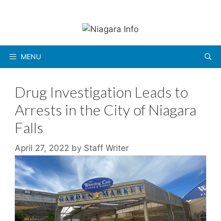
Skip
to
content
MENU
Drug Investigation Leads to
Arrests in the City of Niagara
Falls
April 27, 2022
by
Staff Writer