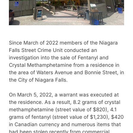
Since March of 2022 members of the Niagara
Falls Street Crime Unit conducted an
investigation into the sale of Fentanyl and
Crystal Methamphetamine from a residence in
the area of Waters Avenue and Bonnie Street, in
the City of Niagara Falls.
On March 5, 2022, a warrant was executed at
the residence. As a result, 8.2 grams of crystal
methamphetamine (street value of $820), 4.1
grams of fentanyl (street value of $1,230), $420
in Canadian currency and numerous items that
had been stolen recently from commercial