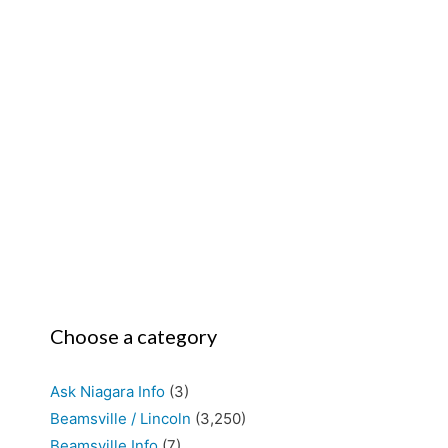
Choose a category
Ask Niagara Info
(3)
Beamsville / Lincoln
(3,250)
Beamsville Info
(7)