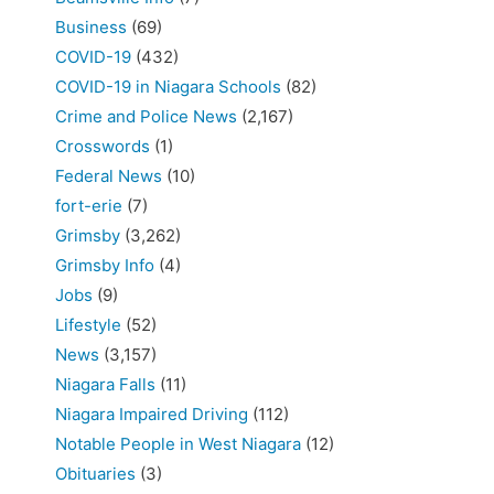
Business
(69)
COVID-19
(432)
COVID-19 in Niagara Schools
(82)
Crime and Police News
(2,167)
Crosswords
(1)
Federal News
(10)
fort-erie
(7)
Grimsby
(3,262)
Grimsby Info
(4)
Jobs
(9)
Lifestyle
(52)
News
(3,157)
Niagara Falls
(11)
Niagara Impaired Driving
(112)
Notable People in West Niagara
(12)
Obituaries
(3)