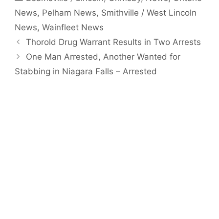
News
,
Pelham News
,
Smithville / West Lincoln
News
,
Wainfleet News
Thorold Drug Warrant Results in Two Arrests
One Man Arrested, Another Wanted for
Stabbing in Niagara Falls – Arrested