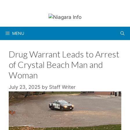
Skip
to
content
MENU
Drug Warrant Leads to Arrest
of Crystal Beach Man and
Woman
July 23, 2025
by
Staff Writer