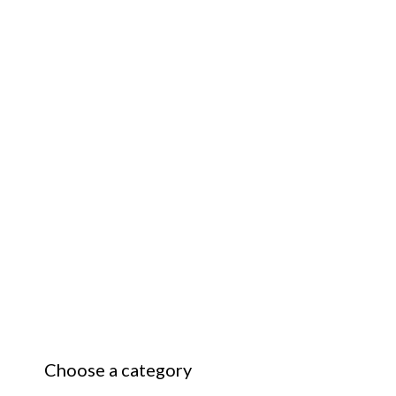
Choose a category