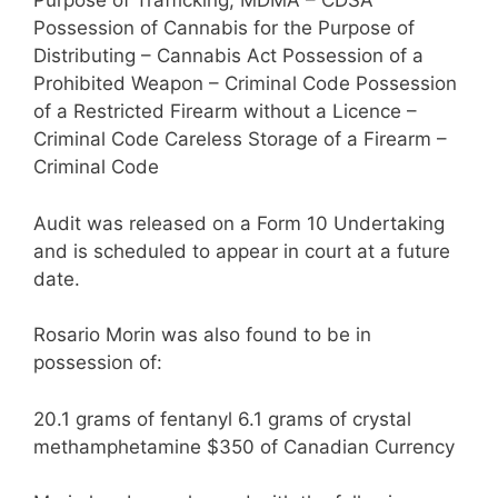
Purpose of Trafficking, MDMA – CDSA
Possession of Cannabis for the Purpose of
Distributing – Cannabis Act Possession of a
Prohibited Weapon – Criminal Code Possession
of a Restricted Firearm without a Licence –
Criminal Code Careless Storage of a Firearm –
Criminal Code
Audit was released on a Form 10 Undertaking
and is scheduled to appear in court at a future
date.
Rosario Morin was also found to be in
possession of:
20.1 grams of fentanyl 6.1 grams of crystal
methamphetamine $350 of Canadian Currency