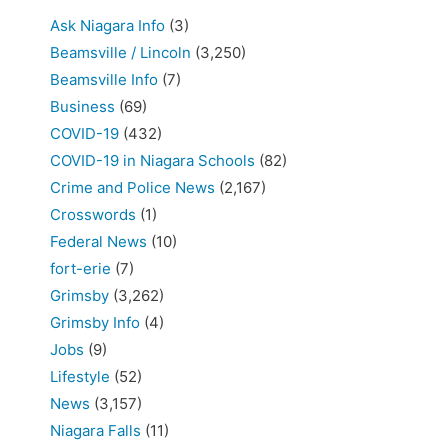
Ask Niagara Info
(3)
Beamsville / Lincoln
(3,250)
Beamsville Info
(7)
Business
(69)
COVID-19
(432)
COVID-19 in Niagara Schools
(82)
Crime and Police News
(2,167)
Crosswords
(1)
Federal News
(10)
fort-erie
(7)
Grimsby
(3,262)
Grimsby Info
(4)
Jobs
(9)
Lifestyle
(52)
News
(3,157)
Niagara Falls
(11)