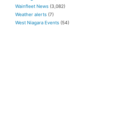
Wainfleet News
(3,082)
Weather alerts
(7)
West Niagara Events
(54)