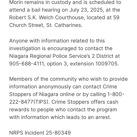
Morin remains in custody and is scheduled to
attend a bail hearing on July 23, 2025, at the
Robert S.K. Welch Courthouse, located at 59
Church Street, St. Catharines.
Anyone with information related to this
investigation is encouraged to contact the
Niagara Regional Police Service’s 2 District at
905-688-4111, option 3, extension 1009705.
Members of the community who wish to provide
information anonymously can contact Crime
Stoppers of Niagara online or by calling 1-800-
222-8477(TIPS). Crime Stoppers offers cash
rewards to people who contact the program
with information which leads to an arrest.
NRPS Incident 25-80349