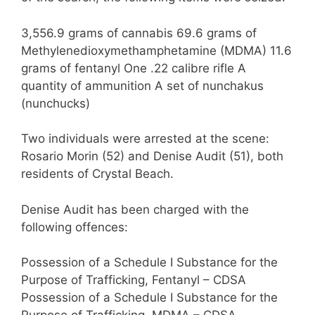
3,556.9 grams of cannabis 69.6 grams of
Methylenedioxymethamphetamine (MDMA) 11.6
grams of fentanyl One .22 calibre rifle A
quantity of ammunition A set of nunchakus
(nunchucks)
Two individuals were arrested at the scene:
Rosario Morin (52) and Denise Audit (51), both
residents of Crystal Beach.
Denise Audit has been charged with the
following offences:
Possession of a Schedule I Substance for the
Purpose of Trafficking, Fentanyl – CDSA
Possession of a Schedule I Substance for the