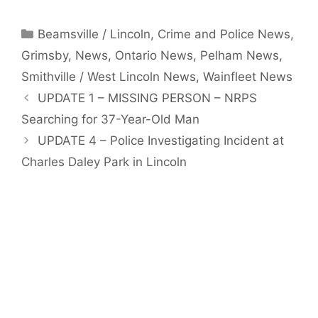
Categories
Beamsville / Lincoln
,
Crime and Police News
,
Grimsby
,
News
,
Ontario News
,
Pelham News
,
Smithville / West Lincoln News
,
Wainfleet News
UPDATE 1 – MISSING PERSON – NRPS
Searching for 37-Year-Old Man
UPDATE 4 – Police Investigating Incident at
Charles Daley Park in Lincoln