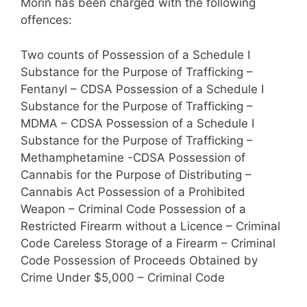
Morin has been charged with the following
offences:
Two counts of Possession of a Schedule I
Substance for the Purpose of Trafficking –
Fentanyl – CDSA Possession of a Schedule I
Substance for the Purpose of Trafficking –
MDMA – CDSA Possession of a Schedule I
Substance for the Purpose of Trafficking –
Methamphetamine -CDSA Possession of
Cannabis for the Purpose of Distributing –
Cannabis Act Possession of a Prohibited
Weapon – Criminal Code Possession of a
Restricted Firearm without a Licence – Criminal
Code Careless Storage of a Firearm – Criminal
Code Possession of Proceeds Obtained by
Crime Under $5,000 – Criminal Code