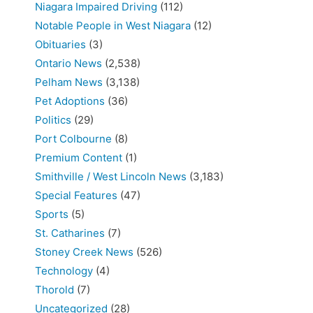
Niagara Impaired Driving
(112)
Notable People in West Niagara
(12)
Obituaries
(3)
Ontario News
(2,538)
Pelham News
(3,138)
Pet Adoptions
(36)
Politics
(29)
Port Colbourne
(8)
Premium Content
(1)
Smithville / West Lincoln News
(3,183)
Special Features
(47)
Sports
(5)
St. Catharines
(7)
Stoney Creek News
(526)
Technology
(4)
Thorold
(7)
Uncategorized
(28)