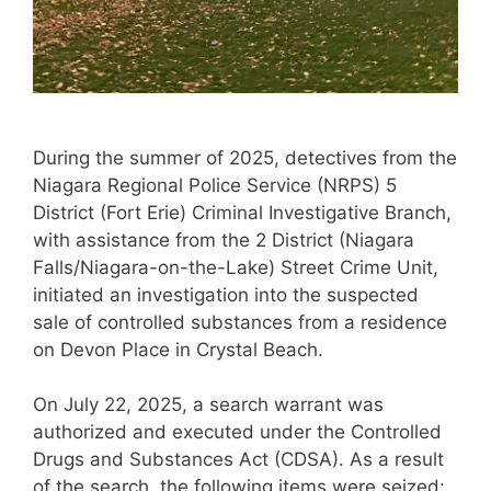
During the summer of 2025, detectives from the
Niagara Regional Police Service (NRPS) 5
District (Fort Erie) Criminal Investigative Branch,
with assistance from the 2 District (Niagara
Falls/Niagara-on-the-Lake) Street Crime Unit,
initiated an investigation into the suspected
sale of controlled substances from a residence
on Devon Place in Crystal Beach.
On July 22, 2025, a search warrant was
authorized and executed under the Controlled
Drugs and Substances Act (CDSA). As a result
of the search, the following items were seized: