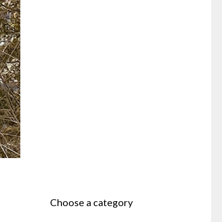
Choose a category