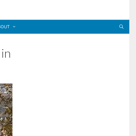
BOUT
 in