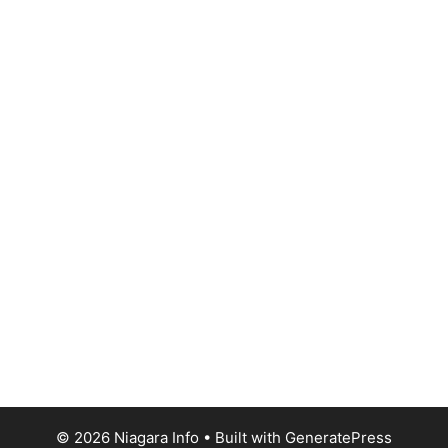
© 2026 Niagara Info
• Built with
GeneratePress