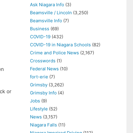
Ask Niagara Info
(3)
Beamsville / Lincoln
(3,250)
Beamsville Info
(7)
Business
(69)
COVID-19
(432)
COVID-19 in Niagara Schools
(82)
Crime and Police News
(2,167)
Crosswords
(1)
Federal News
(10)
en
fort-erie
(7)
Grimsby
(3,262)
ck or
Grimsby Info
(4)
Jobs
(9)
Lifestyle
(52)
News
(3,157)
Niagara Falls
(11)
Niagara Impaired Driving
(112)