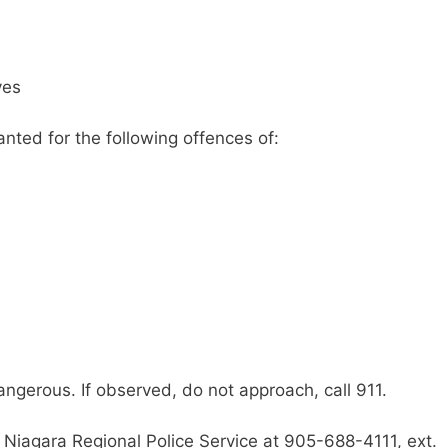
yes
nted for the following offences of:
gerous. If observed, do not approach, call 911.
 Niagara Regional Police Service at 905-688-4111, ext.