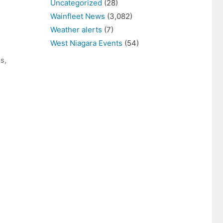
Uncategorized
(28)
Wainfleet News
(3,082)
Weather alerts
(7)
West Niagara Events
(54)
ws
,