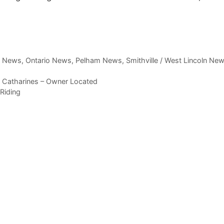
,
News
,
Ontario News
,
Pelham News
,
Smithville / West Lincoln Ne
. Catharines – Owner Located
Riding