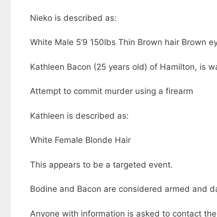
Nieko is described as:
White Male 5’9 150lbs Thin Brown hair Brown e
Kathleen Bacon (25 years old) of Hamilton, is wa
Attempt to commit murder using a firearm
Kathleen is described as:
White Female Blonde Hair
This appears to be a targeted event.
Bodine and Bacon are considered armed and dan
Anyone with information is asked to contact the