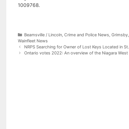
1009768.
Categories
Beamsville / Lincoln
,
Crime and Police News
,
Grimsby
Wainfleet News
NRPS Searching for Owner of Lost Keys Located in St
Ontario votes 2022: An overview of the Niagara West 