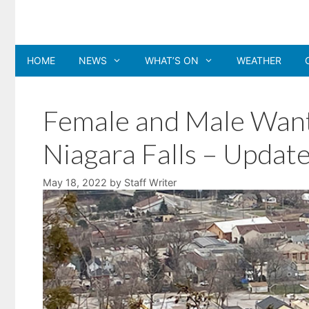
Skip
to
content
HOME
NEWS
WHAT’S ON
WEATHER
Female and Male Wante
Niagara Falls – Update
May 18, 2022
by
Staff Writer