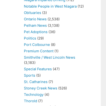
Notable People in West Niagara
(12)
Obituaries
(3)
Ontario News
(2,538)
Pelham News
(3,138)
Pet Adoptions
(36)
Politics
(29)
Port Colbourne
(8)
Premium Content
(1)
Smithville / West Lincoln News
(3,183)
Special Features
(47)
Sports
(5)
St. Catharines
(7)
Stoney Creek News
(526)
Technology
(4)
Thorold
(7)