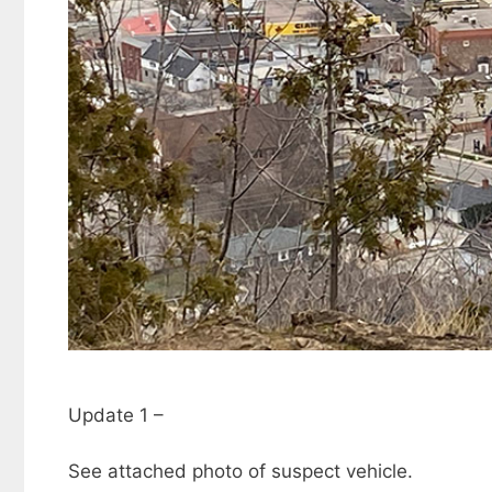
Update 1 –
See attached photo of suspect vehicle.