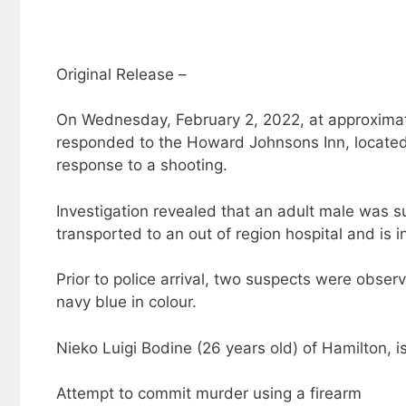
Original Release –
On Wednesday, February 2, 2022, at approximatel
responded to the Howard Johnsons Inn, located a
response to a shooting.
Investigation revealed that an adult male was 
transported to an out of region hospital and is i
Prior to police arrival, two suspects were obser
navy blue in colour.
Nieko Luigi Bodine (26 years old) of Hamilton, i
Attempt to commit murder using a firearm