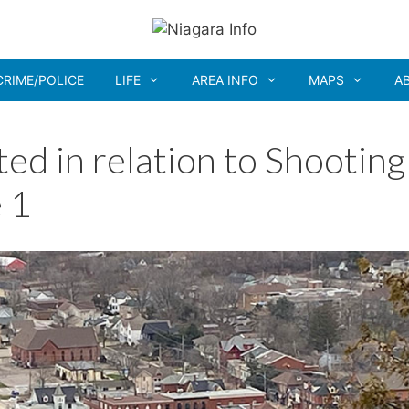
CRIME/POLICE
LIFE
AREA INFO
MAPS
A
d in relation to Shooting
 1