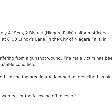
y 4:19pm, 2 District (Niagara Falls) uniform officers
t 8100 Lundy’s Lane, in the City of Niagara Falls, in
suffering from a gunshot wound. The male victim has be
n stable condition.
ved leaving the area in a 4 door sedan, described as bla
s wanted for the following offences of: