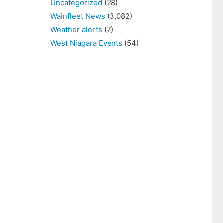
Uncategorized
(28)
Wainfleet News
(3,082)
Weather alerts
(7)
West Niagara Events
(54)