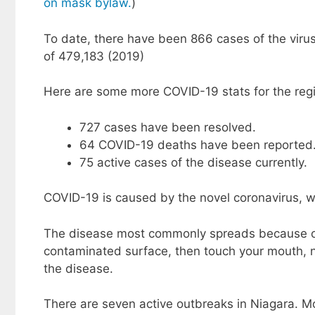
on mask bylaw.
)
To date, there have been 866 cases of the viru
of 479,183 (2019)
Here are some more COVID-19 stats for the regi
727 cases have been resolved.
64 COVID-19 deaths have been reported
75 active cases of the disease currently.
COVID-19 is caused by the novel coronavirus, w
The disease most commonly spreads because of 
contaminated surface, then touch your mouth, n
the disease.
There are seven active outbreaks in Niagara. Mo