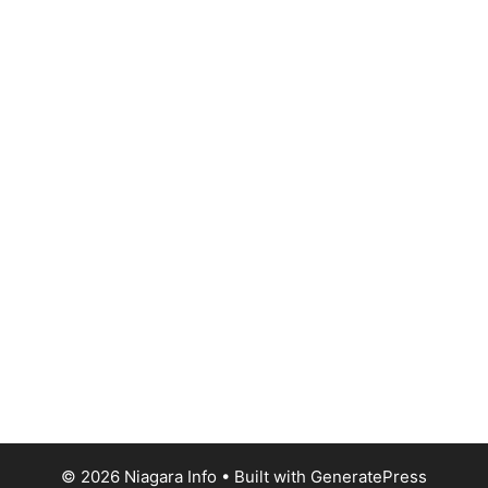
© 2026 Niagara Info
• Built with
GeneratePress