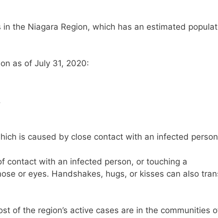
s in the Niagara Region, which has an estimated populat
on as of July 31, 2020:
.
hich is caused by close contact with an infected person
contact with an infected person, or touching a
ose or eyes. Handshakes, hugs, or kisses can also tran
st of the region’s active cases are in the communities o