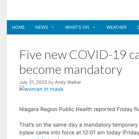
Skip
to
content
HOME
NEWS
WHAT’S ON
WEATHER
Five new COVID-19 cas
become mandatory
July 31, 2020
by
Andy Walker
Niagara Region Public Health reported Friday f
That’s on the same day a mandatory temporary 
bylaw came into force at 12:01 am today (Friday,