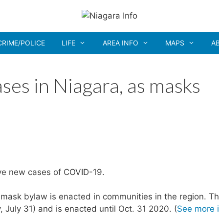
CRIME/POLICE
LIFE
AREA INFO
MAPS
A
es in Niagara, as masks
ive new cases of COVID-19.
mask bylaw is enacted in communities in the region. T
 July 31) and is enacted until Oct. 31 2020. (
See more 