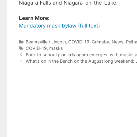
Niagara Falls and Niagara-on-the-Lake.
Learn More:
Mandatory mask bylaw (full text)
Categories
Beamsville / Lincoln
,
COVID-19
,
Grimsby
,
News
,
Pelh
Tags
COVID-19
,
masks
Back to school plan in Niagara emerges, with masks a
What’s on in the Bench on the August long weekend: 