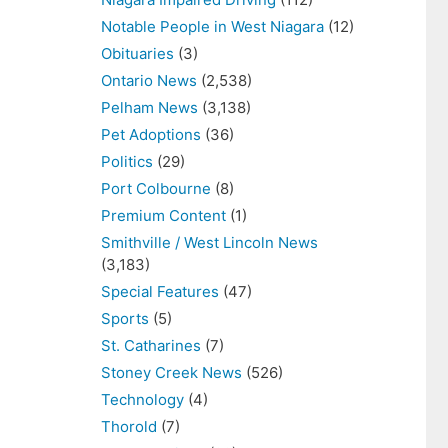
Notable People in West Niagara
(12)
Obituaries
(3)
Ontario News
(2,538)
Pelham News
(3,138)
Pet Adoptions
(36)
Politics
(29)
Port Colbourne
(8)
Premium Content
(1)
Smithville / West Lincoln News
(3,183)
Special Features
(47)
Sports
(5)
St. Catharines
(7)
Stoney Creek News
(526)
Technology
(4)
Thorold
(7)