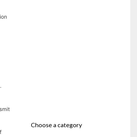
ion
.
smit
Choose a category
f