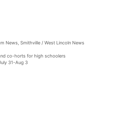
am News
,
Smithville / West Lincoln News
nd co-horts for high schoolers
July 31-Aug 3