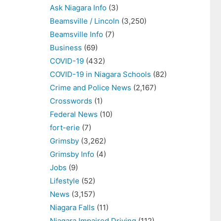
Ask Niagara Info
(3)
Beamsville / Lincoln
(3,250)
Beamsville Info
(7)
Business
(69)
COVID-19
(432)
COVID-19 in Niagara Schools
(82)
Crime and Police News
(2,167)
Crosswords
(1)
Federal News
(10)
fort-erie
(7)
Grimsby
(3,262)
Grimsby Info
(4)
Jobs
(9)
Lifestyle
(52)
News
(3,157)
Niagara Falls
(11)
Niagara Impaired Driving
(112)