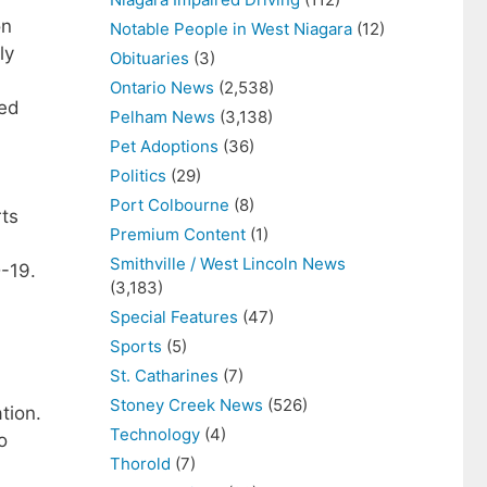
on
Notable People in West Niagara
(12)
ly
Obituaries
(3)
Ontario News
(2,538)
zed
Pelham News
(3,138)
Pet Adoptions
(36)
Politics
(29)
Port Colbourne
(8)
rts
Premium Content
(1)
Smithville / West Lincoln News
D-19.
(3,183)
Special Features
(47)
Sports
(5)
St. Catharines
(7)
Stoney Creek News
(526)
tion.
Technology
(4)
o
Thorold
(7)