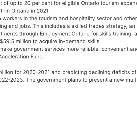
 of up to 20 per cent for eligible Ontario tourism expen
thin Ontario in 2021.
p workers in the tourism and hospitality sector and other
ng and jobs. This includes a skilled trades strategy, an
stments through Employment Ontario for skills training, 
9.5 million to acquire in-demand skills.
o make government services more reliable, convenient an
Acceleration Fund.
illion for 2020-2021 and predicting declining deficits of
 2022-2023. The government plans to present a new mult