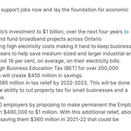
to support jobs now and lay the foundation for economic
io’s investment to $1 billion, over the next four years
to
nd fund broadband projects across Ontario
g high electricity costs making it hard to keep busines
ee years to help save medium-sized and larger industrial a
16 per cent, on average, on their electricity bills.
igh Business Education Tax (BET) for over 200,000
 will create $450 million in savings.
5 million in tax relief by 2022-2023. This will be done
he ability to cut property tax for small businesses and a
ons.
000 employers by proposing to make permanent the Empl
$490,000 to $1 million. With this additional relief, abo
saving them $360 million in 2021-22 that could be