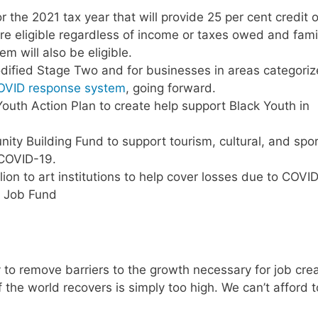
 the 2021 tax year that will provide 25 per cent credit 
are eligible regardless of income or taxes owed and fami
m will also be eligible.
modified Stage Two and for businesses in areas categori
OVID response system
, going forward.
Youth Action Plan to create help support Black Youth in
ity Building Fund to support tourism, cultural, and spo
 COVID-19.
on to art institutions to help cover losses due to COVI
nd Job Fund
y to remove barriers to the growth necessary for job crea
f the world recovers is simply too high. We can’t afford t