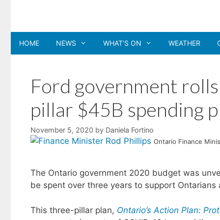
Skip
to
content
HOME
NEWS
WHAT’S ON
WEATHER
Ford government rolls
pillar $45B spending p
November 5, 2020
by
Daniela Fortino
Ontario Finance Minis
The Ontario government 2020 budget was unveiled
be spent over three years to support Ontarians 
This three-pillar plan,
Ontario’s Action Plan: Pro