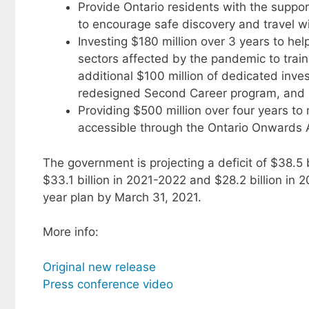
Provide Ontario residents with the support
to encourage safe discovery and travel wi
Investing $180 million over 3 years to hel
sectors affected by the pandemic to traini
additional $100 million of dedicated inve
redesigned Second Career program, and $5
Providing $500 million over four years t
accessible through the Ontario Onwards 
The government is projecting a deficit of $38.5 b
$33.1 billion in 2021-2022 and $28.2 billion in
year plan by March 31, 2021.
More info:
Original new release
Press conference video