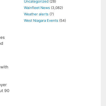
Uncategorized
(28)
Wainfleet News
(3,082)
Weather alerts
(7)
West Niagara Events
(54)
ses
nd
 with
oyer
ut 90