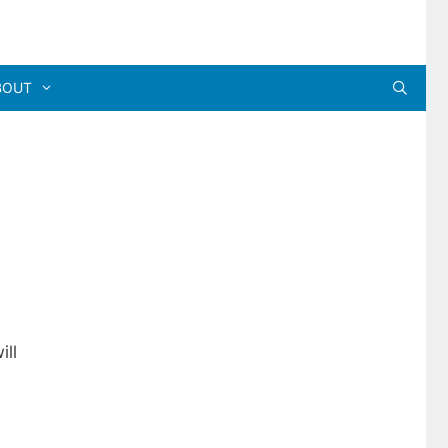
BOUT
-
ill