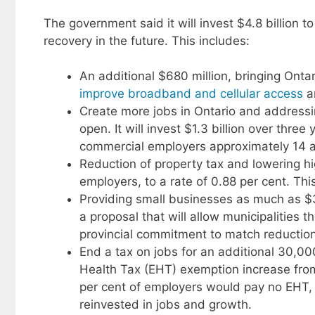
The government said it will invest $4.8 billion 
recovery in the future. This includes:
An additional $680 million, bringing Ontar
improve broadband and cellular access
a
Create more jobs in Ontario and addressin
open. It will invest $1.3 billion over thr
commercial employers approximately 14 and 
Reduction of property tax and lowering h
employers, to a rate of 0.88 per cent. This
Providing small businesses as much as $38
a proposal that will allow municipalities t
provincial commitment to match reducti
End a tax on jobs for an additional 30,
Health Tax (EHT) exemption increase from 
per cent of employers would pay no EHT, 
reinvested in jobs and growth.