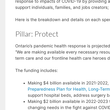
response to impacts of COVID-19 by providing ac
support individuals, families, and jobs creators
Here is the breakdown and details on each spe
Pillar: Protect
Ontario’s pandemic health response is projected a
“We are making available every necessary resour
term care and our frontline health care heroes
The funding includes:
Making $4 billion available in 2021-2022, 
Preparedness Plan for Health, Long-Ter
support hospital beds, address surgery b
Making $2 billion available in 2022-2023 t
changing needs in the fight against COVI