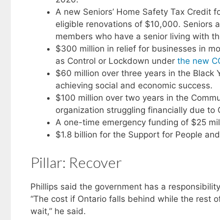
A new Seniors’ Home Safety Tax Credit for
eligible renovations of $10,000. Seniors 
members who have a senior living with the
$300 million in relief for businesses in 
as Control or Lockdown under
the new C
$60 million over three years in the Black 
achieving social and economic success.
$100 million over two years in the Commun
organization struggling financially due to
A one-time emergency funding of $25 milli
$1.8 billion for the Support for People a
Pillar: Recover
Phillips said the government has a responsibilit
“The cost if Ontario falls behind while the rest o
wait,” he said.