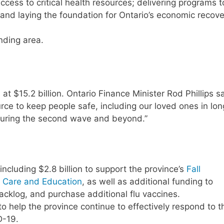
cess to critical health resources; delivering programs t
; and laying the foundation for Ontario’s economic recove
nding area.
t $15.2 billion. Ontario Finance Minister Rod Phillips sa
ce to keep people safe, including our loved ones in lon
 during the second wave and beyond.”
including $2.8 billion to support the province’s
Fall
m Care and Education
, as well as additional funding to
acklog, and purchase additional flu vaccines.
o help the province continue to effectively respond to t
D-19.