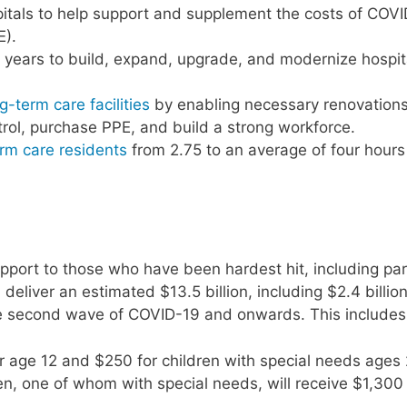
spitals to help support and supplement the costs of COV
E).
10 years to build, expand, upgrade, and modernize hospit
g-term care facilities
by enabling necessary renovation
trol, purchase PPE, and build a strong workforce.
term care residents
from 2.75 to an average of four hours
upport to those who have been hardest hit, including par
deliver an estimated $13.5 billion, including $2.4 billion
the second wave of COVID-19 and onwards. This includes
r age 12 and $250 for children with special needs ages 
en, one of whom with special needs, will receive $1,300 