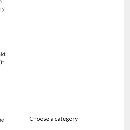
o
ry.
id:
g-
Choose a category
he