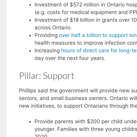
Investment of $572 million in Ontario ho
(e.g. costs for medical equipment and PP
Investment of $18 billion in grants over 
across Ontario.
Providing
over half a billion to support lon
health measures to improve infection con
Increasing
hours of direct care for long-
day over the next four years.
Pillar: Support
Phillips said the government will provide new s
seniors, and small business owners. Ontario will 
new initiatives, to support Ontarians through 
Provide parents with $200 per child unde
younger. Families with three young childr
2020.