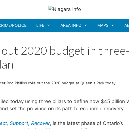
CRIME/POLICE
LIFE
AREA INFO
MAPS
A
 out 2020 budget in three
lan
ter Rod Phillips rolls out the 2020 budget at Queen's Park today.
 today using three pillars to define how $45 billion w
and set the province on its path to economic recovery.
tect, Support, Recover
, is the latest phase of Ontario’s