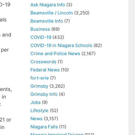
ID-19
Ask Niagara Info
(3)
Beamsville / Lincoln
(3,250)
als
Beamsville Info
(7)
Business
(69)
s and
COVID-19
(432)
COVID-19 in Niagara Schools
(82)
 per
Crime and Police News
(2,167)
Crosswords
(1)
Federal News
(10)
fort-erie
(7)
Grimsby
(3,262)
ents,
Grimsby Info
(4)
 in
Jobs
(9)
:
Lifestyle
(52)
News
(3,157)
21 or
Niagara Falls
(11)
in
Niagara Impaired Driving
(112)