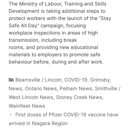
The Ministry of Labour, Training and Skills
Development is taking additional steps to
protect workers with the launch of the “Stay
Safe All Day” campaign, focusing
workplace inspections in areas of high
transmission, including break
rooms, and providing new educational
materials to employers to promote safe
behaviour before, during and after work.
Categories
Beamsville / Lincoln
,
COVID-19
,
Grimsby
,
News
,
Ontario News
,
Pelham News
,
Smithville /
West Lincoln News
,
Stoney Creek News
,
Wainfleet News
First doses of Pfizer COVID-19 vaccine have
arrived in Niagara Region