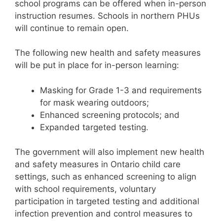
school programs can be offered when in-person
instruction resumes. Schools in northern PHUs
will continue to remain open.
The following new health and safety measures
will be put in place for in-person learning:
Masking for Grade 1-3 and requirements
for mask wearing outdoors;
Enhanced screening protocols; and
Expanded targeted testing.
The government will also implement new health
and safety measures in Ontario child care
settings, such as enhanced screening to align
with school requirements, voluntary
participation in targeted testing and additional
infection prevention and control measures to