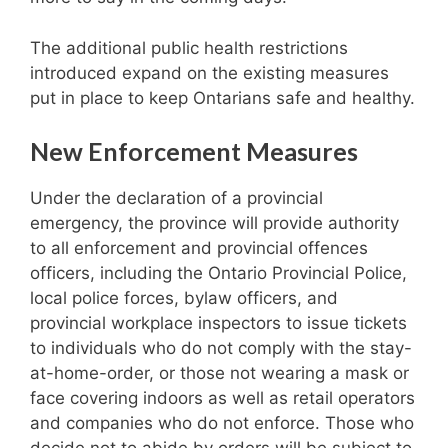
The additional public health restrictions
introduced expand on the existing measures
put in place to keep Ontarians safe and healthy.
New Enforcement Measures
Under the declaration of a provincial
emergency, the province will provide authority
to all enforcement and provincial offences
officers, including the Ontario Provincial Police,
local police forces, bylaw officers, and
provincial workplace inspectors to issue tickets
to individuals who do not comply with the stay-
at-home-order, or those not wearing a mask or
face covering indoors as well as retail operators
and companies who do not enforce. Those who