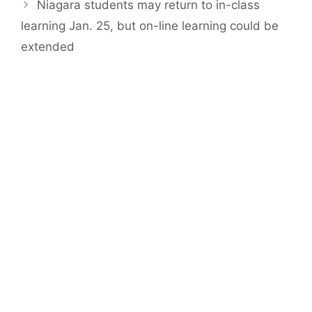
Niagara students may return to in-class
learning Jan. 25, but on-line learning could be
extended