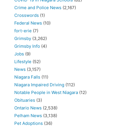
Crime and Police News
(2,167)
Crosswords
(1)
Federal News
(10)
fort-erie
(7)
Grimsby
(3,262)
Grimsby Info
(4)
Jobs
(9)
Lifestyle
(52)
News
(3,157)
Niagara Falls
(11)
Niagara Impaired Driving
(112)
Notable People in West Niagara
(12)
Obituaries
(3)
Ontario News
(2,538)
Pelham News
(3,138)
Pet Adoptions
(36)