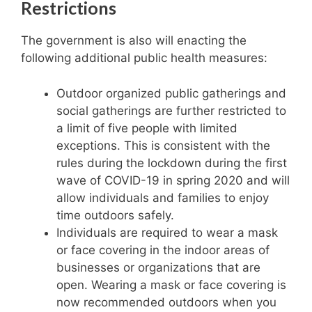
Restrictions
The government is also will enacting the
following additional public health measures:
Outdoor organized public gatherings and
social gatherings are further restricted to
a limit of five people with limited
exceptions. This is consistent with the
rules during the lockdown during the first
wave of COVID-19 in spring 2020 and will
allow individuals and families to enjoy
time outdoors safely.
Individuals are required to wear a mask
or face covering in the indoor areas of
businesses or organizations that are
open. Wearing a mask or face covering is
now recommended outdoors when you