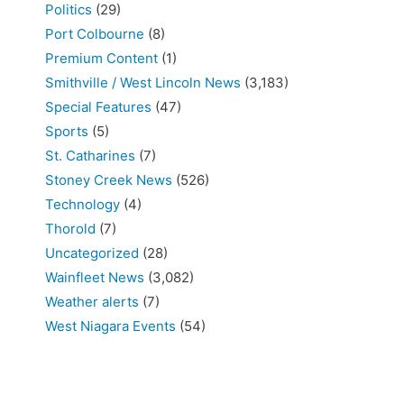
Politics
(29)
Port Colbourne
(8)
Premium Content
(1)
Smithville / West Lincoln News
(3,183)
Special Features
(47)
Sports
(5)
St. Catharines
(7)
Stoney Creek News
(526)
Technology
(4)
Thorold
(7)
Uncategorized
(28)
Wainfleet News
(3,082)
Weather alerts
(7)
West Niagara Events
(54)