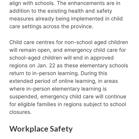
align with schools. The enhancements are in
addition to the existing health and safety
measures already being implemented in child
care settings across the province.
Child care centres for non-school aged children
will remain open, and emergency child care for
school-aged children will end in approved
regions on Jan. 22 as these elementary schools
return to in-person learning. During this
extended period of online learning, in areas
where in-person elementary learning is
suspended, emergency child care will continue
for eligible families in regions subject to school
closures.
Workplace Safety