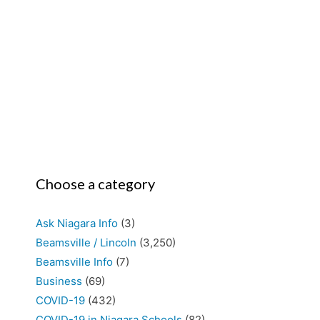
Choose a category
Ask Niagara Info
(3)
Beamsville / Lincoln
(3,250)
Beamsville Info
(7)
Business
(69)
COVID-19
(432)
COVID-19 in Niagara Schools
(82)