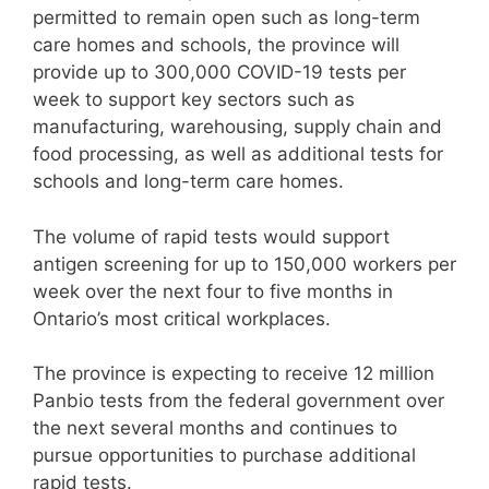
permitted to remain open such as long-term
care homes and schools, the province will
provide up to 300,000 COVID-19 tests per
week to support key sectors such as
manufacturing, warehousing, supply chain and
food processing, as well as additional tests for
schools and long-term care homes.
The volume of rapid tests would support
antigen screening for up to 150,000 workers per
week over the next four to five months in
Ontario’s most critical workplaces.
The province is expecting to receive 12 million
Panbio tests from the federal government over
the next several months and continues to
pursue opportunities to purchase additional
rapid tests.