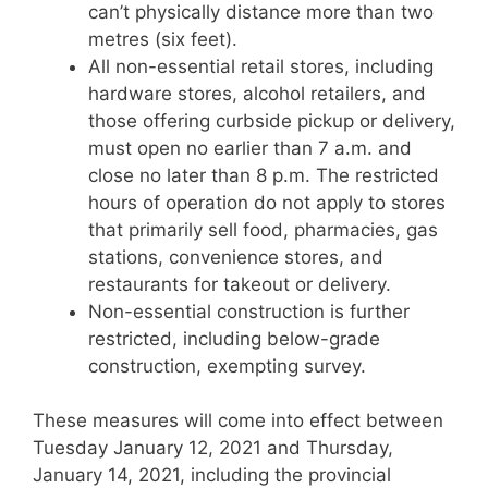
can’t physically distance more than two
metres (six feet).
All non-essential retail stores, including
hardware stores, alcohol retailers, and
those offering curbside pickup or delivery,
must open no earlier than 7 a.m. and
close no later than 8 p.m. The restricted
hours of operation do not apply to stores
that primarily sell food, pharmacies, gas
stations, convenience stores, and
restaurants for takeout or delivery.
Non-essential construction is further
restricted, including below-grade
construction, exempting survey.
These measures will come into effect between
Tuesday January 12, 2021 and Thursday,
January 14, 2021, including the provincial