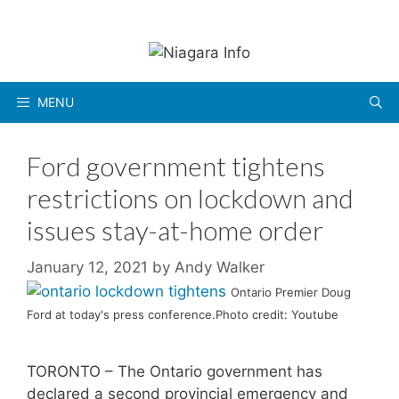
Skip
to
content
MENU
Ford government tightens
restrictions on lockdown and
issues stay-at-home order
January 12, 2021
by
Andy Walker
Ontario Premier Doug
Ford at today's press conference.Photo credit: Youtube
TORONTO – The Ontario government has
declared a second provincial emergency and