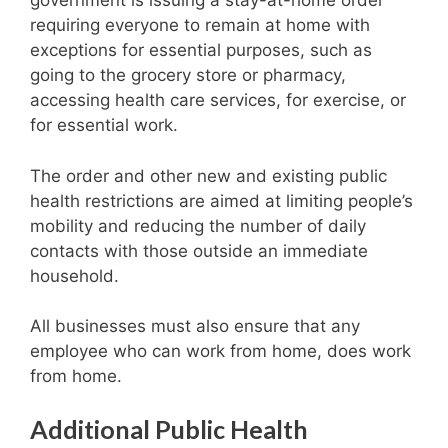
government is issuing a stay-at-home order
requiring everyone to remain at home with
exceptions for essential purposes, such as
going to the grocery store or pharmacy,
accessing health care services, for exercise, or
for essential work.
The order and other new and existing public
health restrictions are aimed at limiting people’s
mobility and reducing the number of daily
contacts with those outside an immediate
household.
All businesses must also ensure that any
employee who can work from home, does work
from home.
Additional Public Health