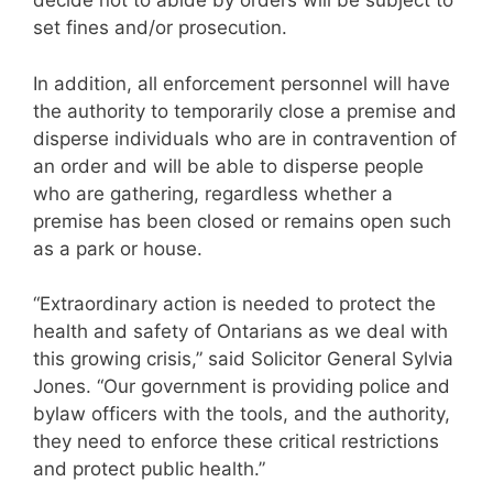
decide not to abide by orders will be subject to
set fines and/or prosecution.
In addition, all enforcement personnel will have
the authority to temporarily close a premise and
disperse individuals who are in contravention of
an order and will be able to disperse people
who are gathering, regardless whether a
premise has been closed or remains open such
as a park or house.
“Extraordinary action is needed to protect the
health and safety of Ontarians as we deal with
this growing crisis,” said Solicitor General Sylvia
Jones. “Our government is providing police and
bylaw officers with the tools, and the authority,
they need to enforce these critical restrictions
and protect public health.”