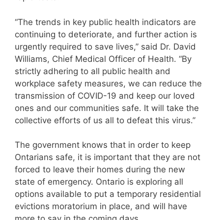
“The trends in key public health indicators are
continuing to deteriorate, and further action is
urgently required to save lives,” said Dr. David
Williams, Chief Medical Officer of Health. “By
strictly adhering to all public health and
workplace safety measures, we can reduce the
transmission of COVID-19 and keep our loved
ones and our communities safe. It will take the
collective efforts of us all to defeat this virus.”
The government knows that in order to keep
Ontarians safe, it is important that they are not
forced to leave their homes during the new
state of emergency. Ontario is exploring all
options available to put a temporary residential
evictions moratorium in place, and will have
more to say in the coming days.