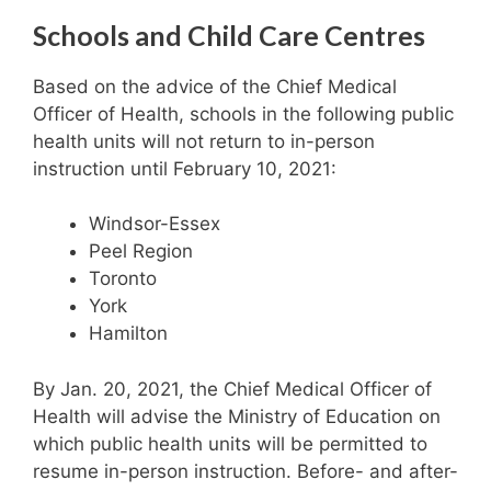
Schools and Child Care Centres
Based on the advice of the Chief Medical
Officer of Health, schools in the following public
health units will not return to in-person
instruction until February 10, 2021:
Windsor-Essex
Peel Region
Toronto
York
Hamilton
By Jan. 20, 2021, the Chief Medical Officer of
Health will advise the Ministry of Education on
which public health units will be permitted to
resume in-person instruction. Before- and after-