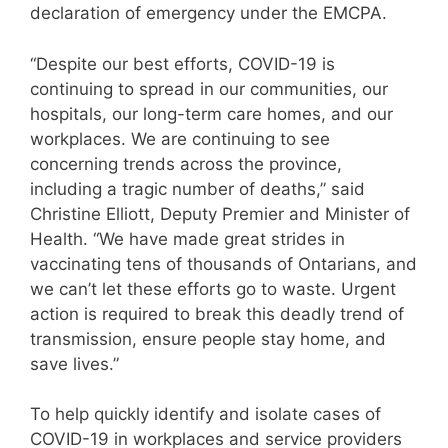
declaration of emergency under the EMCPA.
“Despite our best efforts, COVID-19 is
continuing to spread in our communities, our
hospitals, our long-term care homes, and our
workplaces. We are continuing to see
concerning trends across the province,
including a tragic number of deaths,” said
Christine Elliott, Deputy Premier and Minister of
Health. “We have made great strides in
vaccinating tens of thousands of Ontarians, and
we can’t let these efforts go to waste. Urgent
action is required to break this deadly trend of
transmission, ensure people stay home, and
save lives.”
To help quickly identify and isolate cases of
COVID-19 in workplaces and service providers