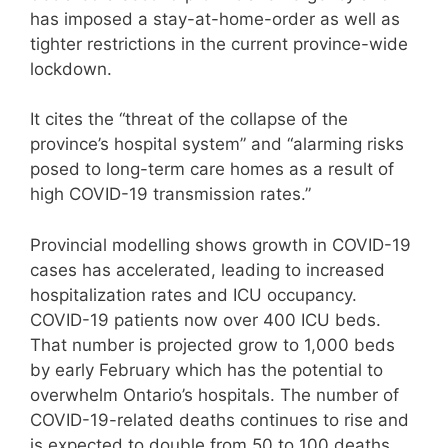
has imposed a stay-at-home-order as well as
tighter restrictions in the current province-wide
lockdown.
It cites the “threat of the collapse of the
province’s hospital system” and “alarming risks
posed to long-term care homes as a result of
high COVID-19 transmission rates.”
Provincial modelling shows growth in COVID-19
cases has accelerated, leading to increased
hospitalization rates and ICU occupancy.
COVID-19 patients now over 400 ICU beds.
That number is projected grow to 1,000 beds
by early February which has the potential to
overwhelm Ontario’s hospitals. The number of
COVID-19-related deaths continues to rise and
is expected to double from 50 to 100 deaths