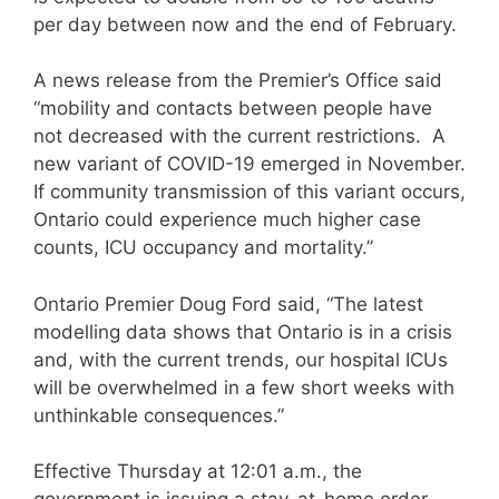
per day between now and the end of February.
A news release from the Premier’s Office said
“mobility and contacts between people have
not decreased with the current restrictions. A
new variant of COVID-19 emerged in November.
If community transmission of this variant occurs,
Ontario could experience much higher case
counts, ICU occupancy and mortality.”
Ontario Premier Doug Ford said, “The latest
modelling data shows that Ontario is in a crisis
and, with the current trends, our hospital ICUs
will be overwhelmed in a few short weeks with
unthinkable consequences.”
Effective Thursday at 12:01 a.m., the