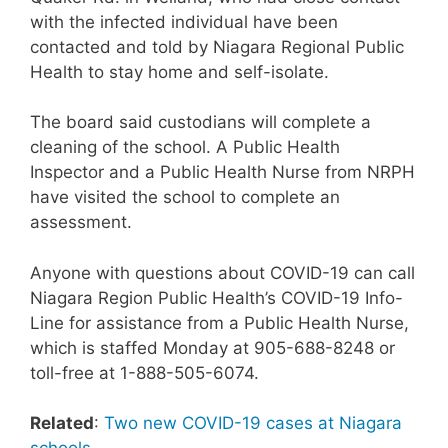
with the infected individual have been
contacted and told by Niagara Regional Public
Health to stay home and self-isolate.
The board said custodians will complete a
cleaning of the school. A Public Health
Inspector and a Public Health Nurse from NRPH
have visited the school to complete an
assessment.
Anyone with questions about COVID-19 can call
Niagara Region Public Health’s COVID-19 Info-
Line for assistance from a Public Health Nurse,
which is staffed Monday at 905-688-8248 or
toll-free at 1-888-505-6074.
Related
:
Two new COVID-19 cases at Niagara