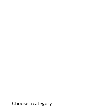
Choose a category