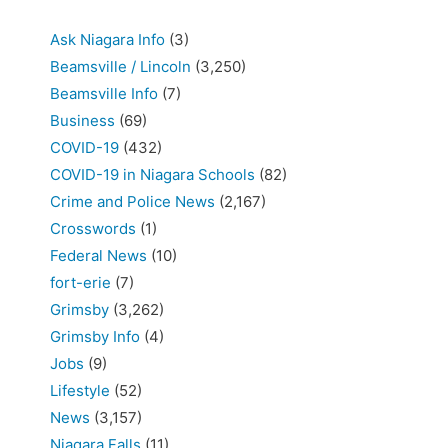
Ask Niagara Info
(3)
Beamsville / Lincoln
(3,250)
Beamsville Info
(7)
Business
(69)
COVID-19
(432)
COVID-19 in Niagara Schools
(82)
Crime and Police News
(2,167)
Crosswords
(1)
Federal News
(10)
fort-erie
(7)
Grimsby
(3,262)
Grimsby Info
(4)
Jobs
(9)
Lifestyle
(52)
News
(3,157)
Niagara Falls
(11)