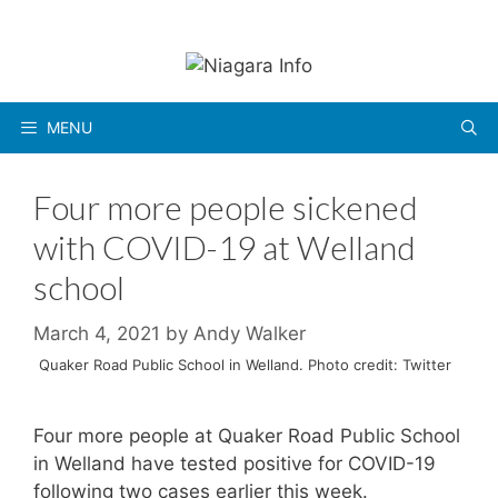
Skip
to
content
MENU
Four more people sickened
with COVID-19 at Welland
school
March 4, 2021
by
Andy Walker
Quaker Road Public School in Welland. Photo credit: Twitter
Four more people at Quaker Road Public School
in Welland have tested positive for COVID-19
following two cases earlier this week.