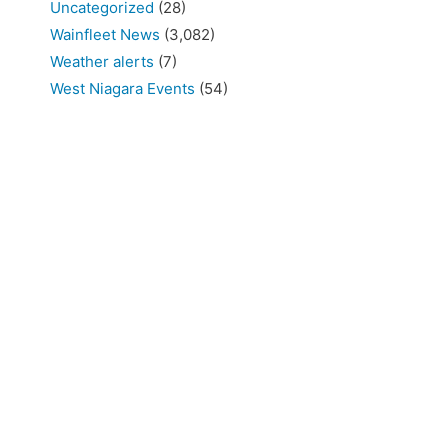
Uncategorized
(28)
Wainfleet News
(3,082)
Weather alerts
(7)
West Niagara Events
(54)