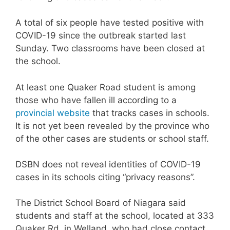
A total of six people have tested positive with
COVID-19 since the outbreak started last
Sunday. Two classrooms have been closed at
the school.
At least one Quaker Road student is among
those who have fallen ill according to a
provincial website
that tracks cases in schools.
It is not yet been revealed by the province who
of the other cases are students or school staff.
DSBN does not reveal identities of COVID-19
cases in its schools citing “privacy reasons”.
The District School Board of Niagara said
students and staff at the school, located at 333
Quaker Rd. in Welland, who had close contact