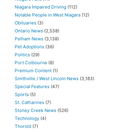
Niagara Impaired Driving
(112)
Notable People in West Niagara
(12)
Obituaries
(3)
Ontario News
(2,538)
Pelham News
(3,138)
Pet Adoptions
(36)
Politics
(29)
Port Colbourne
(8)
Premium Content
(1)
Smithville / West Lincoln News
(3,183)
Special Features
(47)
Sports
(5)
St. Catharines
(7)
Stoney Creek News
(526)
Technology
(4)
Thorold
(7)