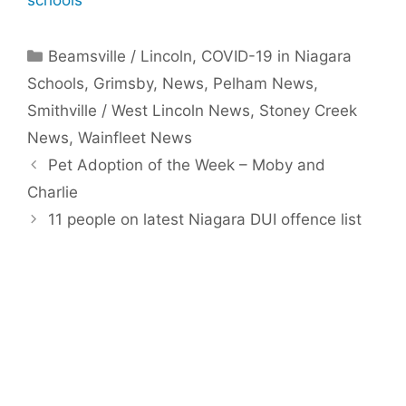
schools
Categories
Beamsville / Lincoln
,
COVID-19 in Niagara
Schools
,
Grimsby
,
News
,
Pelham News
,
Smithville / West Lincoln News
,
Stoney Creek
News
,
Wainfleet News
Pet Adoption of the Week – Moby and
Charlie
11 people on latest Niagara DUI offence list