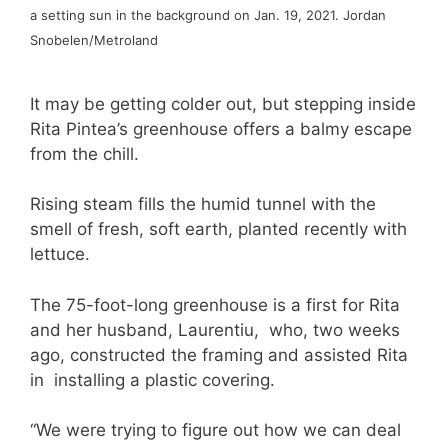
a setting sun in the background on Jan. 19, 2021. Jordan
Snobelen/Metroland
It may be getting colder out, but stepping inside
Rita Pintea’s greenhouse offers a balmy escape
from the chill.
Rising steam fills the humid tunnel with the
smell of fresh, soft earth, planted recently with
lettuce.
The 75-foot-long greenhouse is a first for Rita
and her husband, Laurentiu, who, two weeks
ago, constructed the framing and assisted Rita
in installing a plastic covering.
“We were trying to figure out how we can deal