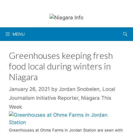
Skip
to
content
MENU
Greenhouses keeping fresh
food local during winters in
Niagara
January 26, 2021
by
Jordan Snobelen, Local
Journalism Initiative Reporter, Niagara This
Week
Greenhouses at Ohme Farms in Jordan Station are seen with