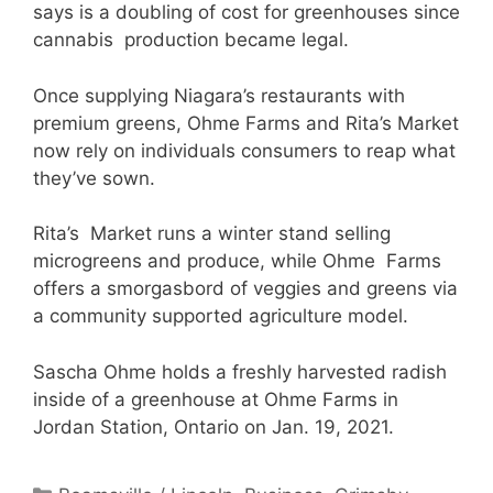
says is a doubling of cost for greenhouses since
cannabis production became legal.
Once supplying Niagara’s restaurants with
premium greens, Ohme Farms and Rita’s Market
now rely on individuals consumers to reap what
they’ve sown.
Rita’s Market runs a winter stand selling
microgreens and produce, while Ohme Farms
offers a smorgasbord of veggies and greens via
a community supported agriculture model.
Sascha Ohme holds a freshly harvested radish
inside of a greenhouse at Ohme Farms in
Jordan Station, Ontario on Jan. 19, 2021.
Categories