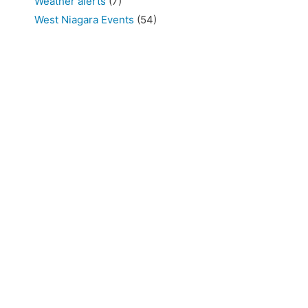
Weather alerts
(7)
West Niagara Events
(54)