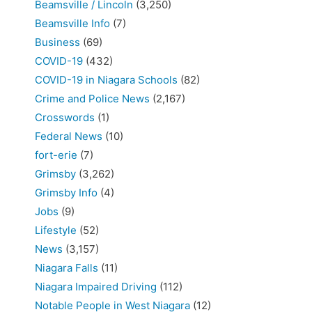
Beamsville / Lincoln
(3,250)
Beamsville Info
(7)
Business
(69)
COVID-19
(432)
COVID-19 in Niagara Schools
(82)
Crime and Police News
(2,167)
Crosswords
(1)
Federal News
(10)
fort-erie
(7)
Grimsby
(3,262)
Grimsby Info
(4)
Jobs
(9)
Lifestyle
(52)
News
(3,157)
Niagara Falls
(11)
Niagara Impaired Driving
(112)
Notable People in West Niagara
(12)