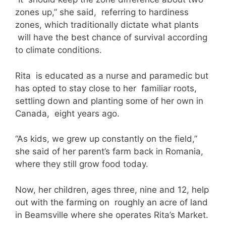
zones up,” she said, referring to hardiness
zones, which traditionally dictate what plants
will have the best chance of survival according
to climate conditions.
Rita is educated as a nurse and paramedic but
has opted to stay close to her familiar roots,
settling down and planting some of her own in
Canada, eight years ago.
“As kids, we grew up constantly on the field,”
she said of her parent’s farm back in Romania,
where they still grow food today.
Now, her children, ages three, nine and 12, help
out with the farming on roughly an acre of land
in Beamsville where she operates Rita’s Market.