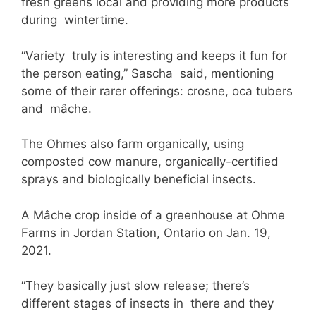
fresh greens local and providing more products
during wintertime.
“Variety truly is interesting and keeps it fun for
the person eating,” Sascha said, mentioning
some of their rarer offerings: crosne, oca tubers
and mâche.
The Ohmes also farm organically, using
composted cow manure, organically-certified
sprays and biologically beneficial insects.
A Mâche crop inside of a greenhouse at Ohme
Farms in Jordan Station, Ontario on Jan. 19,
2021.
“They basically just slow release; there’s
different stages of insects in there and they