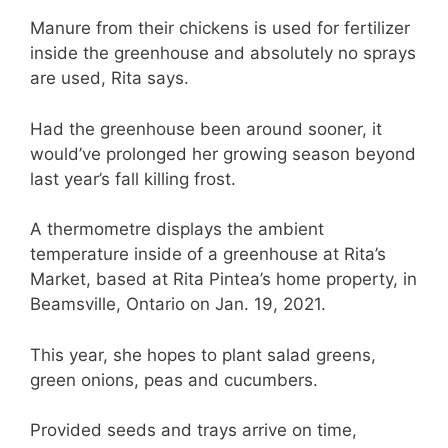
Manure from their chickens is used for fertilizer
inside the greenhouse and absolutely no sprays
are used, Rita says.
Had the greenhouse been around sooner, it
would’ve prolonged her growing season beyond
last year’s fall killing frost.
A thermometre displays the ambient
temperature inside of a greenhouse at Rita’s
Market, based at Rita Pintea’s home property, in
Beamsville, Ontario on Jan. 19, 2021.
This year, she hopes to plant salad greens,
green onions, peas and cucumbers.
Provided seeds and trays arrive on time,