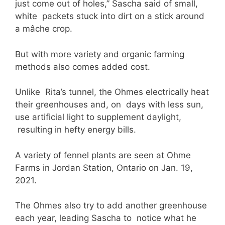
just come out of holes,” Sascha said of small,
white packets stuck into dirt on a stick around
a mâche crop.
But with more variety and organic farming
methods also comes added cost.
Unlike Rita’s tunnel, the Ohmes electrically heat
their greenhouses and, on days with less sun,
use artificial light to supplement daylight,
resulting in hefty energy bills.
A variety of fennel plants are seen at Ohme
Farms in Jordan Station, Ontario on Jan. 19,
2021.
The Ohmes also try to add another greenhouse
each year, leading Sascha to notice what he