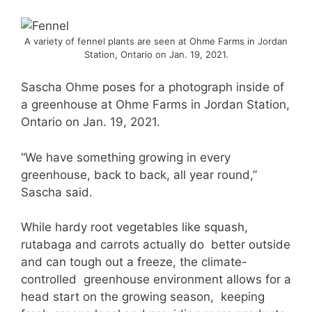
A variety of fennel plants are seen at Ohme Farms in Jordan
Station, Ontario on Jan. 19, 2021.
Sascha Ohme poses for a photograph inside of
a greenhouse at Ohme Farms in Jordan Station,
Ontario on Jan. 19, 2021.
“We have something growing in every
greenhouse, back to back, all year round,”
Sascha said.
While hardy root vegetables like squash,
rutabaga and carrots actually do better outside
and can tough out a freeze, the climate-
controlled greenhouse environment allows for a
head start on the growing season, keeping