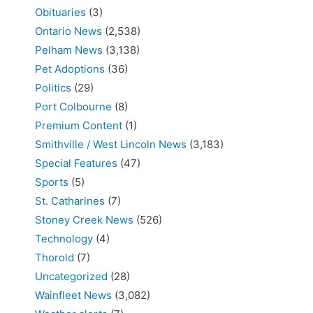
Obituaries
(3)
Ontario News
(2,538)
Pelham News
(3,138)
Pet Adoptions
(36)
Politics
(29)
Port Colbourne
(8)
Premium Content
(1)
Smithville / West Lincoln News
(3,183)
Special Features
(47)
Sports
(5)
St. Catharines
(7)
Stoney Creek News
(526)
Technology
(4)
Thorold
(7)
Uncategorized
(28)
Wainfleet News
(3,082)