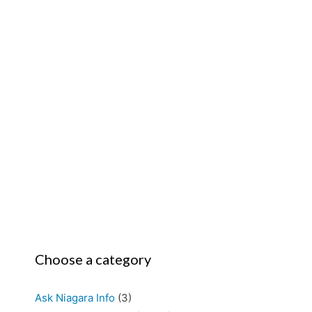
Choose a category
Ask Niagara Info
(3)