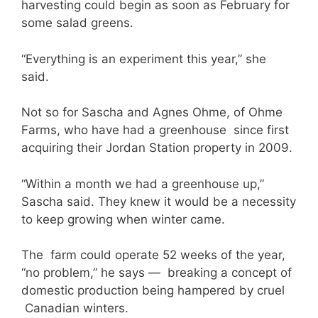
harvesting could begin as soon as February for
some salad greens.
“Everything is an experiment this year,” she
said.
Not so for Sascha and Agnes Ohme, of Ohme
Farms, who have had a greenhouse since first
acquiring their Jordan Station property in 2009.
“Within a month we had a greenhouse up,”
Sascha said. They knew it would be a necessity
to keep growing when winter came.
The farm could operate 52 weeks of the year,
“no problem,” he says — breaking a concept of
domestic production being hampered by cruel
Canadian winters.