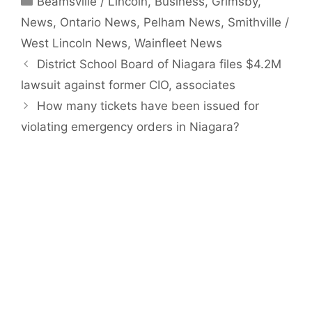
Beamsville / Lincoln
,
Business
,
Grimsby
,
News
,
Ontario News
,
Pelham News
,
Smithville /
West Lincoln News
,
Wainfleet News
District School Board of Niagara files $4.2M
lawsuit against former CIO, associates
How many tickets have been issued for
violating emergency orders in Niagara?