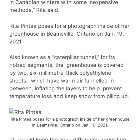
in Canadian winters with some inexpensive
methods,” Rita said.
Rita Pintea poses for a photograph inside of her
greenhouse in Beamsville, Ontario on Jan. 19,
2021.
Also known as a “caterpillar tunnel,” for its
ribbed segments, the greenhouse is covered
by two, six-millimetre-thick polyethylene
sheets, which have warm air funnelled in
between, inflating the layers to help prevent
temperature loss and keep snow from piling up.
Rita Pintea poses for a photograph inside of her greenhouse
in Beamsville, Ontario on Jan. 19, 2021.
“It should keep the zone difference about two