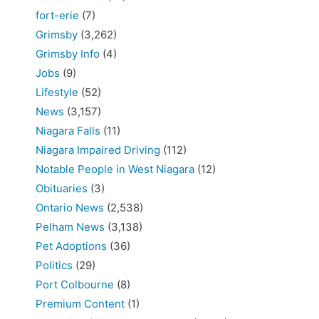
fort-erie
(7)
Grimsby
(3,262)
Grimsby Info
(4)
Jobs
(9)
Lifestyle
(52)
News
(3,157)
Niagara Falls
(11)
Niagara Impaired Driving
(112)
Notable People in West Niagara
(12)
Obituaries
(3)
Ontario News
(2,538)
Pelham News
(3,138)
Pet Adoptions
(36)
Politics
(29)
Port Colbourne
(8)
Premium Content
(1)