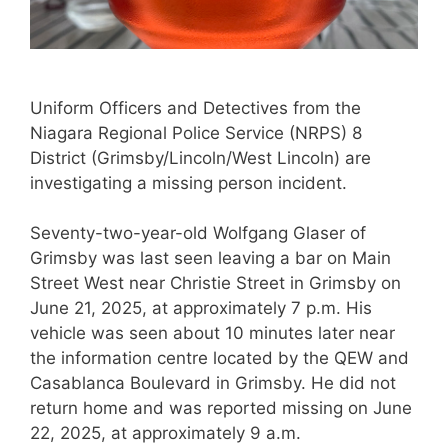
Uniform Officers and Detectives from the
Niagara Regional Police Service (NRPS) 8
District (Grimsby/Lincoln/West Lincoln) are
investigating a missing person incident.
Seventy-two-year-old Wolfgang Glaser of
Grimsby was last seen leaving a bar on Main
Street West near Christie Street in Grimsby on
June 21, 2025, at approximately 7 p.m. His
vehicle was seen about 10 minutes later near
the information centre located by the QEW and
Casablanca Boulevard in Grimsby. He did not
return home and was reported missing on June
22, 2025, at approximately 9 a.m.