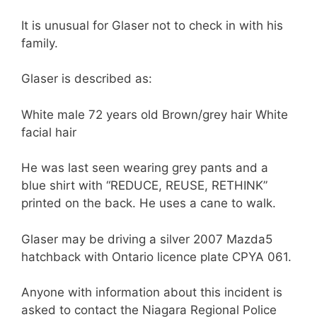
It is unusual for Glaser not to check in with his
family.
Glaser is described as:
White male 72 years old Brown/grey hair White
facial hair
He was last seen wearing grey pants and a
blue shirt with “REDUCE, REUSE, RETHINK”
printed on the back. He uses a cane to walk.
Glaser may be driving a silver 2007 Mazda5
hatchback with Ontario licence plate CPYA 061.
Anyone with information about this incident is
asked to contact the Niagara Regional Police