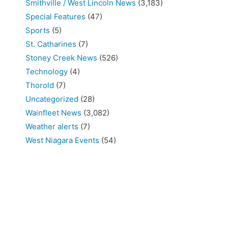
Smithville / West Lincoln News
(3,183)
Special Features
(47)
Sports
(5)
St. Catharines
(7)
Stoney Creek News
(526)
Technology
(4)
Thorold
(7)
Uncategorized
(28)
Wainfleet News
(3,082)
Weather alerts
(7)
West Niagara Events
(54)