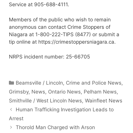
Service at 905-688-4111.
Members of the public who wish to remain
anonymous can contact Crime Stoppers of
Niagara at 1-800-222-TIPS (8477) or submit a
tip online at https://crimestoppersniagara.ca.
NRPS incident number: 25-66705
Categories
Beamsville / Lincoln
,
Crime and Police News
,
Grimsby
,
News
,
Ontario News
,
Pelham News
,
Smithville / West Lincoln News
,
Wainfleet News
Human Trafficking Investigation Leads to
Arrest
Thorold Man Charged with Arson