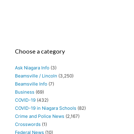
Choose a category
Ask Niagara Info
(3)
Beamsville / Lincoln
(3,250)
Beamsville Info
(7)
Business
(69)
COVID-19
(432)
COVID-19 in Niagara Schools
(82)
Crime and Police News
(2,167)
Crosswords
(1)
Federal News
(10)