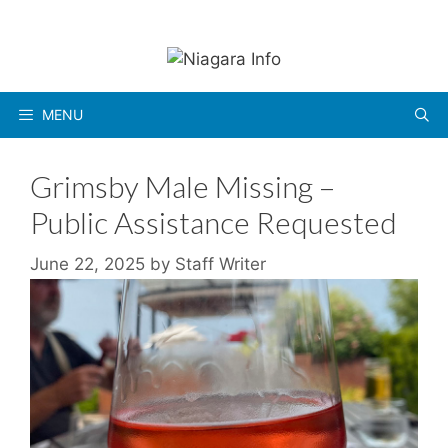
Skip
to
content
MENU
Grimsby Male Missing –
Public Assistance Requested
June 22, 2025
by
Staff Writer