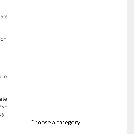
ters
oon
ace
ate
ave
by
Choose a category