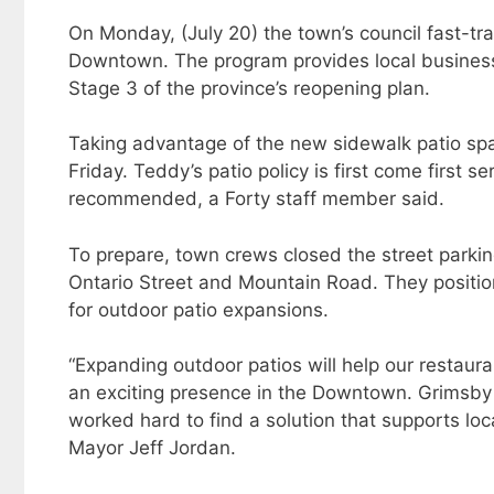
On Monday, (July 20) the town’s council fast-tr
Downtown. The program provides local business
Stage 3 of the province’s reopening plan.
Taking advantage of the new sidewalk patio sp
Friday. Teddy’s patio policy is first come first s
recommended, a Forty staff member said.
To prepare, town crews closed the street parki
Ontario Street and Mountain Road. They positio
for outdoor patio expansions.
“Expanding outdoor patios will help our restaura
an exciting presence in the Downtown. Grimsb
worked hard to find a solution that supports lo
Mayor Jeff Jordan.