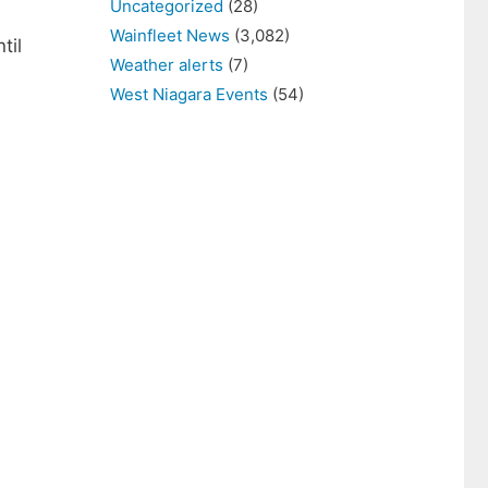
Uncategorized
(28)
Wainfleet News
(3,082)
til
Weather alerts
(7)
West Niagara Events
(54)