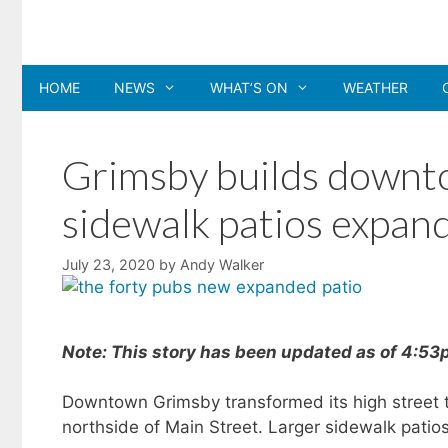
Skip
to
content
HOME
NEWS
WHAT’S ON
WEATHER
Grimsby builds downt
sidewalk patios expan
July 23, 2020
by
Andy Walker
Note: This story has been updated as of 4:5
Downtown Grimsby transformed its high street 
northside of Main Street. Larger sidewalk patio