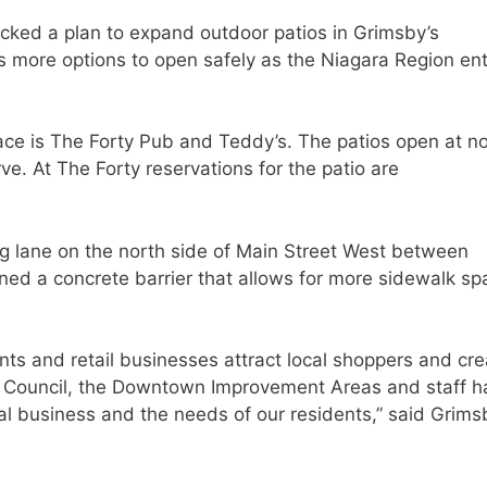
acked a plan to expand outdoor patios in Grimsby’s
 more options to open safely as the Niagara Region en
ace is The Forty Pub and Teddy’s. The patios open at n
erve. At The Forty reservations for the patio are
ng lane on the north side of Main Street West between
ned a concrete barrier that allows for more sidewalk sp
nts and retail businesses attract local shoppers and cre
y Council, the Downtown Improvement Areas and staff h
cal business and the needs of our residents,” said Grims