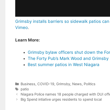
Grimsby installs barriers so sidewalk patios c
Vimeo
.
Learn More:
Grimsby bylaw officers shut down the For
The Forty Pub’s Mark Wood and Grimsby M
Best summer patios in West Niagara
Categories
Business
,
COVID-19
,
Grimsby
,
News
,
Politics
Tags
patio
Niagara Police names 18 people charged with DUI offe
Big Spend intiative urges residents to spend local