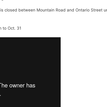
is closed between Mountain Road and Ontario Street un
h to Oct. 31