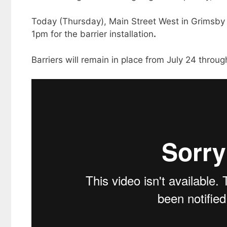
Today (Thursday), Main Street West in Grimsby 
1pm for the barrier installation
.
Barriers will remain in place from July 24 throug