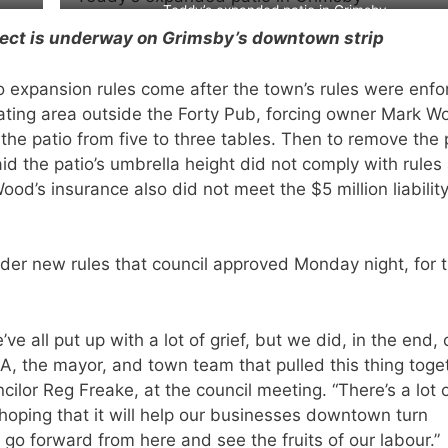
Teddy’s expanded patio in Grimsby
ject is underway on Grimsby’s downtown strip
 expansion rules come after the town’s rules were enfo
ating area outside the Forty Pub, forcing owner Mark W
the patio from five to three tables. Then to remove the 
d the patio’s umbrella height did not comply with rules
d’s insurance also did not meet the $5 million liabilit
er new rules that council approved Monday night, for 
e all put up with a lot of grief, but we did, in the end,
, the mayor, and town team that pulled this thing toge
ilor Reg Freake, at the council meeting. “There’s a lot 
 hoping that it will help our businesses downtown turn
 go forward from here and see the fruits of our labour.”