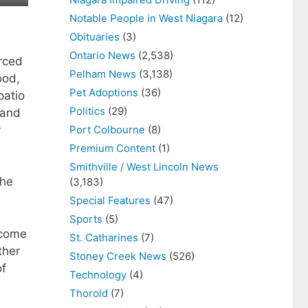
Notable People in West Niagara
(12)
Obituaries
(3)
Ontario News
(2,538)
rced
Pelham News
(3,138)
ood,
Pet Adoptions
(36)
patio
Politics
(29)
 and
y
Port Colbourne
(8)
Premium Content
(1)
Smithville / West Lincoln News
the
(3,183)
Special Features
(47)
Sports
(5)
 come
St. Catharines
(7)
ther
Stoney Creek News
(526)
of
Technology
(4)
Thorold
(7)