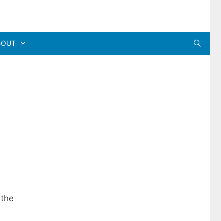
BOUT
 the