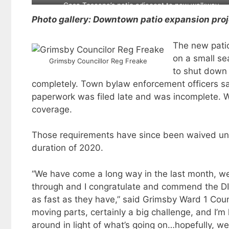
opening and is for sale
Casa Toscana’s patio adjacent to new walkway
Photo gallery: Downtown patio expansion pro
The new patio
on a small se
Grimsby Councillor Reg Freake
to shut down 
completely. Town bylaw enforcement officers sai
paperwork was filed late and was incomplete. Woo
coverage.
Those requirements have since been waived und
duration of 2020.
“We have come a long way in the last month, we’v
through and I congratulate and commend the DIA
as fast as they have,” said Grimsby Ward 1 Counc
moving parts, certainly a big challenge, and I’m
around in light of what’s going on…hopefully, we