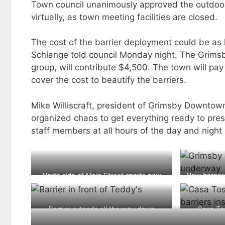
Town council unanimously approved the outdoor
virtually, as town meeting facilities are closed.
The cost of the barrier deployment could be as 
Schlange told council Monday night. The Grim
group, will contribute $4,500. The town will pay
cover the cost to beautify the barriers.
Mike Williscraft, president of Grimsby Downtown
organized chaos to get everything ready to pre
staff members at all hours of the day and nigh
North side of Main Street sports new
New barrier
pedestrian barriers to allow patio
expansion
Barrier extends all the way down
Casa Tos
passed Teddy’s which will not be re-