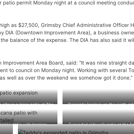
 patio permit Monday night at a council meeting condu
high as $27,500, Grimsby Chief Administrative Officer H
sby DIA (Downtown Improvement Area), a business owne
 the balance of the expense. The DIA has also said it wil
 Improvement Area Board, said: “It was nine straight d
sent to council on Monday night. Working with several 
t as well as over the weekend we somehow got it done.”
s allows a large patio at The
Concrete barriers on the north sid
Forty Pub
Main Street in Grimsby
cana patio with barriers
Expanded sidewalk patio at the Fo
installed