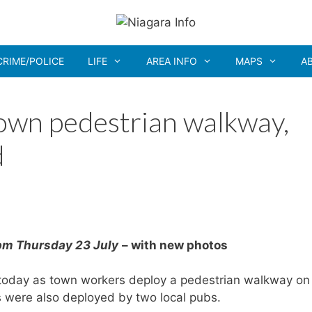
CRIME/POLICE
LIFE
AREA INFO
MAPS
A
own pedestrian walkway,
d
3pm Thursday 23 July
– with new photos
today as town workers deploy a pedestrian walkway on
s were also deployed by two local pubs.