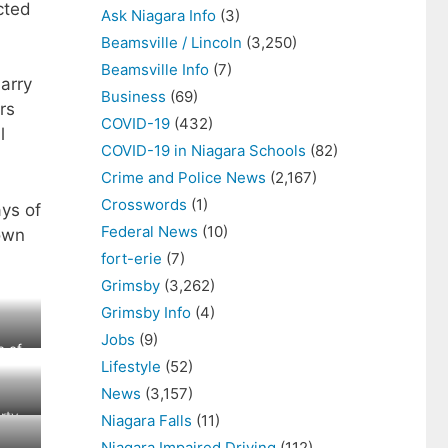
cted
Ask Niagara Info
(3)
Beamsville / Lincoln
(3,250)
Beamsville Info
(7)
arry
Business
(69)
rs
COVID-19
(432)
l
COVID-19 in Niagara Schools
(82)
Crime and Police News
(2,167)
Crosswords
(1)
ays of
Federal News
(10)
Town
fort-erie
(7)
Grimsby
(3,262)
Grimsby Info
(4)
Jobs
(9)
e of
Lifestyle
(52)
News
(3,157)
rty
Niagara Falls
(11)
Niagara Impaired Driving
(112)