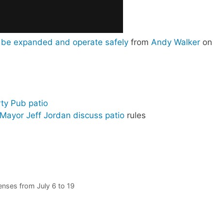
an be expanded and operate safely
from
Andy Walker
on
ty Pub patio
ayor Jeff Jordan discuss patio
rules
nses from July 6 to 19