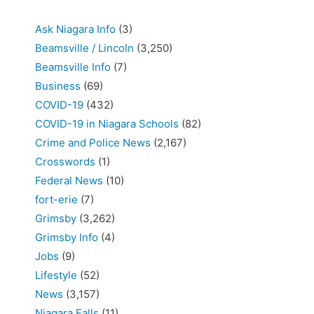
Ask Niagara Info
(3)
Beamsville / Lincoln
(3,250)
Beamsville Info
(7)
Business
(69)
COVID-19
(432)
COVID-19 in Niagara Schools
(82)
Crime and Police News
(2,167)
Crosswords
(1)
Federal News
(10)
fort-erie
(7)
Grimsby
(3,262)
Grimsby Info
(4)
Jobs
(9)
Lifestyle
(52)
News
(3,157)
Niagara Falls
(11)