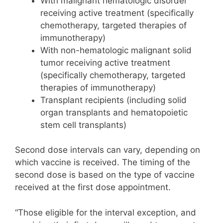
With malignant hematologic disorder
receiving active treatment (specifically
chemotherapy, targeted therapies of
immunotherapy)
With non-hematologic malignant solid
tumor receiving active treatment
(specifically chemotherapy, targeted
therapies of immunotherapy)
Transplant recipients (including solid
organ transplants and hematopoietic
stem cell transplants)
Second dose intervals can vary, depending on
which vaccine is received. The timing of the
second dose is based on the type of vaccine
received at the first dose appointment.
“Those eligible for the interval exception, and