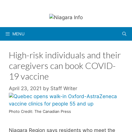
Skip
to
content
MENU
High-risk individuals and their
caregivers can book COVID-
19 vaccine
April 23, 2021
by
Staff Writer
Photo Credit: The Canadian Press
Niagara Region says residents who meet the