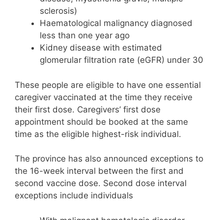
sclerosis)
Haematological malignancy diagnosed
less than one year ago
Kidney disease with estimated
glomerular filtration rate (eGFR) under 30
These people are eligible to have one essential
caregiver vaccinated at the time they receive
their first dose. Caregivers’ first dose
appointment should be booked at the same
time as the eligible highest-risk individual.
The province has also announced exceptions to
the 16-week interval between the first and
second vaccine dose. Second dose interval
exceptions include individuals