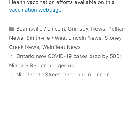
Health vaccination efforts available on this
vaccination webpage
.
Categories
Beamsville / Lincoln
,
Grimsby
,
News
,
Pelham
News
,
Smithville / West Lincoln News
,
Stoney
Creek News
,
Wainfleet News
Ontario new COVID-19 cases drop by 500;
Niagara Region nudges up
Nineteenth Street reopened in Lincoln