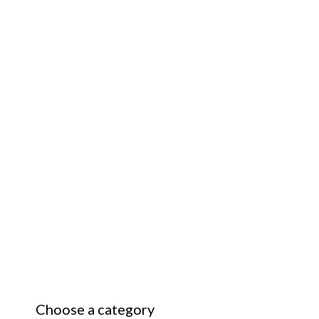
Choose a category