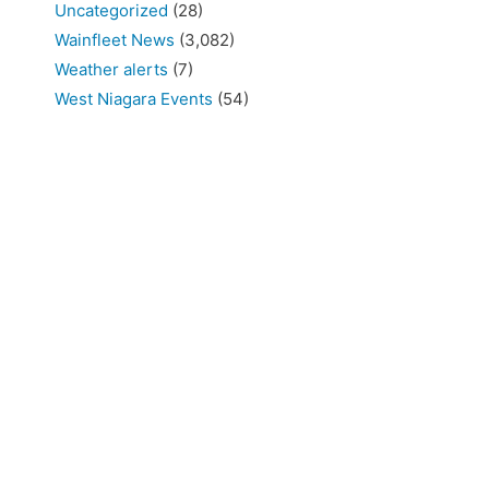
Uncategorized
(28)
Wainfleet News
(3,082)
Weather alerts
(7)
West Niagara Events
(54)