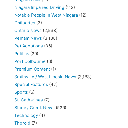
Niagara Impaired Driving
(112)
Notable People in West Niagara
(12)
Obituaries
(3)
Ontario News
(2,538)
Pelham News
(3,138)
Pet Adoptions
(36)
Politics
(29)
Port Colbourne
(8)
Premium Content
(1)
Smithville / West Lincoln News
(3,183)
Special Features
(47)
Sports
(5)
St. Catharines
(7)
Stoney Creek News
(526)
Technology
(4)
Thorold
(7)