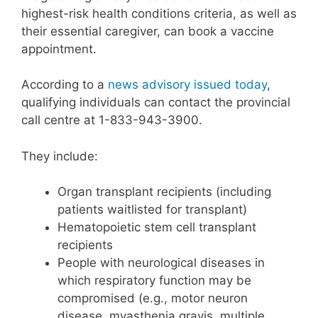
highest-risk health conditions criteria, as well as
their essential caregiver, can book a vaccine
appointment.
According to a
news advisory issued today
,
qualifying individuals can contact the provincial
call centre at 1-833-943-3900.
They include:
Organ transplant recipients (including
patients waitlisted for transplant)
Hematopoietic stem cell transplant
recipients
People with neurological diseases in
which respiratory function may be
compromised (e.g., motor neuron
disease, myasthenia gravis, multiple