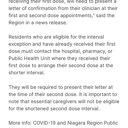
receiving their first dose, will need to present a
letter of confirmation from their clinician at their
first and second dose appointments,” said the
Region in a news release.
Residents who are eligible for the interval
exception and have already received their first
dose must contact the hospital, pharmacy, or
Public Health Unit where they received their
first dose to arrange their second dose at the
shorter interval.
They will be required to present their letter at
the time of their second dose. It is important to
note that essential caregivers will not be eligible
for the shortened second dose interval.
More info: COVID-19 and Niagara Region Public