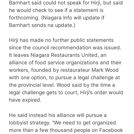
Barnhart said could not speak for Hirji, but said
he would check to see if a statement is
forthcoming. (Niagara Info will update if
Barnhart sends na update.)
Hirji has made no further public statements
since the council recommendation was issued.
It leaves Niagara Restaurants United, an
alliance of food service organizations and their
workers, founded by restaurateur Mark Wood
with one option, to pursue a legal challenge at
the provincial level. Wood said by the time a
legal challenge gets to court, Hirji’s order would
have expired.
He said instead his alliance will pursue a
lobbyist strategy. “We need to get organized
more than a few thousand people on Facebook