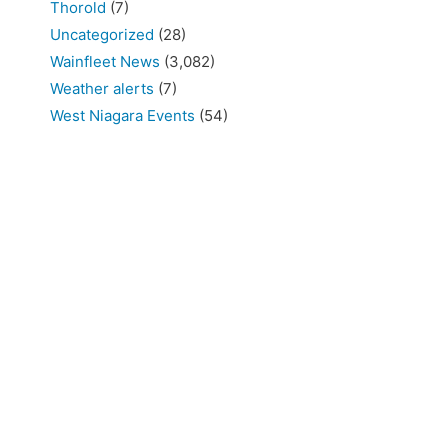
Thorold
(7)
Uncategorized
(28)
Wainfleet News
(3,082)
Weather alerts
(7)
West Niagara Events
(54)