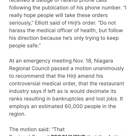
following the publication of his phone number. “I
really hope people will take these orders
seriously,” Elliott said of Hirji’s order. “Do not
harass the medical officer of health, but follow
his direction because he’s only trying to keep
people safe.”
At an emergency meeting Nov. 18, Niagara
Regional Council passed a motion unanimously
to recommend that the Hirji amend his
controversial medical order, that the restaurant
industry says if left as is would decimate its
ranks resulting in bankruptcies and lost jobs. It
employs an estimated 60,000 people in the
region.
The motion said: “That