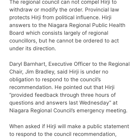
The regional council can not compel Hirji to
withdraw or modify the order. Provincial law
protects Hirji from political influence. Hirji
answers to the Niagara Regional Public Health
Board which consists largely of regional
councillors, but he cannot be ordered to act
under its direction.
Daryl Barnhart, Executive Officer to the Regional
Chair, Jim Bradley, said Hirji is under no
obligation to respond to the council’s
recommendation. He pointed out that Hirji
“provided feedback through three hours of
questions and answers last Wednesday” at
Niagara Regional Council’s emergency meeting.
When asked if Hirji will make a public statement
to respond to the council recommendation,