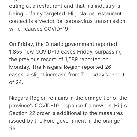
eating at a restaurant and that his industry is
being unfairly targeted. Hirji claims restaurant
contact is a vector for coronavirus transmission
which causes COVID-19
On Friday, the Ontario government reported
1,855 new COVID-19 cases Friday, surpassing
the previous record of 1,589 reported on
Monday. The Niagara Region reported 26
cases, a slight increase from Thursday’s report
of 24.
Niagara Region remains in the orange tier of the
province’s COVID-19 response framework. Hirji’s
Section 22 order is additional to the measures
issued by the Ford government in the orange
tier.