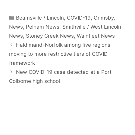
Categories
Beamsville / Lincoln
,
COVID-19
,
Grimsby
,
News
,
Pelham News
,
Smithville / West Lincoln
News
,
Stoney Creek News
,
Wainfleet News
Haldimand-Norfolk among five regions
moving to more restrictive tiers of COVID
framework
New COVID-19 case detected at a Port
Colborne high school