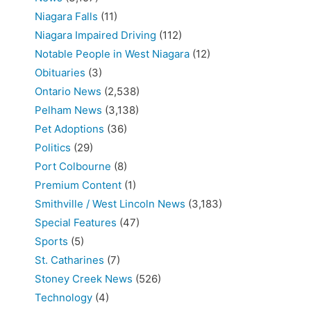
Niagara Falls
(11)
Niagara Impaired Driving
(112)
Notable People in West Niagara
(12)
Obituaries
(3)
Ontario News
(2,538)
Pelham News
(3,138)
Pet Adoptions
(36)
Politics
(29)
Port Colbourne
(8)
Premium Content
(1)
Smithville / West Lincoln News
(3,183)
Special Features
(47)
Sports
(5)
St. Catharines
(7)
Stoney Creek News
(526)
Technology
(4)