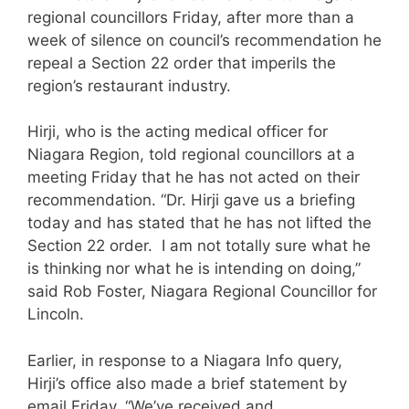
regional councillors Friday, after more than a
week of silence on council’s recommendation he
repeal a Section 22 order that imperils the
region’s restaurant industry.
Hirji, who is the acting medical officer for
Niagara Region, told regional councillors at a
meeting Friday that he has not acted on their
recommendation. “Dr. Hirji gave us a briefing
today and has stated that he has not lifted the
Section 22 order. I am not totally sure what he
is thinking nor what he is intending on doing,”
said Rob Foster, Niagara Regional Councillor for
Lincoln.
Earlier, in response to a Niagara Info query,
Hirji’s office also made a brief statement by
email Friday. “We’ve received and