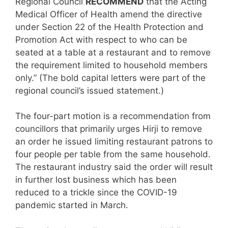
Regional Council
RECOMMEND
that the Acting
Medical Officer of Health amend the directive
under Section 22 of the Health Protection and
Promotion Act with respect to who can be
seated at a table at a restaurant and to remove
the requirement limited to household members
only.” (The bold capital letters were part of the
regional council’s issued statement.)
The four-part motion is a recommendation from
councillors that primarily urges Hirji to remove
an order he issued limiting restaurant patrons to
four people per table from the same household.
The restaurant industry said the order will result
in further lost business which has been
reduced to a trickle since the COVID-19
pandemic started in March.