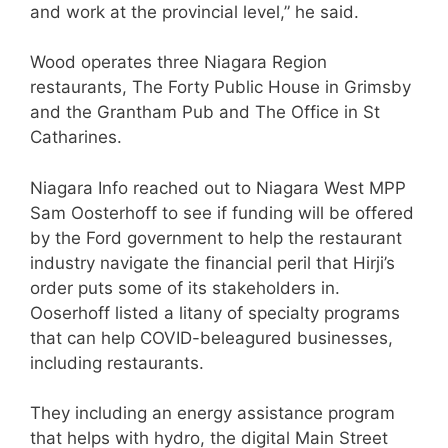
and work at the provincial level,” he said.
Wood operates three Niagara Region
restaurants, The Forty Public House in Grimsby
and the Grantham Pub and The Office in St
Catharines.
Niagara Info reached out to Niagara West MPP
Sam Oosterhoff to see if funding will be offered
by the Ford government to help the restaurant
industry navigate the financial peril that Hirji’s
order puts some of its stakeholders in.
Ooserhoff listed a litany of specialty programs
that can help COVID-beleagured businesses,
including restaurants.
They including an energy assistance program
that helps with hydro, the digital Main Street