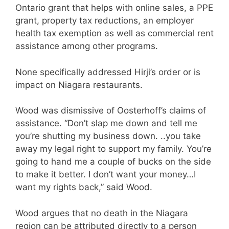
Ontario grant that helps with online sales, a PPE
grant, property tax reductions, an employer
health tax exemption as well as commercial rent
assistance among other programs.
None specifically addressed Hirji’s order or is
impact on Niagara restaurants.
Wood was dismissive of Oosterhoff’s claims of
assistance. “Don’t slap me down and tell me
you’re shutting my business down. ..you take
away my legal right to support my family. You’re
going to hand me a couple of bucks on the side
to make it better. I don’t want your money…I
want my rights back,” said Wood.
Wood argues that no death in the Niagara
region can be attributed directly to a person