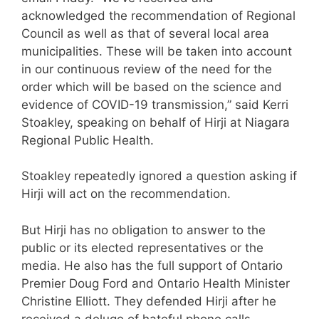
acknowledged the recommendation of Regional
Council as well as that of several local area
municipalities. These will be taken into account
in our continuous review of the need for the
order which will be based on the science and
evidence of COVID-19 transmission,” said Kerri
Stoakley, speaking on behalf of Hirji at Niagara
Regional Public Health.
Stoakley repeatedly ignored a question asking if
Hirji will act on the recommendation.
But Hirji has no obligation to answer to the
public or its elected representatives or the
media. He also has the full support of Ontario
Premier Doug Ford and Ontario Health Minister
Christine Elliott. They defended Hirji after he
received a deluge of hateful phone calls