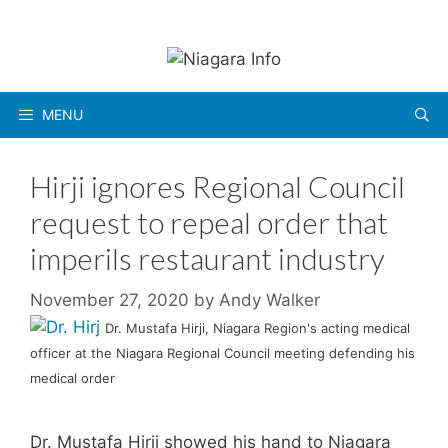
Skip
to
content
MENU
Hirji ignores Regional Council
request to repeal order that
imperils restaurant industry
November 27, 2020
by
Andy Walker
Dr. Mustafa Hirji, Niagara Region's acting medical
officer at the Niagara Regional Council meeting defending his
medical order
Dr. Mustafa Hirji showed his hand to Niagara