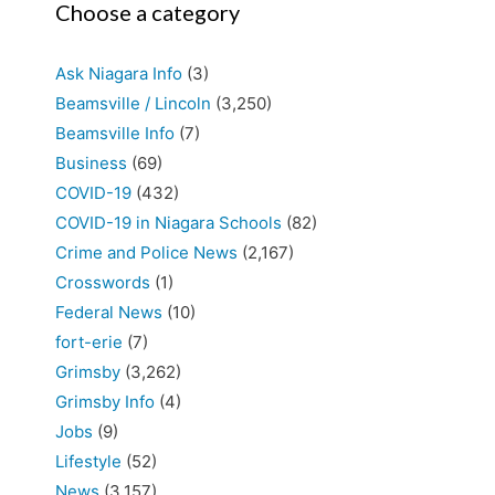
Choose a category
Ask Niagara Info
(3)
Beamsville / Lincoln
(3,250)
Beamsville Info
(7)
Business
(69)
COVID-19
(432)
COVID-19 in Niagara Schools
(82)
Crime and Police News
(2,167)
Crosswords
(1)
Federal News
(10)
fort-erie
(7)
Grimsby
(3,262)
Grimsby Info
(4)
Jobs
(9)
Lifestyle
(52)
News
(3,157)