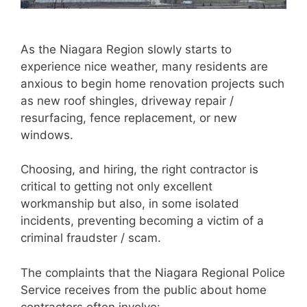
As the Niagara Region slowly starts to
experience nice weather, many residents are
anxious to begin home renovation projects such
as new roof shingles, driveway repair /
resurfacing, fence replacement, or new
windows.
Choosing, and hiring, the right contractor is
critical to getting not only excellent
workmanship but also, in some isolated
incidents, preventing becoming a victim of a
criminal fraudster / scam.
The complaints that the Niagara Regional Police
Service receives from the public about home
contractors often involve: