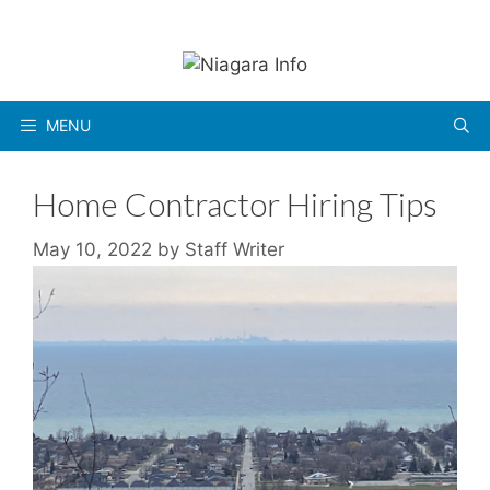
Skip
to
content
MENU
Home Contractor Hiring Tips
May 10, 2022
by
Staff Writer