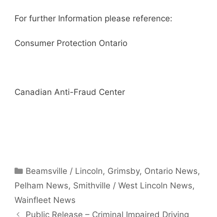
For further Information please reference:
Consumer Protection Ontario
Canadian Anti-Fraud Center
Categories
Beamsville / Lincoln
,
Grimsby
,
Ontario News
,
Pelham News
,
Smithville / West Lincoln News
,
Wainfleet News
Public Release – Criminal Impaired Driving