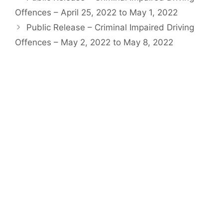
Offences – April 25, 2022 to May 1, 2022
Public Release – Criminal Impaired Driving
Offences – May 2, 2022 to May 8, 2022