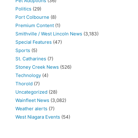
Pet Adoptions
(36)
Politics
(29)
Port Colbourne
(8)
Premium Content
(1)
Smithville / West Lincoln News
(3,183)
Special Features
(47)
Sports
(5)
St. Catharines
(7)
Stoney Creek News
(526)
Technology
(4)
Thorold
(7)
Uncategorized
(28)
Wainfleet News
(3,082)
Weather alerts
(7)
West Niagara Events
(54)