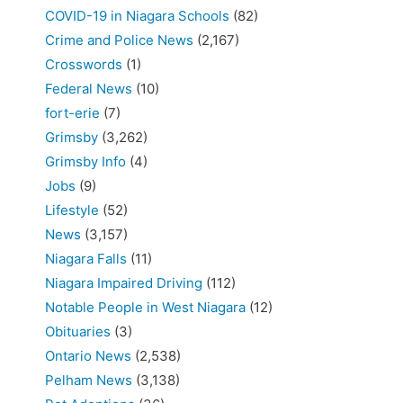
COVID-19 in Niagara Schools
(82)
Crime and Police News
(2,167)
Crosswords
(1)
Federal News
(10)
fort-erie
(7)
Grimsby
(3,262)
Grimsby Info
(4)
Jobs
(9)
Lifestyle
(52)
News
(3,157)
Niagara Falls
(11)
Niagara Impaired Driving
(112)
Notable People in West Niagara
(12)
Obituaries
(3)
Ontario News
(2,538)
Pelham News
(3,138)