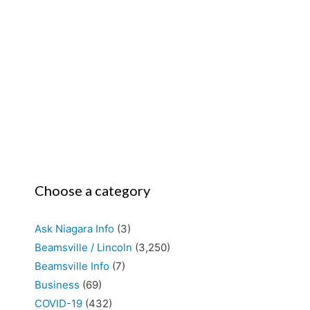
Choose a category
Ask Niagara Info
(3)
Beamsville / Lincoln
(3,250)
Beamsville Info
(7)
Business
(69)
COVID-19
(432)