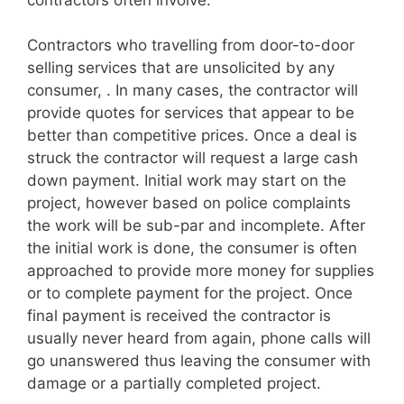
Contractors who travelling from door-to-door
selling services that are unsolicited by any
consumer, . In many cases, the contractor will
provide quotes for services that appear to be
better than competitive prices. Once a deal is
struck the contractor will request a large cash
down payment. Initial work may start on the
project, however based on police complaints
the work will be sub-par and incomplete. After
the initial work is done, the consumer is often
approached to provide more money for supplies
or to complete payment for the project. Once
final payment is received the contractor is
usually never heard from again, phone calls will
go unanswered thus leaving the consumer with
damage or a partially completed project.