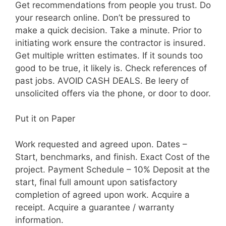
Get recommendations from people you trust. Do
your research online. Don’t be pressured to
make a quick decision. Take a minute. Prior to
initiating work ensure the contractor is insured.
Get multiple written estimates. If it sounds too
good to be true, it likely is. Check references of
past jobs. AVOID CASH DEALS. Be leery of
unsolicited offers via the phone, or door to door.
Put it on Paper
Work requested and agreed upon. Dates –
Start, benchmarks, and finish. Exact Cost of the
project. Payment Schedule – 10% Deposit at the
start, final full amount upon satisfactory
completion of agreed upon work. Acquire a
receipt. Acquire a guarantee / warranty
information.