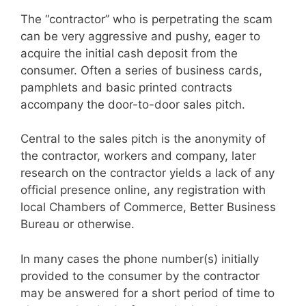
The “contractor” who is perpetrating the scam
can be very aggressive and pushy, eager to
acquire the initial cash deposit from the
consumer. Often a series of business cards,
pamphlets and basic printed contracts
accompany the door-to-door sales pitch.
Central to the sales pitch is the anonymity of
the contractor, workers and company, later
research on the contractor yields a lack of any
official presence online, any registration with
local Chambers of Commerce, Better Business
Bureau or otherwise.
In many cases the phone number(s) initially
provided to the consumer by the contractor
may be answered for a short period of time to