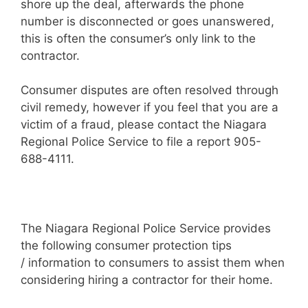
shore up the deal, afterwards the phone
number is disconnected or goes unanswered,
this is often the consumer’s only link to the
contractor.
Consumer disputes are often resolved through
civil remedy, however if you feel that you are a
victim of a fraud, please contact the Niagara
Regional Police Service to file a report 905-
688-4111.
The Niagara Regional Police Service provides
the following consumer protection tips
/ information to consumers to assist them when
considering hiring a contractor for their home.