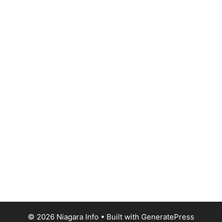
© 2026 Niagara Info
• Built with
GeneratePress