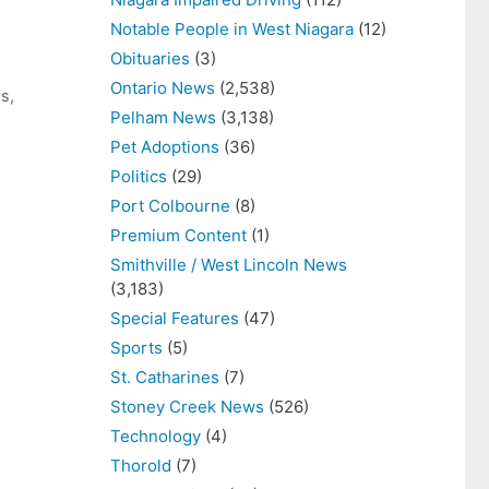
Notable People in West Niagara
(12)
Obituaries
(3)
Ontario News
(2,538)
ws
,
Pelham News
(3,138)
Pet Adoptions
(36)
Politics
(29)
Port Colbourne
(8)
Premium Content
(1)
Smithville / West Lincoln News
(3,183)
Special Features
(47)
Sports
(5)
St. Catharines
(7)
Stoney Creek News
(526)
Technology
(4)
Thorold
(7)