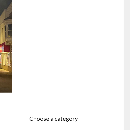
y
Choose a category