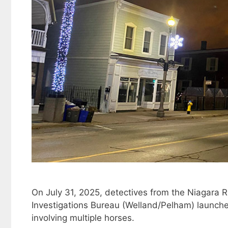
On July 31, 2025, detectives from the Niagara Re
Investigations Bureau (Welland/Pelham) launched 
involving multiple horses.