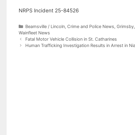
NRPS Incident 25-84526
Categories
Beamsville / Lincoln
,
Crime and Police News
,
Grimsby
Wainfleet News
Fatal Motor Vehicle Collision in St. Catharines
Human Trafficking Investigation Results in Arrest in Ni