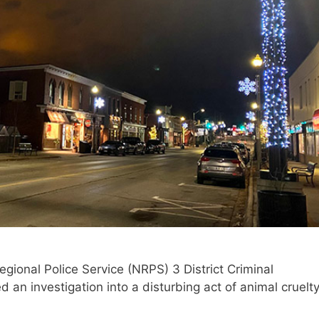
gional Police Service (NRPS) 3 District Criminal
an investigation into a disturbing act of animal cruelt