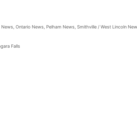
,
News
,
Ontario News
,
Pelham News
,
Smithville / West Lincoln Ne
agara Falls