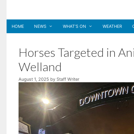
Skip
to
content
HOME
NEWS
WHAT’S ON
WEATHER
Horses Targeted in Ani
Welland
August 1, 2025
by
Staff Writer