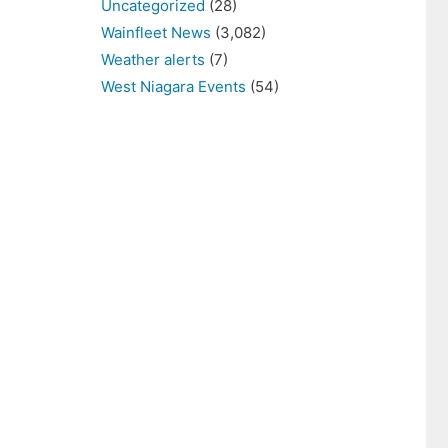
Uncategorized
(28)
Wainfleet News
(3,082)
Weather alerts
(7)
West Niagara Events
(54)