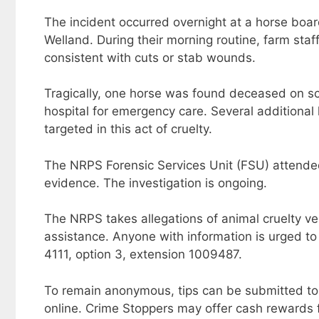
The incident occurred overnight at a horse bo
Welland. During their morning routine, farm staf
consistent with cuts or stab wounds.
Tragically, one horse was found deceased on sc
hospital for emergency care. Several additional 
targeted in this act of cruelty.
The NRPS Forensic Services Unit (FSU) attende
evidence. The investigation is ongoing.
The NRPS takes allegations of animal cruelty ver
assistance. Anyone with information is urged to
4111, option 3, extension 1009487.
To remain anonymous, tips can be submitted to
online. Crime Stoppers may offer cash rewards fo