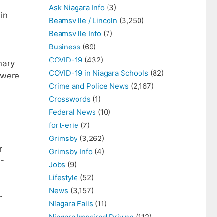
Ask Niagara Info
(3)
in
Beamsville / Lincoln
(3,250)
Beamsville Info
(7)
Business
(69)
COVID-19
(432)
nary
COVID-19 in Niagara Schools
(82)
s were
Crime and Police News
(2,167)
Crosswords
(1)
Federal News
(10)
fort-erie
(7)
Grimsby
(3,262)
r
Grimsby Info
(4)
8-
Jobs
(9)
Lifestyle
(52)
News
(3,157)
r
Niagara Falls
(11)
Niagara Impaired Driving
(112)