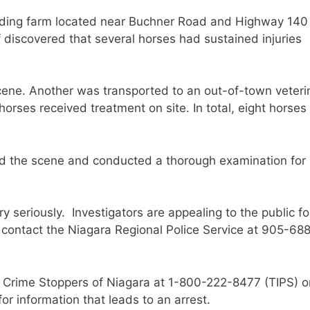
arding farm located near Buchner Road and Highway 140 
f discovered that several horses had sustained injuries
ene. Another was transported to an out-of-town veteri
horses received treatment on site. In total, eight horse
d the scene and conducted a thorough examination for
y seriously. Investigators are appealing to the public fo
 contact the Niagara Regional Police Service at 905-68
 Crime Stoppers of Niagara at 1-800-222-8477 (TIPS) o
r information that leads to an arrest.