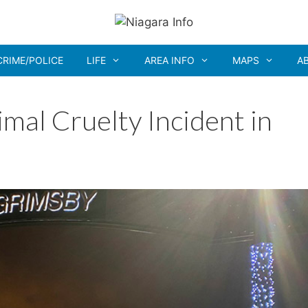
CRIME/POLICE
LIFE
AREA INFO
MAPS
A
mal Cruelty Incident in