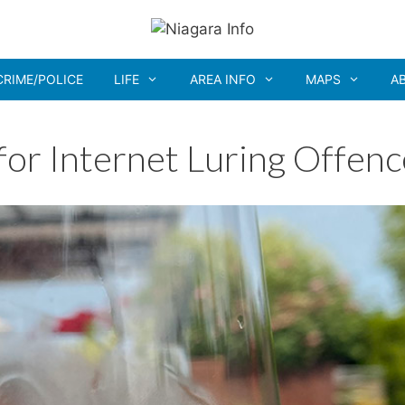
CRIME/POLICE
LIFE
AREA INFO
MAPS
A
for Internet Luring Offenc