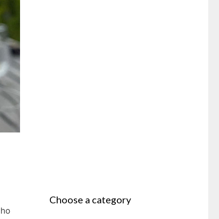
Choose a category
who