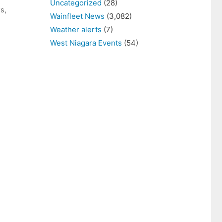
Uncategorized
(28)
ws
,
Wainfleet News
(3,082)
Weather alerts
(7)
West Niagara Events
(54)