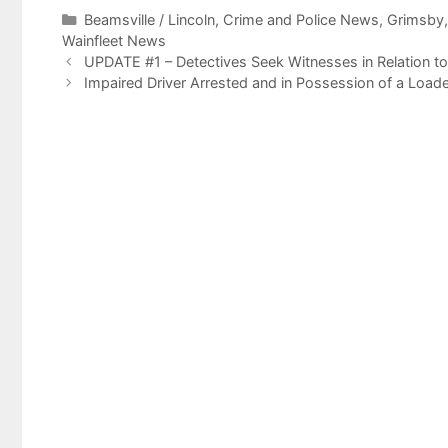
Categories
Beamsville / Lincoln
,
Crime and Police News
,
Grimsby
Wainfleet News
UPDATE #1 – Detectives Seek Witnesses in Relation to
Impaired Driver Arrested and in Possession of a Load