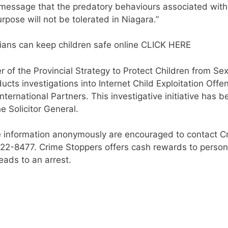
 message that the predatory behaviours associated with
urpose will not be tolerated in Niagara.”
ians can keep children safe online CLICK HERE
 of the Provincial Strategy to Protect Children from Se
cts investigations into Internet Child Exploitation Offe
nternational Partners. This investigative initiative has b
e Solicitor General.
 information anonymously are encouraged to contact C
-222-8477. Crime Stoppers offers cash rewards to perso
eads to an arrest.