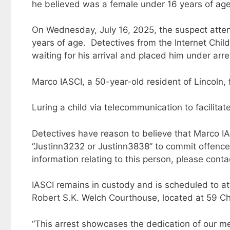
he believed was a female under 16 years of ag
On Wednesday, July 16, 2025, the suspect atte
years of age. Detectives from the Internet Chil
waiting for his arrival and placed him under arr
Marco IASCI, a 50-year-old resident of Lincoln,
Luring a child via telecommunication to facilitat
Detectives have reason to believe that Marco I
“Justinn3232 or Justinn3838” to commit offences 
information relating to this person, please cont
IASCI remains in custody and is scheduled to att
Robert S.K. Welch Courthouse, located at 59 Chu
“This arrest showcases the dedication of our 