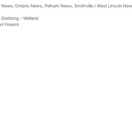
,
News
,
Ontario News
,
Pelham News
,
Smithville / West Lincoln Ne
 Stabbing – Welland
ed Firearm