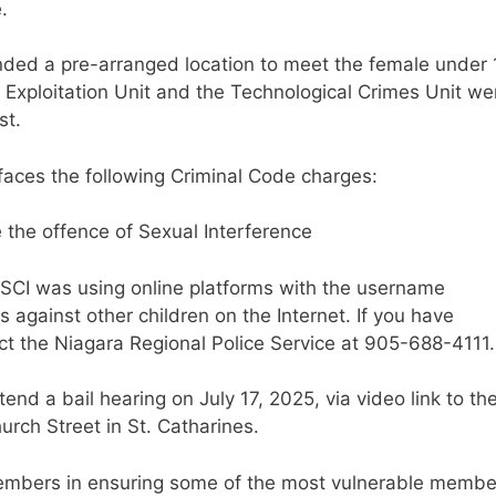
e.
nded a pre-arranged location to meet the female under 
d Exploitation Unit and the Technological Crimes Unit we
est.
 faces the following Criminal Code charges:
e the offence of Sexual Interference
ASCI was using online platforms with the username
against other children on the Internet. If you have
act the Niagara Regional Police Service at 905-688-4111.
end a bail hearing on July 17, 2025, via video link to th
rch Street in St. Catharines.
members in ensuring some of the most vulnerable membe