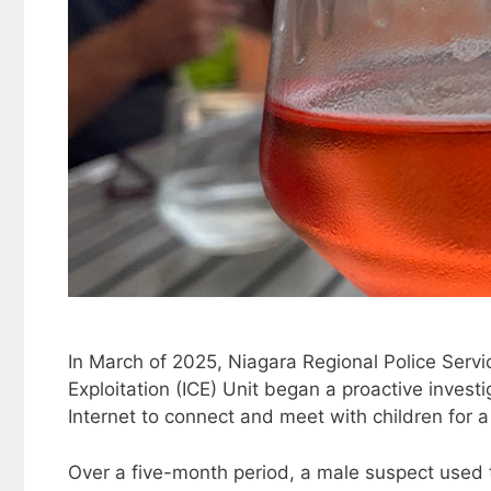
In March of 2025, Niagara Regional Police Servi
Exploitation (ICE) Unit began a proactive invest
Internet to connect and meet with children for 
Over a five-month period, a male suspect used 