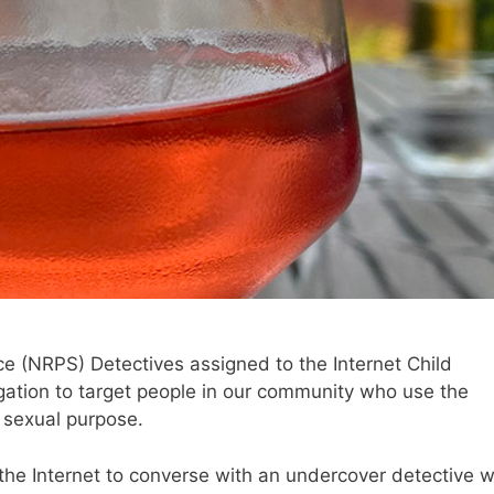
ce (NRPS) Detectives assigned to the Internet Child
igation to target people in our community who use the
a sexual purpose.
the Internet to converse with an undercover detective 