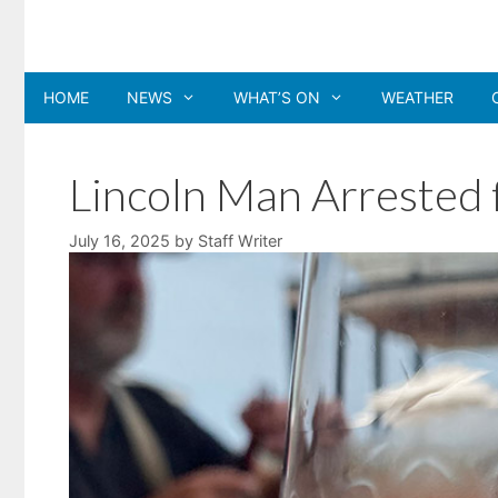
Skip
to
content
HOME
NEWS
WHAT’S ON
WEATHER
Lincoln Man Arrested 
July 16, 2025
by
Staff Writer