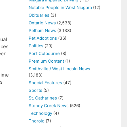
Notable People in West Niagara
(12)
Obituaries
(3)
Ontario News
(2,538)
Pelham News
(3,138)
Pet Adoptions
(36)
xual
Politics
(29)
nces
een
Port Colbourne
(8)
Premium Content
(1)
Smithville / West Lincoln News
rime
(3,183)
ns
Special Features
(47)
Sports
(5)
St. Catharines
(7)
Stoney Creek News
(526)
Technology
(4)
Thorold
(7)