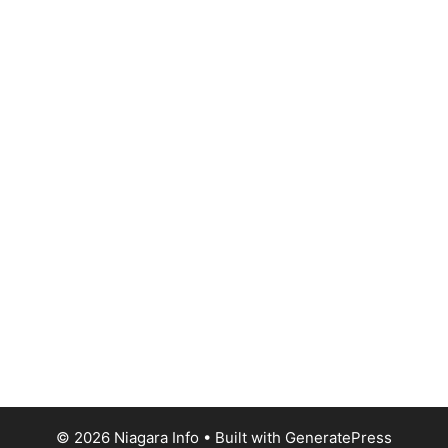
© 2026 Niagara Info
• Built with
GeneratePress