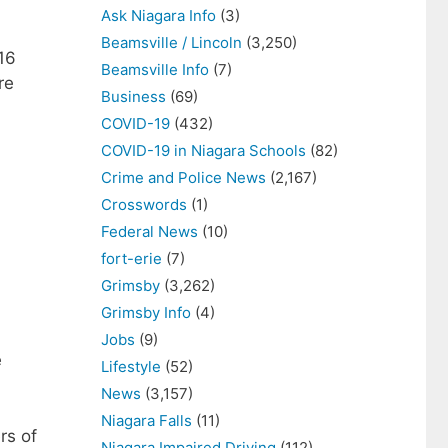
Ask Niagara Info
(3)
Beamsville / Lincoln
(3,250)
16
Beamsville Info
(7)
re
Business
(69)
COVID-19
(432)
COVID-19 in Niagara Schools
(82)
Crime and Police News
(2,167)
Crosswords
(1)
Federal News
(10)
fort-erie
(7)
Grimsby
(3,262)
Grimsby Info
(4)
Jobs
(9)
e
Lifestyle
(52)
News
(3,157)
Niagara Falls
(11)
rs of
Niagara Impaired Driving
(112)