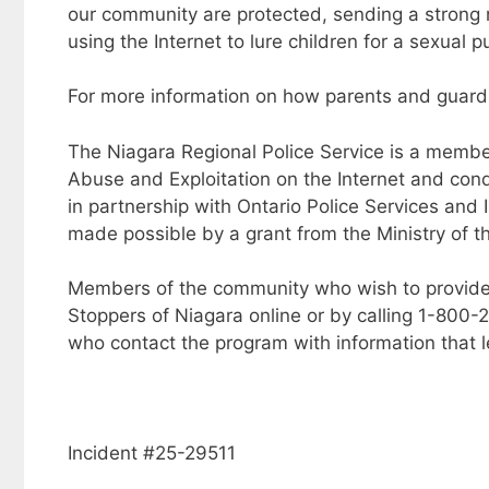
our community are protected, sending a strong
using the Internet to lure children for a sexual p
For more information on how parents and guard
The Niagara Regional Police Service is a member
Abuse and Exploitation on the Internet and condu
in partnership with Ontario Police Services and I
made possible by a grant from the Ministry of th
Members of the community who wish to provide
Stoppers of Niagara online or by calling 1-800
who contact the program with information that l
Incident #25-29511