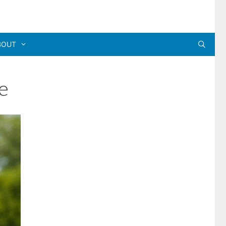
BOUT
e