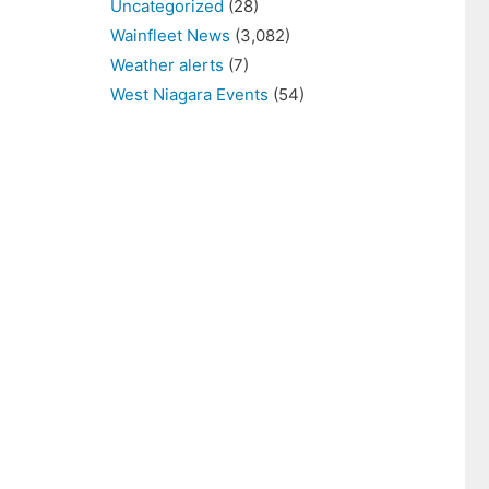
Uncategorized
(28)
Wainfleet News
(3,082)
Weather alerts
(7)
West Niagara Events
(54)