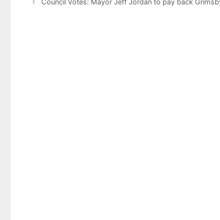
Council Votes: Mayor Jeff Jordan to pay back Grimsb