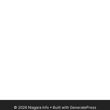
© 2026 Niagara Info
• Built with
GeneratePress