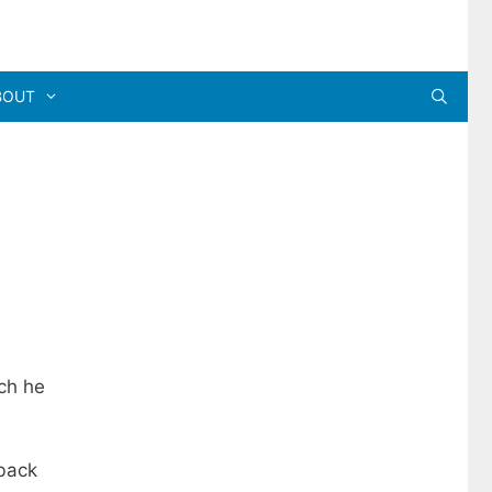
BOUT
ch he
 back