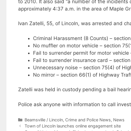
to 2010. It also said “a number of the incidents
approximately 4:37 a.m. in the area of Maple 
Ivan Zatelli, 55, of Lincoln, was arrested and c
Criminal Harassment (8 Counts) – section
No muffler on motor vehicle – section 75(
Fail to surrender permit for motor vehicle
Fail to surrender insurance card – secti
Unnecessary noise – section 75(4) of Hig
No mirror – section 66(1) of Highway Traf
Zatelli was held in custody pending a bail heari
Police ask anyone with information to call inve
Categories
Beamsville / Lincoln
,
Crime and Police News
,
News
Town of Lincoln launches online engagement site