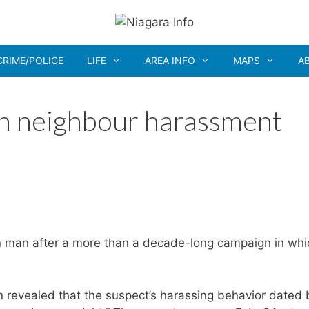
CRIME/POLICE
LIFE
AREA INFO
MAPS
A
in neighbour harassment
ln man after a more than a decade-long campaign in whi
on revealed that the suspect’s harassing behavior dated