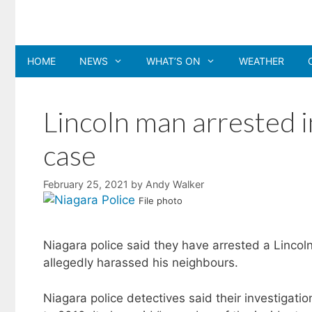
Skip
to
content
HOME
NEWS
WHAT’S ON
WEATHER
Lincoln man arrested 
case
February 25, 2021
by
Andy Walker
File photo
Niagara police said they have arrested a Linco
allegedly harassed his neighbours.
Niagara police detectives said their investigati