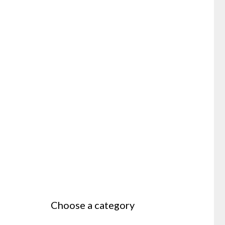
Choose a category