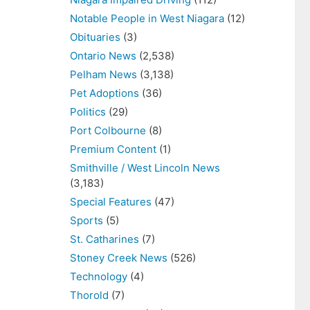
Notable People in West Niagara
(12)
Obituaries
(3)
Ontario News
(2,538)
Pelham News
(3,138)
Pet Adoptions
(36)
Politics
(29)
Port Colbourne
(8)
Premium Content
(1)
Smithville / West Lincoln News
(3,183)
Special Features
(47)
Sports
(5)
St. Catharines
(7)
Stoney Creek News
(526)
Technology
(4)
Thorold
(7)