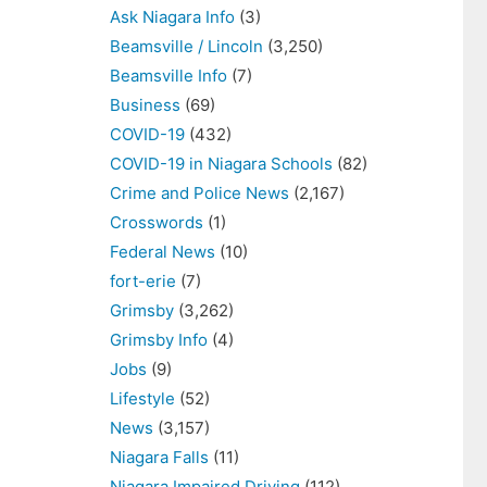
Ask Niagara Info
(3)
Beamsville / Lincoln
(3,250)
Beamsville Info
(7)
Business
(69)
COVID-19
(432)
COVID-19 in Niagara Schools
(82)
Crime and Police News
(2,167)
Crosswords
(1)
Federal News
(10)
fort-erie
(7)
Grimsby
(3,262)
Grimsby Info
(4)
Jobs
(9)
Lifestyle
(52)
News
(3,157)
Niagara Falls
(11)
Niagara Impaired Driving
(112)