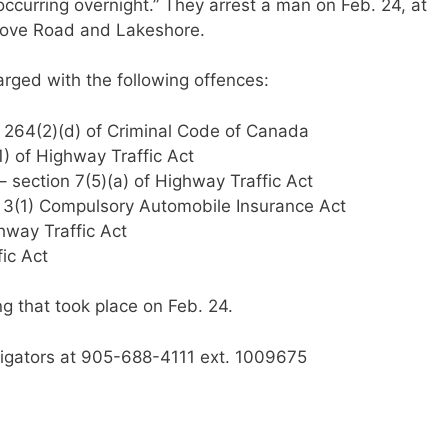
 occurring overnight.” They arrest a man on Feb. 24, at
Grove Road and Lakeshore.
harged with the following offences:
 264(2)(d) of Criminal Code of Canada
1) of Highway Traffic Act
 – section 7(5)(a) of Highway Traffic Act
on 3(1) Compulsory Automobile Insurance Act
hway Traffic Act
fic Act
ng that took place on Feb. 24.
stigators at 905-688-4111 ext. 1009675