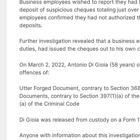
Business employees wished to report they had 
deposit of suspicious cheques totaling just ove
employees confirmed they had not authorized t
deposits.
Further investigation revealed that a business 
duties, had issued the cheques out to his own c
On March 2, 2022, Antonio Di Gioia (58 years) 
offences of:
Utter Forged Document, contrary to Section 368(
Documents, contrary to Section 397(1)(a) of th
(a) of the Criminal Code
Di Gioia was released from custody on a Form 1
Anyone with information about this investigatio