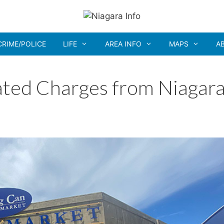
CRIME/POLICE
LIFE
AREA INFO
MAPS
A
ated Charges from Niagar