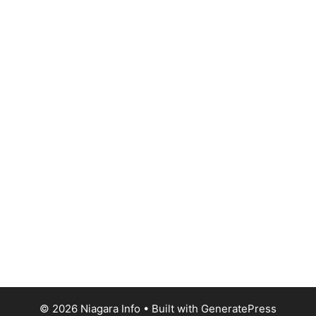
© 2026 Niagara Info
• Built with
GeneratePress