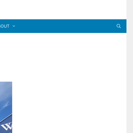
BOUT
a