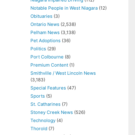
Notable People in West Niagara
(12)
Obituaries
(3)
Ontario News
(2,538)
Pelham News
(3,138)
Pet Adoptions
(36)
Politics
(29)
Port Colbourne
(8)
Premium Content
(1)
Smithville / West Lincoln News
(3,183)
Special Features
(47)
Sports
(5)
St. Catharines
(7)
Stoney Creek News
(526)
Technology
(4)
Thorold
(7)