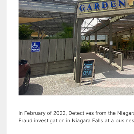
In February of 2022, Detectives from the Niaga
Fraud investigation in Niagara Falls at a busi