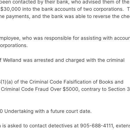
been contacted by their bank, who advised them of the
r $30,000 into the bank accounts of two corporations. 
he payments, and the bank was able to reverse the ch
employee, who was responsible for assisting with accou
orporations.
of Welland was arrested and charged with the criminal
1)(a) of the Criminal Code Falsification of Books and
e Criminal Code Fraud Over $5000, contrary to Section 3
0 Undertaking with a future court date.
n is asked to contact detectives at 905-688-4111, exten