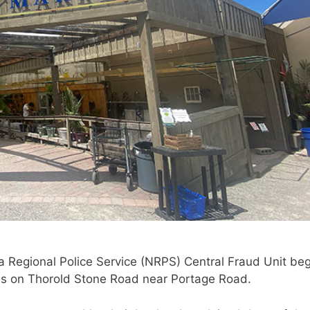
ra Regional Police Service (NRPS) Central Fraud Unit be
ness on Thorold Stone Road near Portage Road.