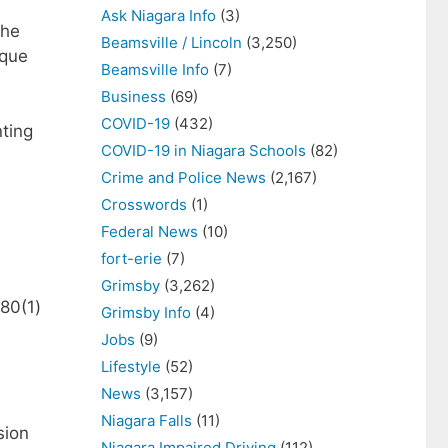
Ask Niagara Info
(3)
The
Beamsville / Lincoln
(3,250)
eque
Beamsville Info
(7)
Business
(69)
COVID-19
(432)
nting
COVID-19 in Niagara Schools
(82)
Crime and Police News
(2,167)
Crosswords
(1)
Federal News
(10)
fort-erie
(7)
Grimsby
(3,262)
80(1)
Grimsby Info
(4)
Jobs
(9)
Lifestyle
(52)
News
(3,157)
Niagara Falls
(11)
sion
Niagara Impaired Driving
(112)