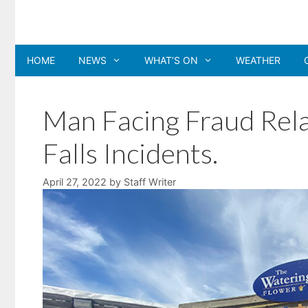
Skip
to
content
HOME
NEWS
WHAT’S ON
WEATHER
Man Facing Fraud Rel
Falls Incidents.
April 27, 2022
by
Staff Writer