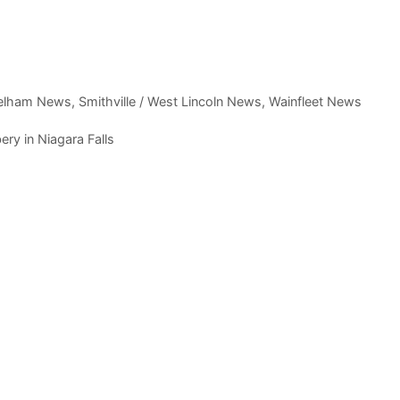
elham News
,
Smithville / West Lincoln News
,
Wainfleet News
ry in Niagara Falls