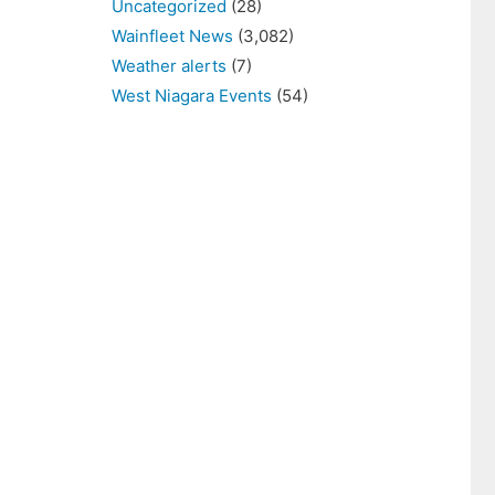
Uncategorized
(28)
Wainfleet News
(3,082)
Weather alerts
(7)
West Niagara Events
(54)