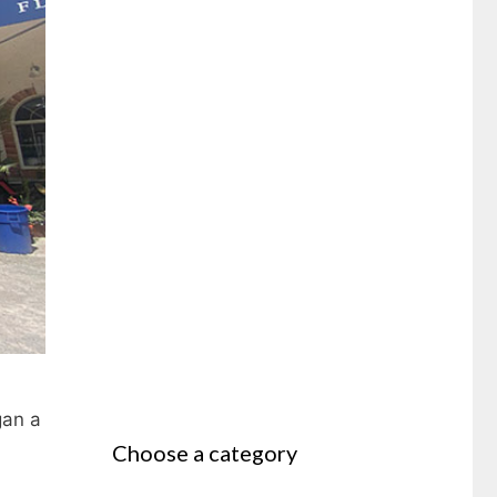
gan a
Choose a category