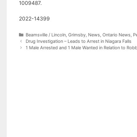
1009487.
2022-14399
Categories
Beamsville / Lincoln
,
Grimsby
,
News
,
Ontario News
,
P
Drug Investigation – Leads to Arrest in Niagara Falls
1 Male Arrested and 1 Male Wanted in Relation to Robbe