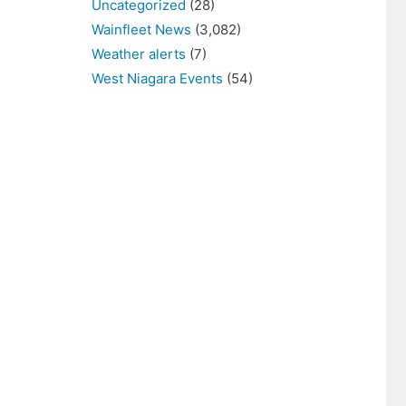
Uncategorized
(28)
Wainfleet News
(3,082)
Weather alerts
(7)
West Niagara Events
(54)