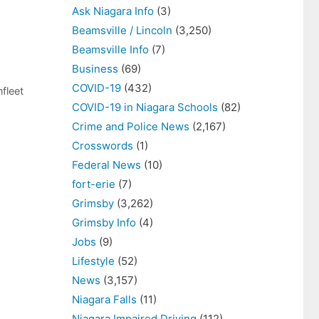
Ask Niagara Info
(3)
Beamsville / Lincoln
(3,250)
Beamsville Info
(7)
Business
(69)
COVID-19
(432)
fleet
COVID-19 in Niagara Schools
(82)
Crime and Police News
(2,167)
Crosswords
(1)
Federal News
(10)
fort-erie
(7)
Grimsby
(3,262)
Grimsby Info
(4)
Jobs
(9)
Lifestyle
(52)
News
(3,157)
Niagara Falls
(11)
Niagara Impaired Driving
(112)