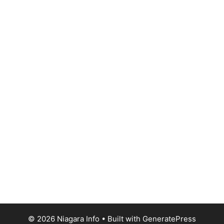
© 2026 Niagara Info
• Built with
GeneratePress