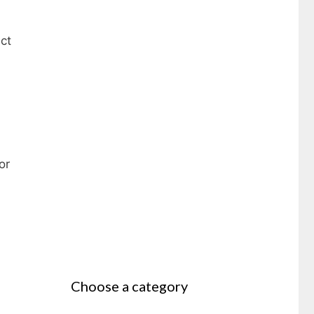
ct
or
Choose a category