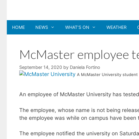
Skip
to
content
HOME
NEWS
WHAT’S ON
WEATHER
McMaster employee te
September 14, 2020
by
Daniela Fortino
A McMaster University student 
An employee of McMaster University has tested 
The employee, whose name is not being release
the employee was while on campus have been t
The employee notified the university on Saturda