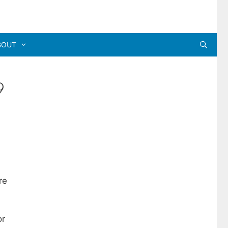
BOUT
9
re
or