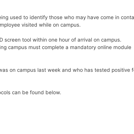
 being used to identify those who may have come in conta
 employee visited while on campus.
D screen tool within one hour of arrival on campus.
nding campus must complete a mandatory online module
as on campus last week and who has tested positive f
cols can be found below.