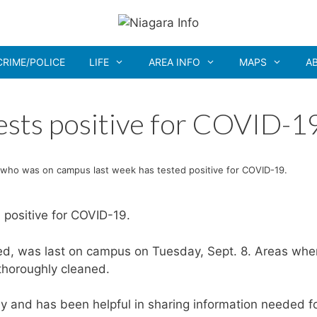
CRIME/POLICE
LIFE
AREA INFO
MAPS
A
sts positive for COVID-1
who was on campus last week has tested positive for COVID-19.
positive for COVID-19.
d, was last on campus on Tuesday, Sept. 8. Areas whe
horoughly cleaned.
y and has been helpful in sharing information needed f