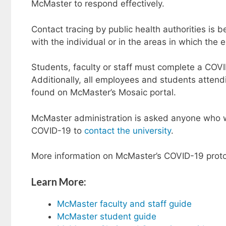
McMaster to respond effectively.
Contact tracing by public health authorities is
with the individual or in the areas in which the
Students, faculty or staff must complete a COVI
Additionally, all employees and students atte
found on McMaster’s Mosaic portal.
McMaster administration is asked anyone who w
COVID-19 to
contact the university
.
More information on McMaster’s COVID-19 proto
Learn More:
McMaster faculty and staff guide
McMaster student guide