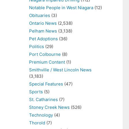
Notable People in West Niagara
(12)
Obituaries
(3)
Ontario News
(2,538)
Pelham News
(3,138)
Pet Adoptions
(36)
Politics
(29)
Port Colbourne
(8)
Premium Content
(1)
Smithville / West Lincoln News
(3,183)
Special Features
(47)
Sports
(5)
St. Catharines
(7)
Stoney Creek News
(526)
Technology
(4)
Thorold
(7)