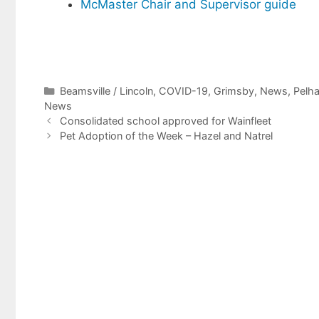
McMaster Chair and Supervisor guide
Categories
Beamsville / Lincoln
,
COVID-19
,
Grimsby
,
News
,
Pelh
News
Consolidated school approved for Wainfleet
Pet Adoption of the Week – Hazel and Natrel