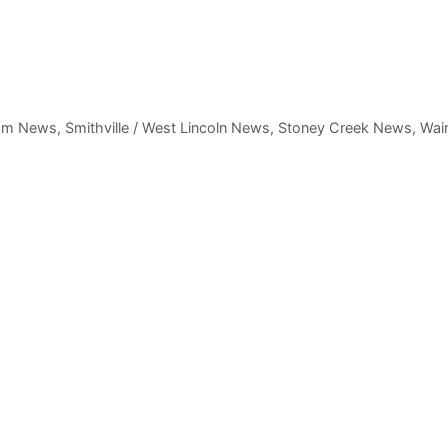
am News
,
Smithville / West Lincoln News
,
Stoney Creek News
,
Wain