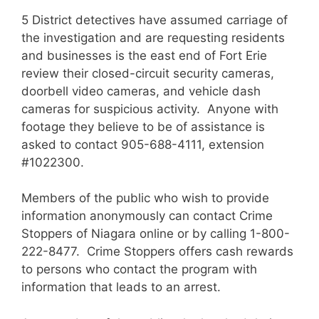
5 District detectives have assumed carriage of
the investigation and are requesting residents
and businesses is the east end of Fort Erie
review their closed-circuit security cameras,
doorbell video cameras, and vehicle dash
cameras for suspicious activity. Anyone with
footage they believe to be of assistance is
asked to contact 905-688-4111, extension
#1022300.
Members of the public who wish to provide
information anonymously can contact Crime
Stoppers of Niagara online or by calling 1-800-
222-8477. Crime Stoppers offers cash rewards
to persons who contact the program with
information that leads to an arrest.