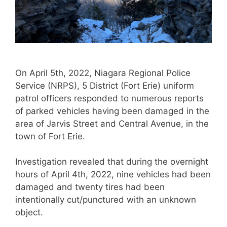
On April 5th, 2022, Niagara Regional Police
Service (NRPS), 5 District (Fort Erie) uniform
patrol officers responded to numerous reports
of parked vehicles having been damaged in the
area of Jarvis Street and Central Avenue, in the
town of Fort Erie.
Investigation revealed that during the overnight
hours of April 4th, 2022, nine vehicles had been
damaged and twenty tires had been
intentionally cut/punctured with an unknown
object.