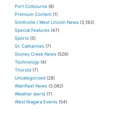
Port Colbourne
(8)
Premium Content
(1)
Smithville / West Lincoln News
(3,183)
Special Features
(47)
Sports
(5)
St. Catharines
(7)
Stoney Creek News
(526)
Technology
(4)
Thorold
(7)
Uncategorized
(28)
Wainfleet News
(3,082)
Weather alerts
(7)
West Niagara Events
(54)