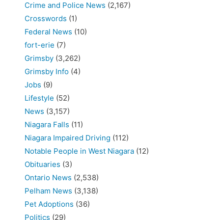
Crime and Police News
(2,167)
Crosswords
(1)
Federal News
(10)
fort-erie
(7)
Grimsby
(3,262)
Grimsby Info
(4)
Jobs
(9)
Lifestyle
(52)
News
(3,157)
Niagara Falls
(11)
Niagara Impaired Driving
(112)
Notable People in West Niagara
(12)
Obituaries
(3)
Ontario News
(2,538)
Pelham News
(3,138)
Pet Adoptions
(36)
Politics
(29)