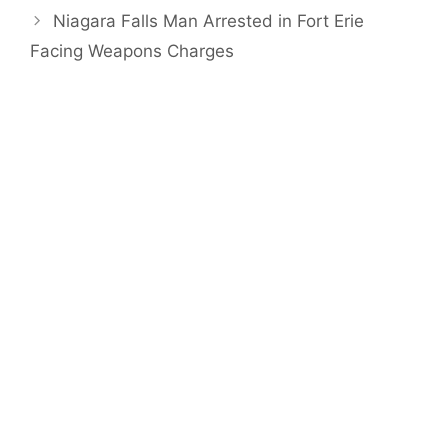
Niagara Falls Man Arrested in Fort Erie
Facing Weapons Charges