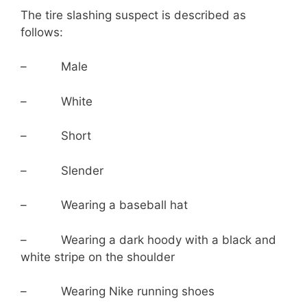
The tire slashing suspect is described as
follows:
– Male
– White
– Short
– Slender
– Wearing a baseball hat
– Wearing a dark hoody with a black and
white stripe on the shoulder
– Wearing Nike running shoes