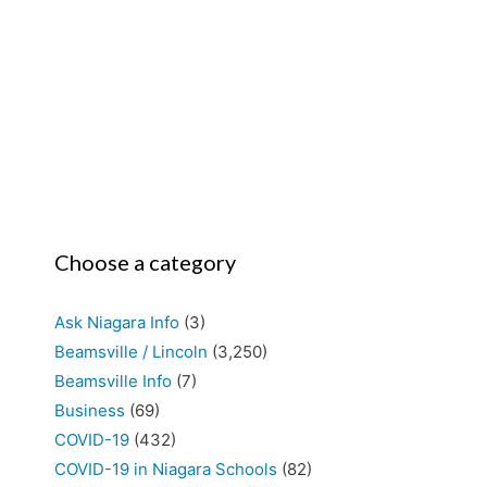
Choose a category
Ask Niagara Info
(3)
Beamsville / Lincoln
(3,250)
Beamsville Info
(7)
Business
(69)
COVID-19
(432)
COVID-19 in Niagara Schools
(82)