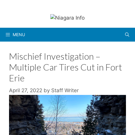
Skip
to
content
MENU
Mischief Investigation –
Multiple Car Tires Cut in Fort
Erie
April 27, 2022
by
Staff Writer