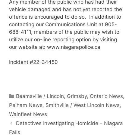
Any member of the public who has had their
vehicle damaged and has not yet reported the
offence is encouraged to do so. In addition to
contacting our Communications Unit at 905-
688-4111, members of the public may wish to
utilize our on-line reporting option by visiting
our website at: www.niagarapolice.ca
Incident #22-34450
Categories
Beamsville / Lincoln
,
Grimsby
,
Ontario News
,
Pelham News
,
Smithville / West Lincoln News
,
Wainfleet News
Detectives Investigating Homicide – Niagara
Falls