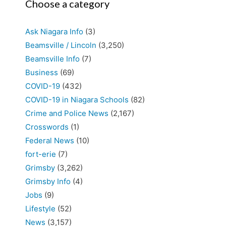
Choose a category
Ask Niagara Info
(3)
Beamsville / Lincoln
(3,250)
Beamsville Info
(7)
Business
(69)
COVID-19
(432)
COVID-19 in Niagara Schools
(82)
Crime and Police News
(2,167)
Crosswords
(1)
Federal News
(10)
fort-erie
(7)
Grimsby
(3,262)
Grimsby Info
(4)
Jobs
(9)
Lifestyle
(52)
News
(3,157)