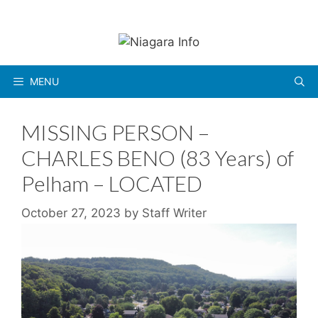
Skip
to
content
MENU
MISSING PERSON –
CHARLES BENO (83 Years) of
Pelham – LOCATED
October 27, 2023
by
Staff Writer