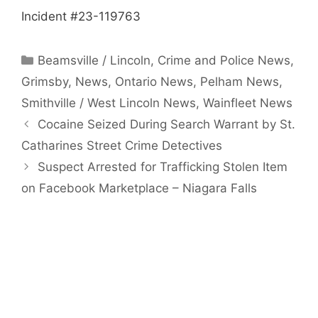
Incident #23-119763
Categories
Beamsville / Lincoln
,
Crime and Police News
,
Grimsby
,
News
,
Ontario News
,
Pelham News
,
Smithville / West Lincoln News
,
Wainfleet News
Cocaine Seized During Search Warrant by St.
Catharines Street Crime Detectives
Suspect Arrested for Trafficking Stolen Item
on Facebook Marketplace – Niagara Falls