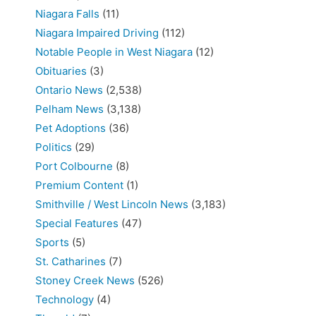
Niagara Falls
(11)
Niagara Impaired Driving
(112)
Notable People in West Niagara
(12)
Obituaries
(3)
Ontario News
(2,538)
Pelham News
(3,138)
Pet Adoptions
(36)
Politics
(29)
Port Colbourne
(8)
Premium Content
(1)
Smithville / West Lincoln News
(3,183)
Special Features
(47)
Sports
(5)
St. Catharines
(7)
Stoney Creek News
(526)
Technology
(4)