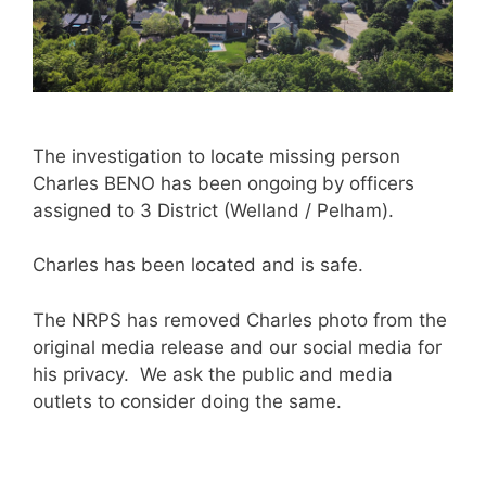
The investigation to locate missing person
Charles BENO has been ongoing by officers
assigned to 3 District (Welland / Pelham).
Charles has been located and is safe.
The NRPS has removed Charles photo from the
original media release and our social media for
his privacy. We ask the public and media
outlets to consider doing the same.