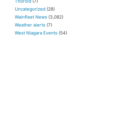
Thorold
(7)
Uncategorized
(28)
Wainfleet News
(3,082)
Weather alerts
(7)
West Niagara Events
(54)