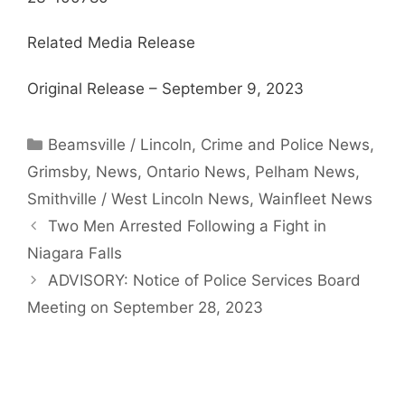
Related Media Release
Original Release – September 9, 2023
Categories
Beamsville / Lincoln
,
Crime and Police News
,
Grimsby
,
News
,
Ontario News
,
Pelham News
,
Smithville / West Lincoln News
,
Wainfleet News
Two Men Arrested Following a Fight in
Niagara Falls
ADVISORY: Notice of Police Services Board
Meeting on September 28, 2023