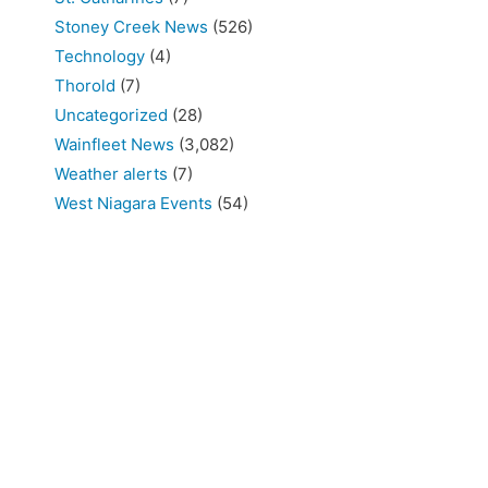
Stoney Creek News
(526)
Technology
(4)
Thorold
(7)
Uncategorized
(28)
Wainfleet News
(3,082)
Weather alerts
(7)
West Niagara Events
(54)