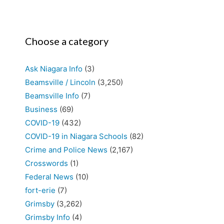
Choose a category
Ask Niagara Info
(3)
Beamsville / Lincoln
(3,250)
Beamsville Info
(7)
Business
(69)
COVID-19
(432)
COVID-19 in Niagara Schools
(82)
Crime and Police News
(2,167)
Crosswords
(1)
Federal News
(10)
fort-erie
(7)
Grimsby
(3,262)
Grimsby Info
(4)