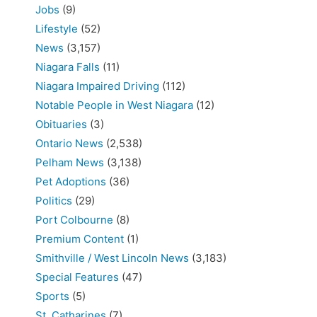
Jobs
(9)
Lifestyle
(52)
News
(3,157)
Niagara Falls
(11)
Niagara Impaired Driving
(112)
Notable People in West Niagara
(12)
Obituaries
(3)
Ontario News
(2,538)
Pelham News
(3,138)
Pet Adoptions
(36)
Politics
(29)
Port Colbourne
(8)
Premium Content
(1)
Smithville / West Lincoln News
(3,183)
Special Features
(47)
Sports
(5)
St. Catharines
(7)