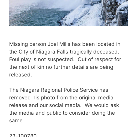
Missing person Joel Mills has been located in
the City of Niagara Falls tragically deceased.
Foul play is not suspected. Out of respect for
the next of kin no further details are being
released.
The Niagara Regional Police Service has
removed his photo from the original media
release and our social media. We would ask
the media and public to consider doing the
same.
23-100780