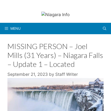
Skip
to
content
MENU
MISSING PERSON – Joel
Mills (31 Years) – Niagara Falls
– Update 1 – Located
September 21, 2023
by
Staff Writer