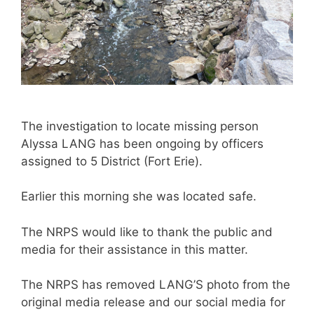
The investigation to locate missing person
Alyssa LANG has been ongoing by officers
assigned to 5 District (Fort Erie).
Earlier this morning she was located safe.
The NRPS would like to thank the public and
media for their assistance in this matter.
The NRPS has removed LANG’S photo from the
original media release and our social media for