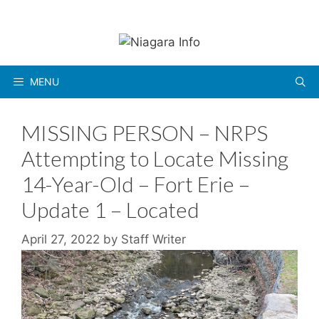
Skip
to
content
MENU
MISSING PERSON – NRPS
Attempting to Locate Missing
14-Year-Old – Fort Erie –
Update 1 – Located
April 27, 2022
by
Staff Writer