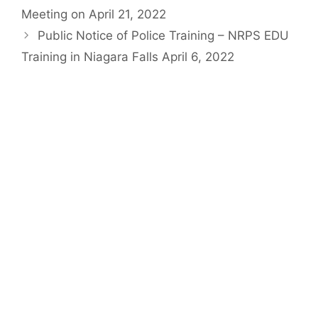
Meeting on April 21, 2022
Public Notice of Police Training – NRPS EDU
Training in Niagara Falls April 6, 2022