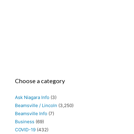
Choose a category
Ask Niagara Info
(3)
Beamsville / Lincoln
(3,250)
Beamsville Info
(7)
Business
(69)
COVID-19
(432)