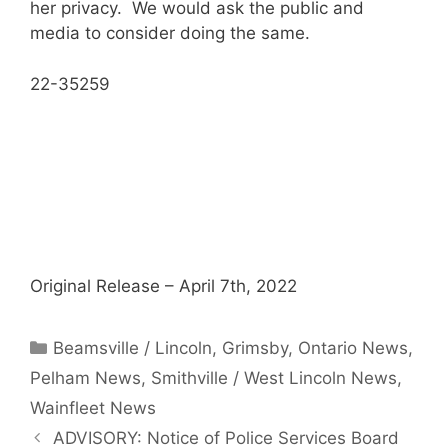
her privacy. We would ask the public and
media to consider doing the same.
22-35259
Original Release – April 7th, 2022
Categories
Beamsville / Lincoln
,
Grimsby
,
Ontario News
,
Pelham News
,
Smithville / West Lincoln News
,
Wainfleet News
ADVISORY: Notice of Police Services Board