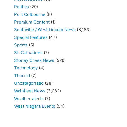
Politics
(29)
Port Colbourne
(8)
Premium Content
(1)
Smithville / West Lincoln News
(3,183)
Special Features
(47)
Sports
(5)
St. Catharines
(7)
Stoney Creek News
(526)
Technology
(4)
Thorold
(7)
Uncategorized
(28)
Wainfleet News
(3,082)
Weather alerts
(7)
West Niagara Events
(54)