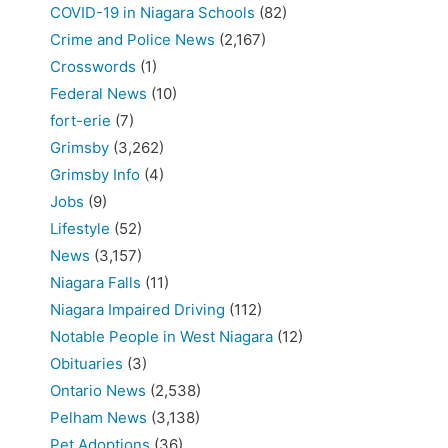
COVID-19 in Niagara Schools
(82)
Crime and Police News
(2,167)
Crosswords
(1)
Federal News
(10)
fort-erie
(7)
Grimsby
(3,262)
Grimsby Info
(4)
Jobs
(9)
Lifestyle
(52)
News
(3,157)
Niagara Falls
(11)
Niagara Impaired Driving
(112)
Notable People in West Niagara
(12)
Obituaries
(3)
Ontario News
(2,538)
Pelham News
(3,138)
Pet Adoptions
(36)