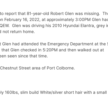
to report that 81-year-old Robert Glen was missing. Th
t on February 16, 2022, at approximately 3:00PM Glen had
QEW. Glen was driving his 2010 Hyundai Elantra, grey i
d not return home.
hat Glen had attended the Emergency Department at the 
d that Glen checked in 5:20PM and then walked out at
een seen since that time.
 Chestnut Street area of Port Colborne.
 160lbs, slim build White/silver short hair with a small
.