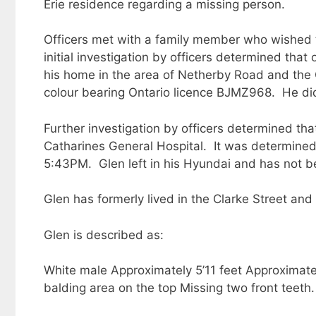
Erie residence regarding a missing person.
Officers met with a family member who wished 
initial investigation by officers determined tha
his home in the area of Netherby Road and the 
colour bearing Ontario licence BJMZ968. He di
Further investigation by officers determined t
Catharines General Hospital. It was determine
5:43PM. Glen left in his Hyundai and has not b
Glen has formerly lived in the Clarke Street and
Glen is described as:
White male Approximately 5’11 feet Approximately
balding area on the top Missing two front teeth