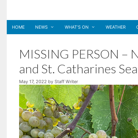
Skip
to
content
HOME
NEWS
WHAT’S ON
WEATHER
MISSING PERSON – NRP
and St. Catharines Se
May 17, 2022
by
Staff Writer