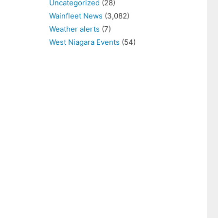
Uncategorized
(28)
Wainfleet News
(3,082)
Weather alerts
(7)
West Niagara Events
(54)