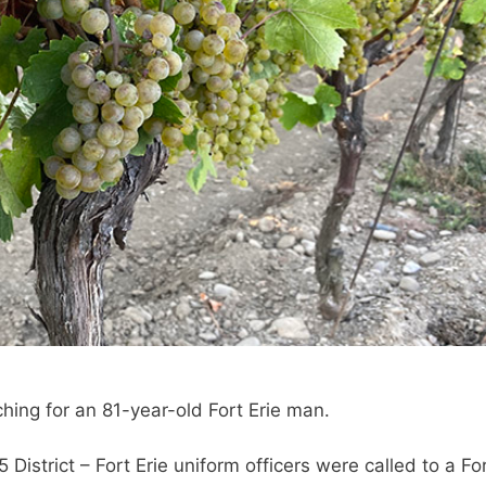
ching for an 81-year-old Fort Erie man.
istrict – Fort Erie uniform officers were called to a Fo