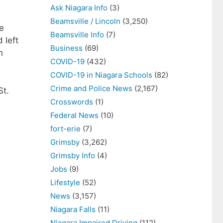
Ask Niagara Info
(3)
Beamsville / Lincoln
(3,250)
e
Beamsville Info
(7)
 left
Business
(69)
n
COVID-19
(432)
COVID-19 in Niagara Schools
(82)
Crime and Police News
(2,167)
St.
Crosswords
(1)
Federal News
(10)
fort-erie
(7)
Grimsby
(3,262)
Grimsby Info
(4)
Jobs
(9)
Lifestyle
(52)
News
(3,157)
Niagara Falls
(11)
Niagara Impaired Driving
(112)