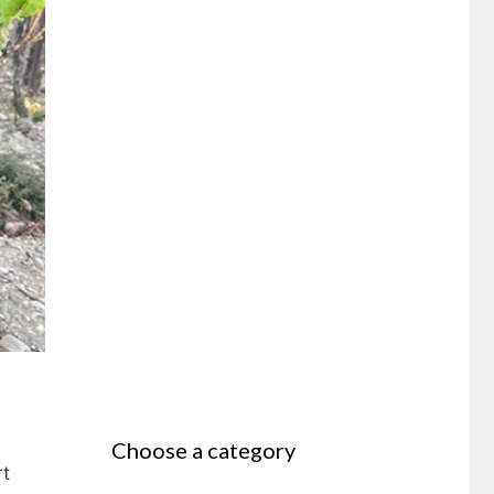
Choose a category
rt