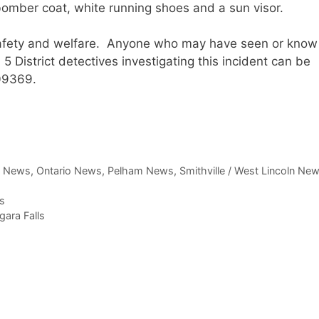
omber coat, white running shoes and a sun visor.
 safety and welfare. Anyone who may have seen or know
5 District detectives investigating this incident can be
09369.
,
News
,
Ontario News
,
Pelham News
,
Smithville / West Lincoln Ne
s
gara Falls