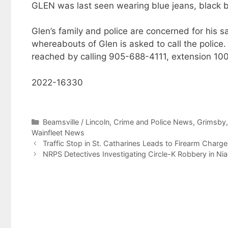
GLEN was last seen wearing blue jeans, black b
Glen’s family and police are concerned for his
whereabouts of Glen is asked to call the police. 
reached by calling 905-688-4111, extension 10
2022-16330
Categories
Beamsville / Lincoln
,
Crime and Police News
,
Grimsby
Wainfleet News
Traffic Stop in St. Catharines Leads to Firearm Charge
NRPS Detectives Investigating Circle-K Robbery in Nia