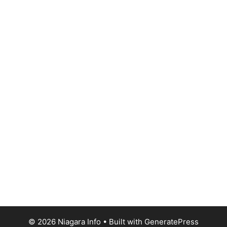
© 2026 Niagara Info
• Built with
GeneratePress