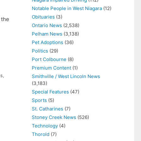
Notable People in West Niagara
(12)
Obituaries
(3)
 the
Ontario News
(2,538)
Pelham News
(3,138)
Pet Adoptions
(36)
Politics
(29)
Port Colbourne
(8)
Premium Content
(1)
ws
,
Smithville / West Lincoln News
(3,183)
Special Features
(47)
Sports
(5)
St. Catharines
(7)
Stoney Creek News
(526)
Technology
(4)
Thorold
(7)