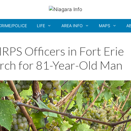
CRIME/POLICE
LIFE
AREA INFO
MAPS
A
S Officers in Fort Erie
arch for 81-Year-Old Man