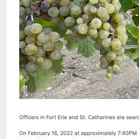
Officers in Fort Erie and St. Catharines are sear
On February 16, 2022 at approximately 7:40PM 5 D